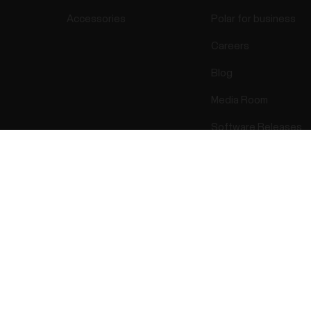
Accessories
Polar for business
Careers
Blog
Media Room
Software Releases
Success! ##
ectro 2026 . All Rights Reserved.
Warranty
Regulatory Info
Cook