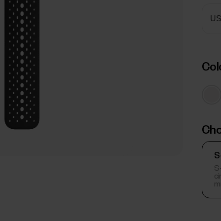
Col
Cho
S
S-
c
m