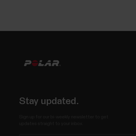
Stay updated.
Sign up for our bi-weekly newsletter to get
updates straight to your inbox.