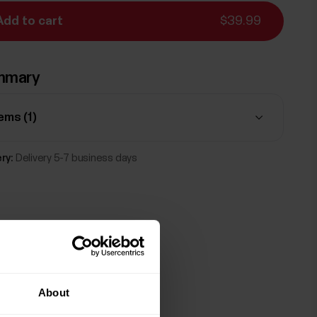
Add to cart
$39.99
mmary
tems (
1
)
ry:
Delivery 5-7 business days
About