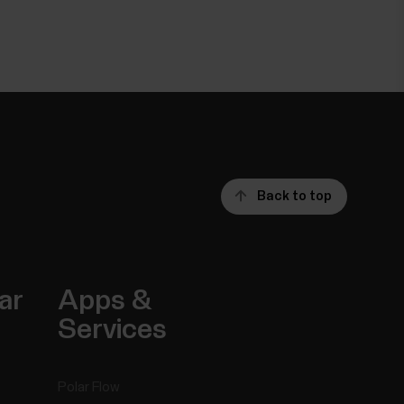
Back to top
ar
Apps &
Services
Polar Flow