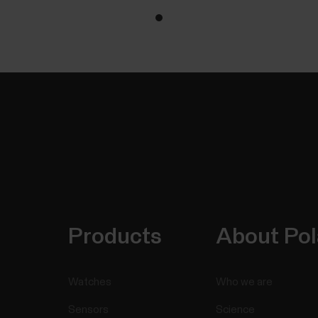
Products
About Pol
Watches
Who we are
Sensors
Science