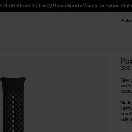
POLAR Street X | The 🆕 Urban Sports Watch for Hybrid Athle
Polar
Pol
$39
Give 
wrist
color
Made 
light
breat
rate 