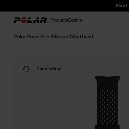
Meet 
Products
Explore
Polar Pacer Pro Silicone Wristband
Carbon Gray