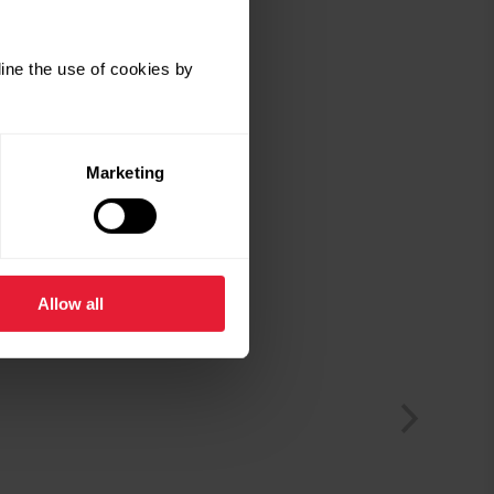
ine the use of cookies by
Marketing
Allow all