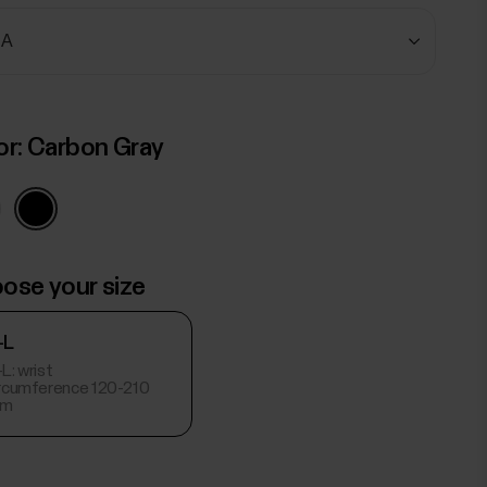
or:
Carbon Gray
ose your size
-L
L: wrist
ircumference 120-210
m