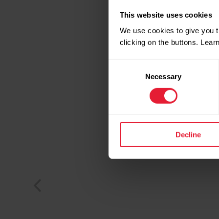
This website uses cookies
We use cookies to give you t
clicking on the buttons. Lea
Consent
Necessary
Selection
Decline