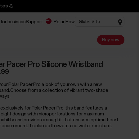
tes 💪
 for business
Support
Polar Flow
Buy now
ar Pacer Pro Silicone Wristband
.99
your Polar Pacer Pro a look of your own with a new
band. Choose from a collection of vibrant two-shade
ways.
exclusively for Polar Pacer Pro, this band features a
weight design with microperforations for maximum
hability and provides a snug fit that ensures optimal heart
measurement. It’s also both sweat and water resistant.