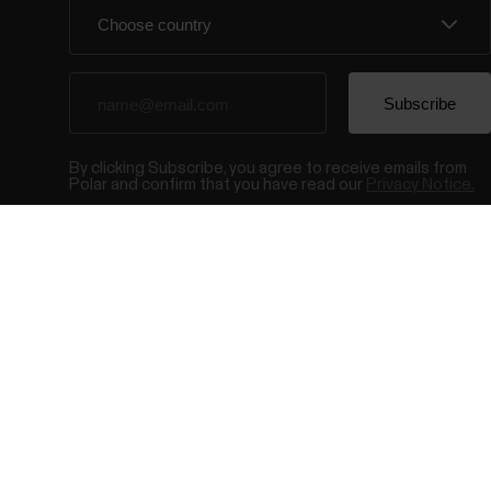
By clicking Subscribe, you agree to receive emails from
Polar and confirm that you have read our
Privacy Notice.
© Polar El