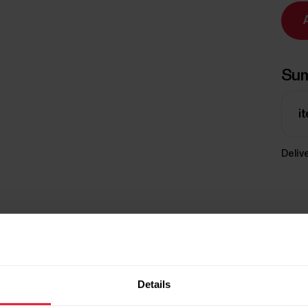
Su
i
Delive
Details