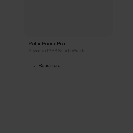
Polar Pacer Pro
Advanced GPS Sports Watch
→
Read more