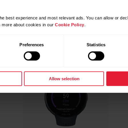
Compatible products
he best experience and most relevant ads. You can allow or decl
rn more about cookies in our
Cookie Policy
.
Preferences
Statistics
Allow selection