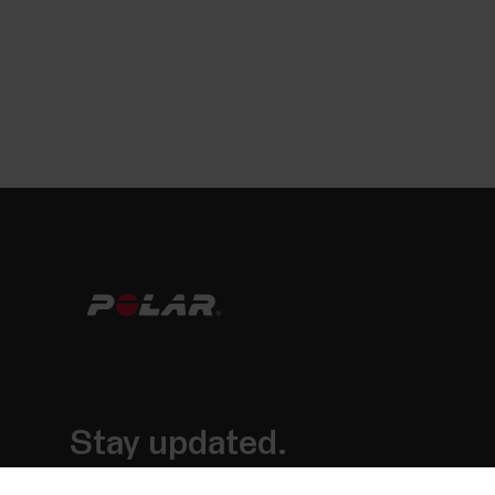
Stay updated.