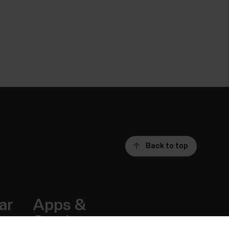
Back to top
ar
Apps &
Services