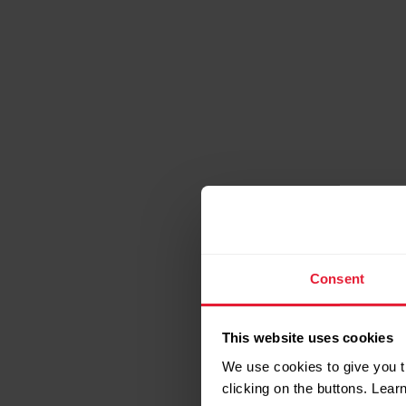
Consent
Bold a
This website uses cookies
We use cookies to give you t
clicking on the buttons. Lea