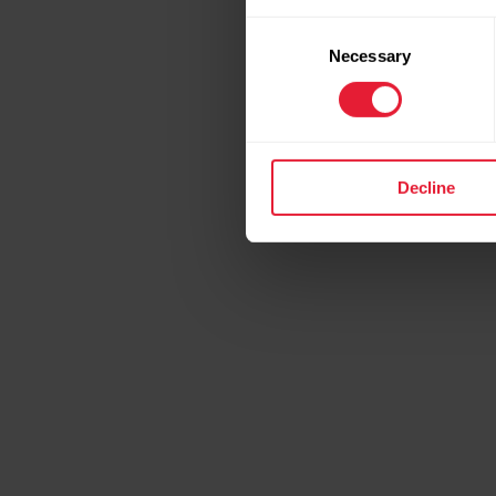
Consent
Necessary
Selection
Decline