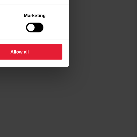
Marketing
Allow all