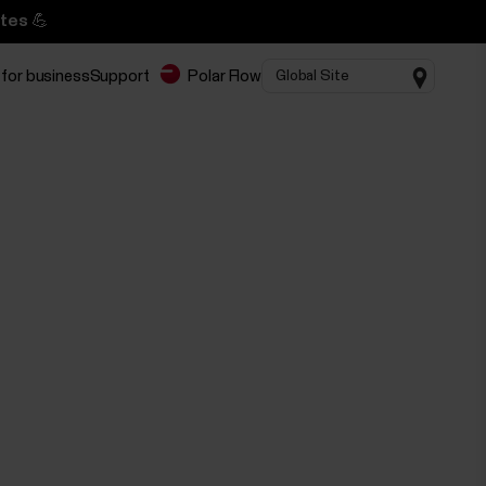
tes 💪
 for business
Support
Polar Flow