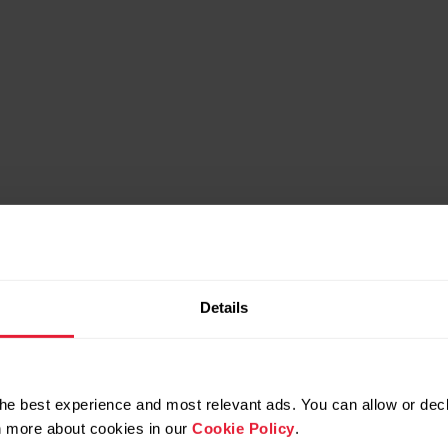
Which do you prefer?
Details
nd built for extreme
Rugged but lighte
conditions
more compac
he best experience and most relevant ads. You can allow or decl
rn more about cookies in our
Cookie Policy
.