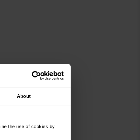
About
r and
t
ine the use of cookies by