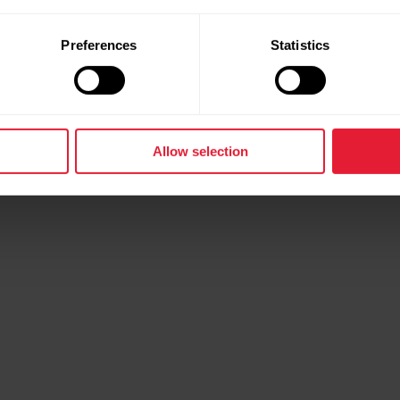
Preferences
Statistics
Back
Allow selection