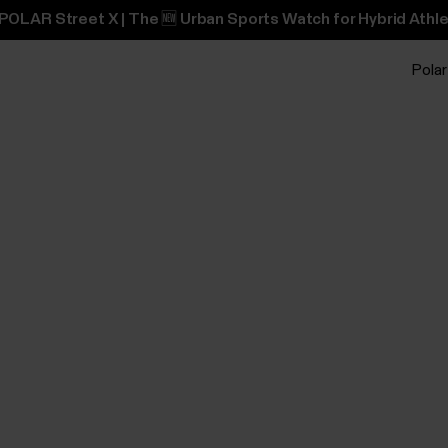
POLAR Street X | The 🆕 Urban Sports Watch for Hybrid Athle
Polar