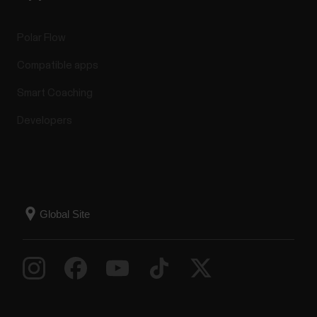
Polar Flow
Compatible apps
Smart Coaching
Developers