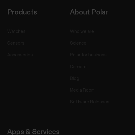
Products
About Polar
Watches
Who we are
Sensors
Science
Accessories
Polar for business
Careers
Blog
Media Room
Software Releases
Apps & Services