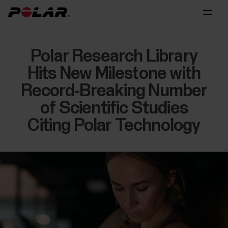
Polar Research Library
Hits New Milestone with
Record-Breaking Number
of Scientific Studies
Citing Polar Technology