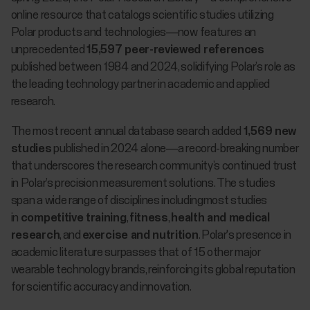
online resource that catalogs scientific studies utilizing
Polar products and technologies—now features an
unprecedented
15,597 peer-reviewed references
published between 1984 and 2024, solidifying Polar’s role as
the leading technology partner in academic and applied
research.
The most recent annual database search added
1,569 new
studies
published in 2024 alone—a record-breaking number
that underscores the research community’s continued trust
in Polar’s precision measurement solutions. The studies
span a wide range of disciplines includingmost studies
in
competitive training
,
fitness
,
health and medical
research
, and
exercise and nutrition
. Polar's presence in
academic literature surpasses that of 15 other major
wearable technology brands, reinforcing its global reputation
for scientific accuracy and innovation.