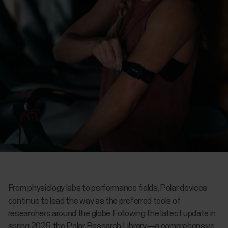
From physiology labs to performance fields, Polar devices
continue to lead the way as the preferred tools of
researchers around the globe. Following the latest update in
spring 2025, the Polar Research Library—a comprehensive