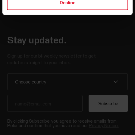
Decline
Stay updated.
Sign up for our bi-weekly newsletter to get
updates straight to your inbox.
By clicking Subscribe, you agree to receive emails from
Polar and confirm that you have read our
Privacy Notice.