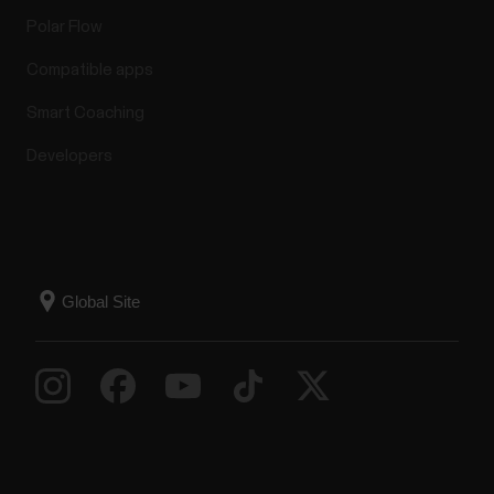
Polar Flow
Compatible apps
Smart Coaching
Developers