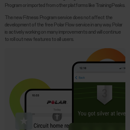
Program or imported from other platforms like TrainingPeaks.
The new Fitness Program service does not affect the
development of the free Polar Flow service in any way. Polar
is actively working on many improvements and will continue
to roll out new features to all users.