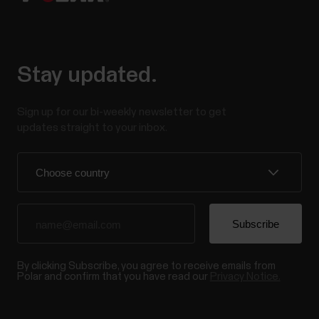
Stay updated.
Sign up for our bi-weekly newsletter to get
updates straight to your inbox.
By clicking Subscribe, you agree to receive emails from
Polar and confirm that you have read our
Privacy Notice.