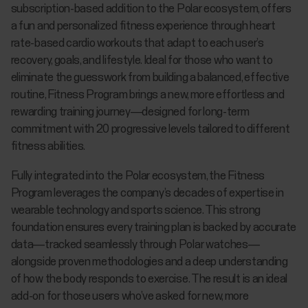
subscription-based addition to the Polar ecosystem, offers
a fun and personalized fitness experience through heart
rate-based cardio workouts that adapt to each user’s
recovery, goals, and lifestyle. Ideal for those who want to
eliminate the guesswork from building a balanced, effective
routine, Fitness Program brings a new, more effortless and
rewarding training journey—designed for long-term
commitment with 20 progressive levels tailored to different
fitness abilities.
Fully integrated into the Polar ecosystem, the Fitness
Program leverages the company’s decades of expertise in
wearable technology and sports science. This strong
foundation ensures every training plan is backed by accurate
data—tracked seamlessly through Polar watches—
alongside proven methodologies and a deep understanding
of how the body responds to exercise. The result is an ideal
add-on for those users who’ve asked for new, more