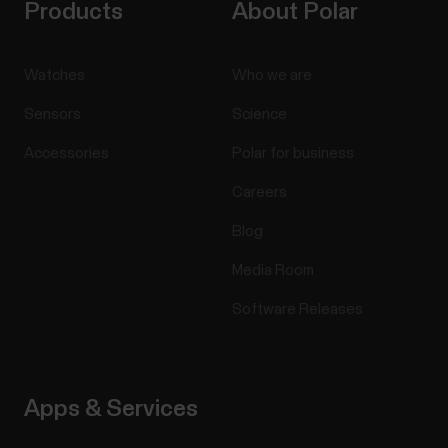
Products
About Polar
Watches
Who we are
Sensors
Science
Accessories
Polar for business
Careers
Blog
Media Room
Software Releases
Apps & Services