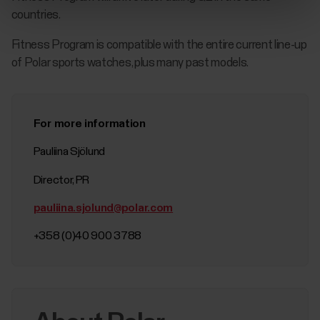
countries.
Fitness Program is compatible with the entire current line-up
of Polar sports watches, plus many past models.
For more information
Pauliina Sjölund
Director, PR
pauliina.sjolund@polar.com
+358 (0)40 900 3788