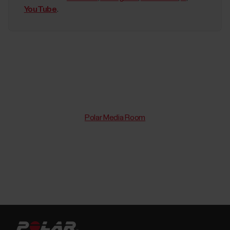
YouTube
.
Polar Media Room