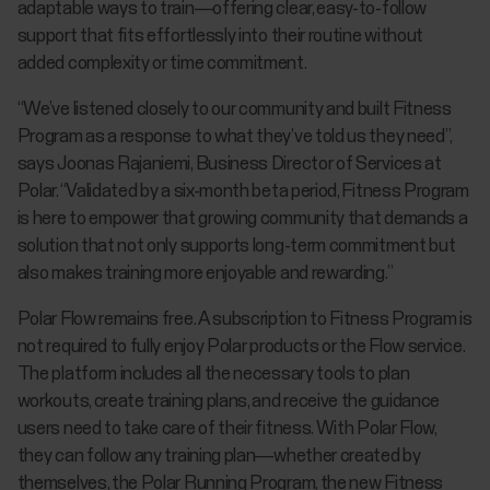
adaptable ways to train—offering clear, easy-to-follow
support that fits effortlessly into their routine without
added complexity or time commitment.
“We’ve listened closely to our community and built Fitness
Program as a response to what they’ve told us they need”,
says Joonas Rajaniemi, Business Director of Services at
Polar. “Validated by a six-month beta period, Fitness Program
is here to empower that growing community that demands a
solution that not only supports long-term commitment but
also makes training more enjoyable and rewarding.”
Polar Flow remains free. A subscription to Fitness Program is
not required to fully enjoy Polar products or the Flow service.
The platform includes all the necessary tools to plan
workouts, create training plans, and receive the guidance
users need to take care of their fitness. With Polar Flow,
they can follow any training plan—whether created by
themselves, the Polar Running Program, the new Fitness