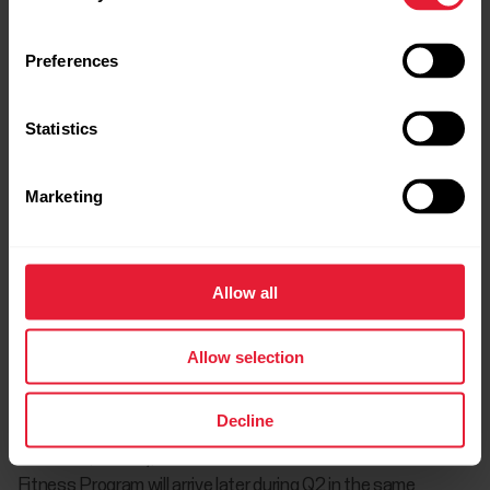
This flexibility allows users to easily fit Fitness Program into
their existing routines, making consistent training more
Preferences
manageable and enjoyable.
Statistics
Pricing and availability
Marketing
Fitness Program is available to Polar users as a subscription
service for €9.99 (or the equivalent in local currency) per
Allow all
month. This subscription provides full access to the program,
along with all its features and benefits. Every Polar user with
Allow selection
a compatible watch can try Fitness Program free for 14
days.
Decline
At launch, Fitness Program is available in all European Union
countries, Norway, and the UK for Android. The iOS version of
Fitness Program will arrive later during Q2 in the same