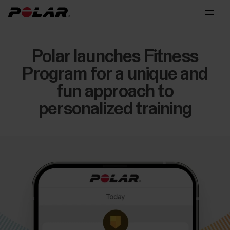
Polar launches Fitness
Program for a unique and
fun approach to
personalized training