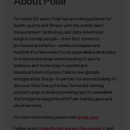
About Polar
For nearly 50 years, Polar has provided guidance for
health, sports, and fitness with the world’s best
measurement technology and data-driven user
insights to help people—from first-timers to
professional athletes—achieve a happier and
healthier life. Renowned for an unparalleled dedication
to science and deep understanding of sports,
wellness, and technology. Founded and
headquartered in Europe, Polar is now globally
recognized as the go-to partner for anyone looking to
discover their true potential. Our award-winning
product range includes pioneering sports wearables
that integrate elegantly with Polar training apps and
cloud services.
For more information, please visit
polar.com
Follow us on
LinkedIn
,
Instagram
,
Facebook
,
X
, and