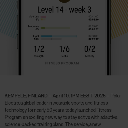
KEMPELE, FINLAND – April 10, 1PM EEST, 2025 –
Polar
Electro, a global leader in wearable sports and fitness
technology for nearly 50 years, today launched Fitness
Program, an exciting new way to stay active with adaptive,
science-backed training plans. The service, a new