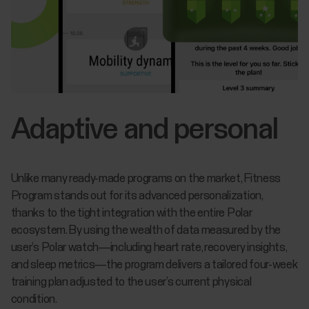
Adaptive and personal
Unlike many ready-made programs on the market, Fitness
Program stands out for its advanced personalization,
thanks to the tight integration with the entire Polar
ecosystem. By using the wealth of data measured by the
user’s Polar watch—including heart rate, recovery insights,
and sleep metrics—the program delivers a tailored four-week
training plan adjusted to the user’s current physical
condition.