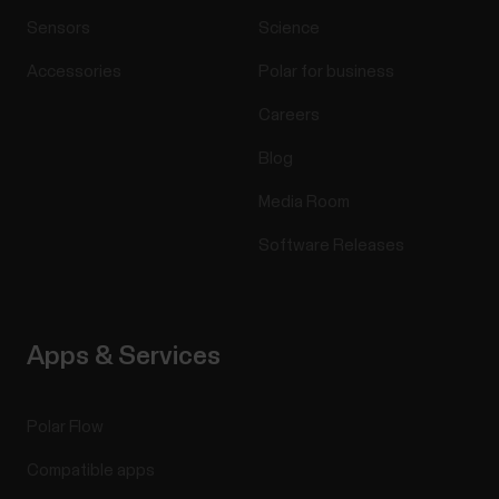
Sensors
Science
Accessories
Polar for business
Careers
Blog
Media Room
Software Releases
Apps & Services
Polar Flow
Compatible apps