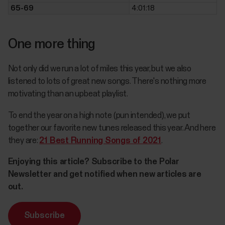
65-69
4:01:18
One more thing
Not only did we run a lot of miles this year, but we also
listened to lots of great new songs. There's nothing more
motivating than an upbeat playlist.
To end the year on a high note (pun intended), we put
together our favorite new tunes released this year. And here
they are:
21 Best Running Songs of 2021
.
Enjoying this article? Subscribe to the Polar
Newsletter and get notified when new articles are
out.
Subscribe