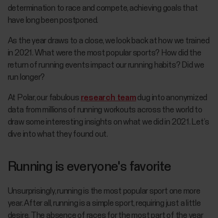
determination to race and compete, achieving goals that
have long been postponed.
As the year draws to a close, we look back at how we trained
in 2021. What were the most popular sports? How did the
return of running events impact our running habits? Did we
run longer?
At Polar, our fabulous
research team
dug into anonymized
data from millions of running workouts across the world to
draw some interesting insights on what we did in 2021. Let’s
dive into what they found out.
Running is everyone's favorite
Unsurprisingly, running is the most popular sport one more
year. After all, running is a simple sport, requiring just a little
desire. The absence of races for the most part of the year