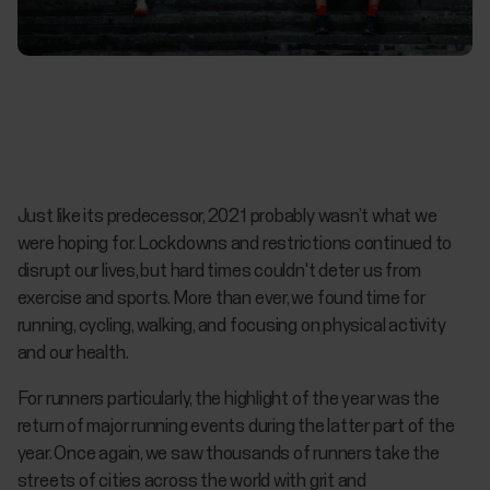
Just like its predecessor, 2021 probably wasn’t what we
were hoping for. Lockdowns and restrictions continued to
disrupt our lives, but hard times couldn't deter us from
exercise and sports. More than ever, we found time for
running, cycling, walking, and focusing on physical activity
and our health.
For runners particularly, the highlight of the year was the
return of major running events during the latter part of the
year. Once again, we saw thousands of runners take the
streets of cities across the world with grit and