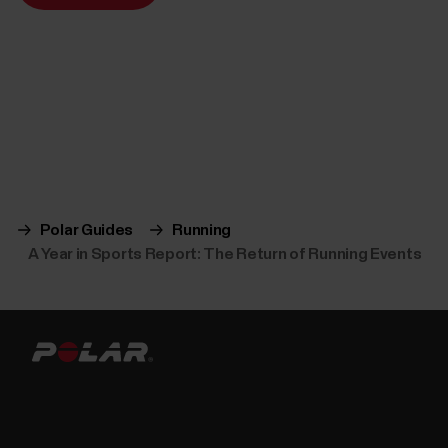
Polar Guides
Running
A Year in Sports Report: The Return of Running Events