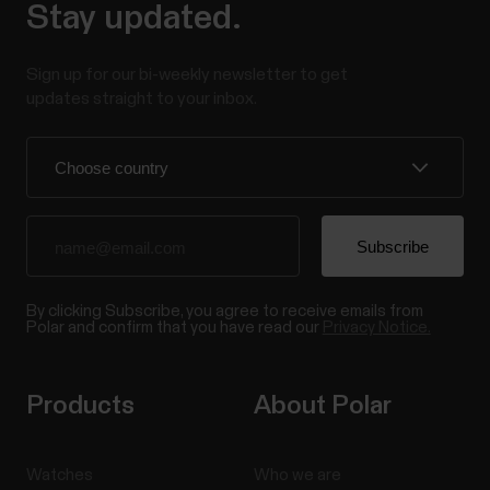
Stay updated.
Sign up for our bi-weekly newsletter to get
updates straight to your inbox.
By clicking Subscribe, you agree to receive emails from
Polar and confirm that you have read our
Privacy Notice.
Products
About Polar
Watches
Who we are