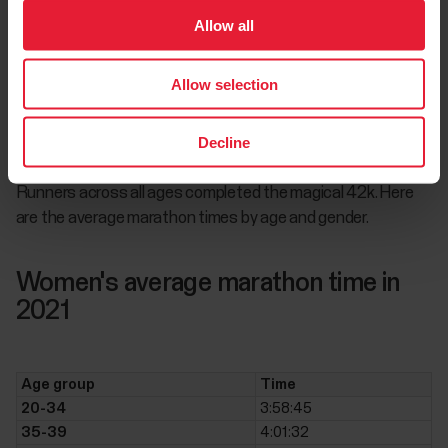
Allow all
Around the world, non-elite runners joined the world’s leading
athletes to complete the legendary distance. Due to the
return or running events, in 2021, Polar users ran 35.42%
Allow selection
more marathons than the previous year, even though the
total figure is still behind the total of completed marathons
Decline
before the pandemic.
Runners across all ages completed the magical 42k. Here
are the average marathon times by age and gender.
Women's average marathon time in
2021
Age group
Time
20-34
3:58:45
35-39
4:01:32