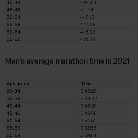
40-44
4:04:54
45-49
4:11:14
50-54
4:15:12
55-59
4:14:35
60-64
4:15:29
65-69
4:20:19
Men's average marathon time in 2021
Age group
Time
20-34
3:43:29
35-39
3:44:22
40-44
3:48:29
45-49
3:48:56
50-54
3:54:52
55-59
3:53:58
60-64
3:59:54