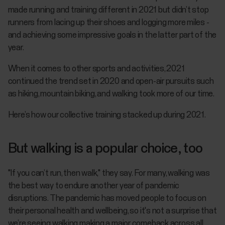
made running and training different in 2021 but didn’t stop
runners from lacing up their shoes and logging more miles -
and achieving some impressive goals in the latter part of the
year.
When it comes to other sports and activities, 2021
continued the trend set in 2020 and open-air pursuits such
as hiking, mountain biking, and walking took more of our time.
Here’s how our collective training stacked up during 2021.
But walking is a popular choice, too
"If you can’t run, then walk," they say. For many, walking was
the best way to endure another year of pandemic
disruptions. The pandemic has moved people to focus on
their personal health and wellbeing, so it's not a surprise that
we’re seeing walking making a major comeback across all