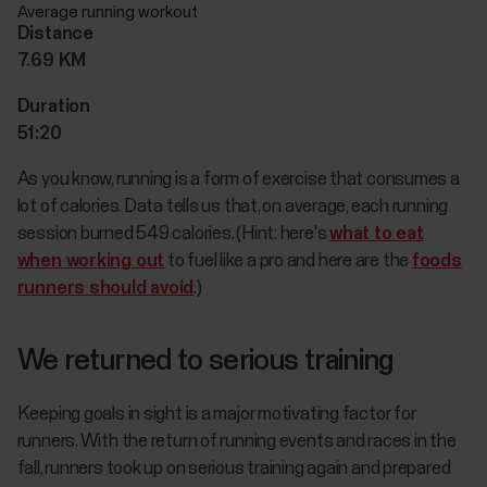
Average running workout
Distance
7.69 KM
Duration
51:20
As you know, running is a form of exercise that consumes a
lot of calories. Data tells us that, on average, each running
session burned 549 calories. (Hint: here's
what to eat
when working out
to fuel like a pro and here are the
foods
runners should avoid
.)
We returned to serious training
Keeping goals in sight is a major motivating factor for
runners. With the return of running events and races in the
fall, runners took up on serious training again and prepared