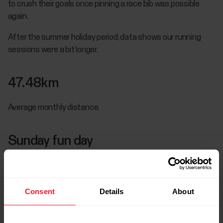
to crush their goals once pinning a race bib was possible
again.
After the summer holiday period, data shows our running
sessions were a bit longer.
47.48km
Average monthly distance.
Sunday fun day
You guessed it: Sunday continues to be the most popular
day for running and the day when we do our long runs: the
average distance on Sunday increases to 9.22km.
Consent
Details
About