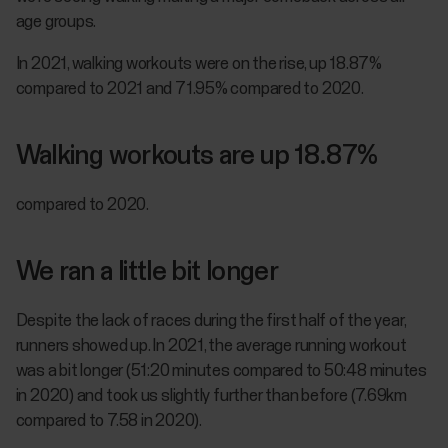
age groups.
In 2021, walking workouts were on the rise, up 18.87%
compared to 2021 and 71.95% compared to 2020.
Walking workouts are up 18.87%
compared to 2020.
We ran a little bit longer
Despite the lack of races during the first half of the year,
runners showed up. In 2021, the average running workout
was a bit longer (51:20 minutes compared to 50:48 minutes
in 2020) and took us slightly further than before (7.69km
compared to 7.58 in 2020).