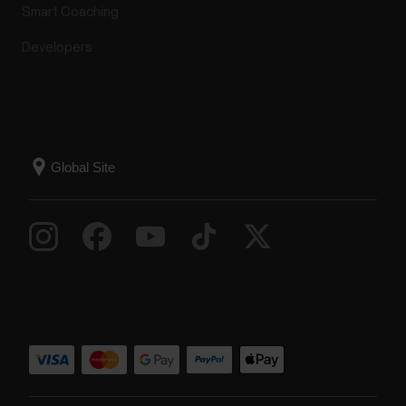
Smart Coaching
Developers