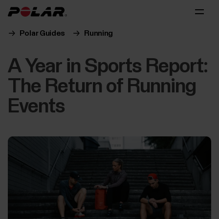
Polar Guides
Running
A Year in Sports Report:
The Return of Running
Events