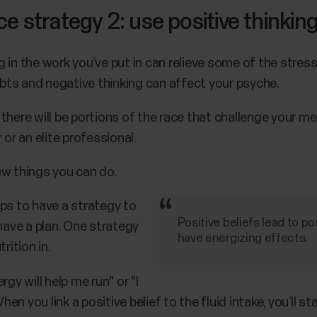
 strategy 2: use positive thinkin
in the work you’ve put in can relieve some of the stress 
oubts and negative thinking can affect your psyche.
there will be portions of the race that challenge your me
 or an elite professional.
ew things you can do.
ps to have a strategy to
Positive beliefs lead to p
 have a plan. One strategy
have energizing effects.
rition in.
gy will help me run" or "I
 you link a positive belief to the fluid intake, you’ll st