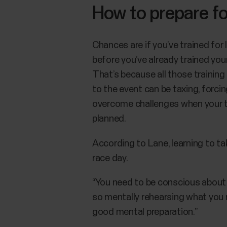
How to prepare fo
Chances are if you’ve trained for
before you’ve already trained yo
That’s because all those training
to the event can be taxing, forci
overcome challenges when your tr
planned.
According to Lane, learning to tak
race day.
“You need to be conscious about ho
so mentally rehearsing what you mi
good mental preparation.”