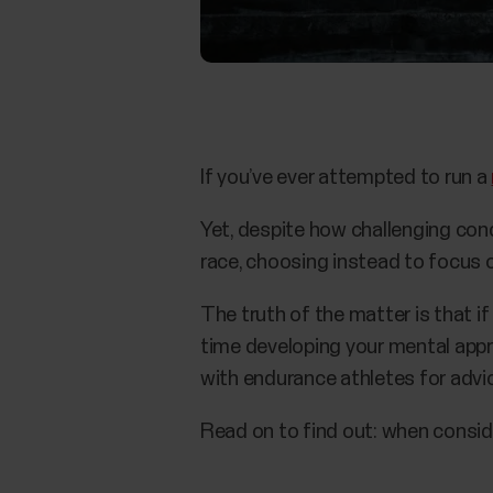
If you’ve ever attempted to run a
Yet, despite how challenging con
race, choosing instead to focus 
The truth of the matter is that i
time developing your mental appr
with endurance athletes for advi
Read on to find out: when conside