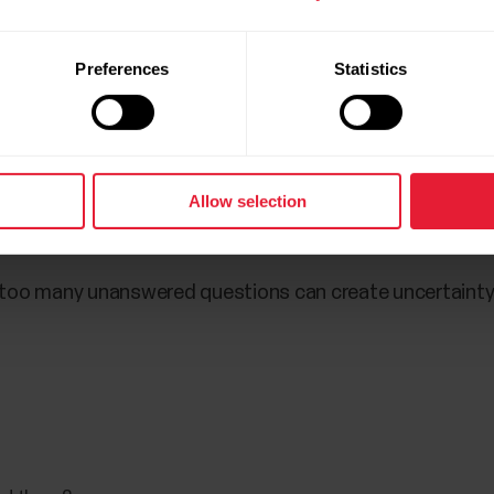
mental strength during the ma
Preferences
Statistics
 have put in the work, most runners are well aware that 
ically as it is mentally.
ace even begins at the start line often present a big pro
Allow selection
the start,” Lane says.
d too many unanswered questions can create uncertainty