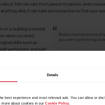
 about this can vary from person to person, every runner
e anything else, it can take some practice to find your ow
 on is building a mental
Build a mental picture of
use when you aren’t
you aren’t performing as 
gical skills such as
self performing, and self-
preparation,” Lane says.
hard sessions like intervals, Lane also recommends focu
Details
ng good technique, or holding a cadence. A goal of hold
 strategy.”
he best experience and most relevant ads. You can allow or decl
rn more about cookies in our
Cookie Policy
.