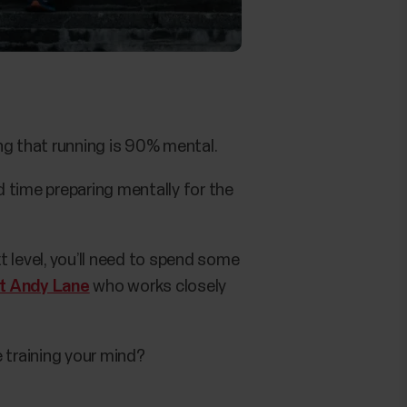
ng that running is 90% mental.
 time preparing mentally for the
 level, you’ll need to spend some
st Andy Lane
who works closely
 training your mind?