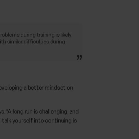
oblems during training is likely
ith similar difficulties during
 developing a better mindset on
. “A long run is challenging, and
talk yourself into continuing is