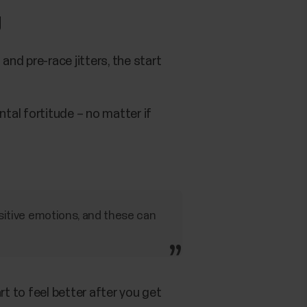
g
and pre-race jitters, the start
ntal fortitude – no matter if
ositive emotions, and these can
art to feel better after you get