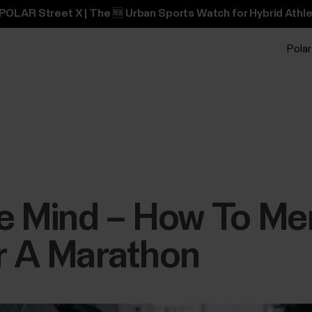
POLAR Street X | The 🆕 Urban Sports Watch for Hybrid Athle
Polar
The Mind – How To Me
r A Marathon