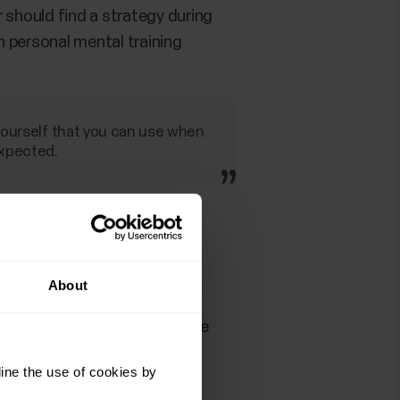
 should find a strategy during
n personal mental training
 yourself that you can use when
expected.
sing on what you can control
About
ing your ideal running cadence
ine the use of cookies by