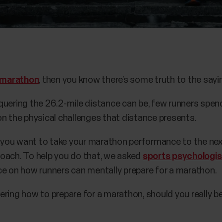
marathon
, then you know there’s some truth to the sayi
quering the 26.2-mile distance can be, few runners spend
on the physical challenges that distance presents.
f you want to take your marathon performance to the next
oach. To help you do that, we asked
sports psychologi
ce on how runners can mentally prepare for a marathon.
ring how to prepare for a marathon, should you really be