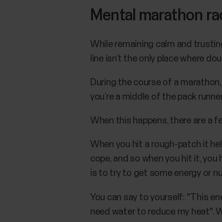
Mental marathon race
While remaining calm and trusting 
line isn’t the only place where d
During the course of a marathon, 
you’re a middle of the pack runner
When this happens, there are a f
When you hit a rough-patch it hel
cope, and so when you hit it, you
is to try to get some energy or nut
You can say to yourself: "This ener
need water to reduce my heat". When