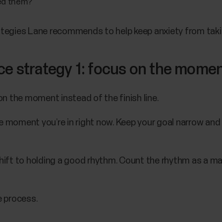
eed them?
tegies Lane recommends to help keep anxiety from takin
ce strategy 1: focus on the mome
s on the moment instead of the finish line.
moment you’re in right now. Keep your goal narrow and s
ift to holding a good rhythm. Count the rhythm as a man
e process.