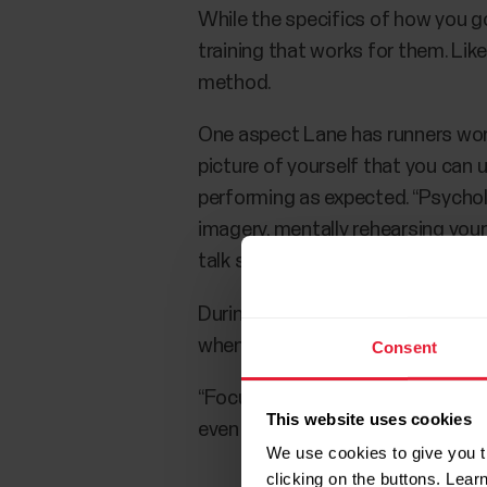
While the specifics of how you go
training that works for them. Lik
method.
One aspect Lane has runners work
picture of yourself that you can 
performing as expected. “Psycholo
imagery, mentally rehearsing your
talk should be a key part of your 
During your long runs and other 
when things get tough.
Consent
“Focus on holding a rhythm, holdi
This website uses cookies
even if your pace slows is a good
We use cookies to give you t
clicking on the buttons. Lea