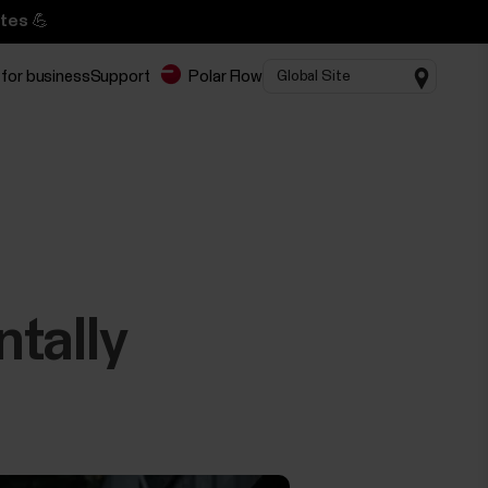
tes 💪
 for business
Support
Polar Flow
ntally