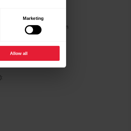
rathon
Marketing
things rarely go as planned on
blem for runners.
Allow all
):