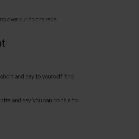
g over during the race.
nt
hort and say to yourself, ‘the
tra and say ‘you can do this’ to