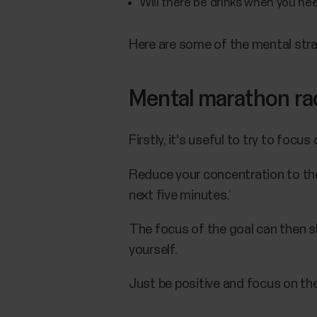
Will there be drinks when you n
Here are some of the mental stra
Mental marathon ra
Firstly, it's useful to try to focu
Reduce your concentration to the 
next five minutes.’
The focus of the goal can then sh
yourself.
Just be positive and focus on th