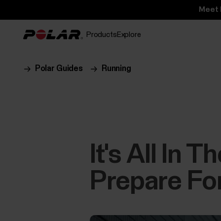
Meet 
Products
Explore
Polar Guides
Running
It's All In 
Prepare Fo