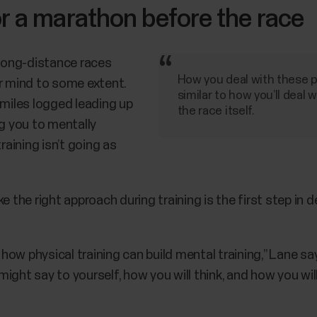
r a marathon before the race
 long-distance races
How you deal with these pr
ur mind to some extent.
similar to how you’ll deal w
 miles logged leading up
the race itself.
ng you to mentally
aining isn’t going as
e the right approach during training is the first step in
w physical training can build mental training,” Lane says
ght say to yourself, how you will think, and how you will 