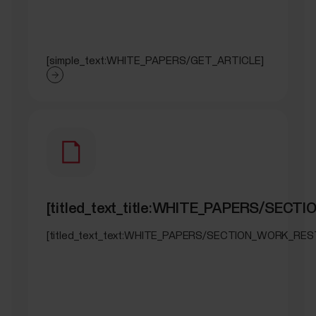
[simple_text:WHITE_PAPERS/GET_ARTICLE]
[titled_text_title:WHITE_PAPERS/SEC
[titled_text_text:WHITE_PAPERS/SECTION_WORK_RES