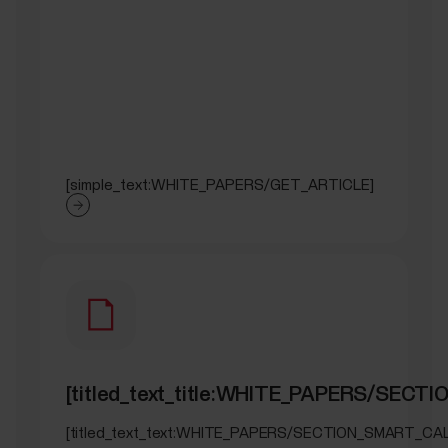
[simple_text:WHITE_PAPERS/GET_ARTICLE]
[titled_text_title:WHITE_PAPERS/SEC
[titled_text_text:WHITE_PAPERS/SECTION_SMART_CA