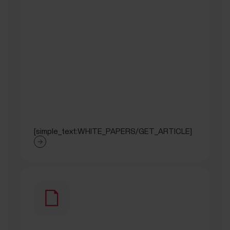
[simple_text:WHITE_PAPERS/GET_ARTICLE]