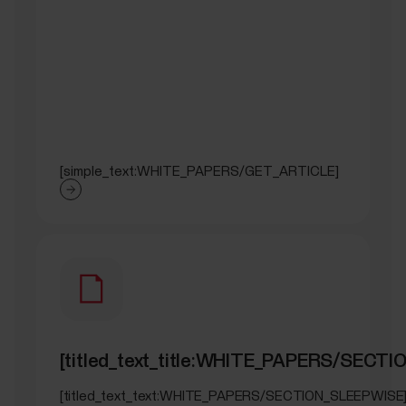
[simple_text:WHITE_PAPERS/GET_ARTICLE]
[titled_text_title:WHITE_PAPERS/SECT
[titled_text_text:WHITE_PAPERS/SECTION_SLEEPWISE