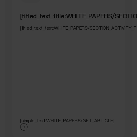
[titled_text_title:WHITE_PAPERS/SEC
[titled_text_text:WHITE_PAPERS/SECTION_ACTIVITY_
[simple_text:WHITE_PAPERS/GET_ARTICLE]