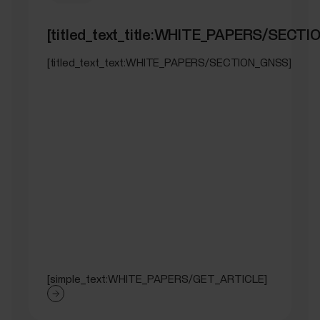
[titled_text_title:WHITE_PAPERS/SECT
[titled_text_text:WHITE_PAPERS/SECTION_GNSS]
[simple_text:WHITE_PAPERS/GET_ARTICLE]