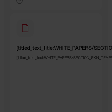
[titled_text_title:WHITE_PAPERS/SEC
[titled_text_text:WHITE_PAPERS/SECTION_SKIN_TEM