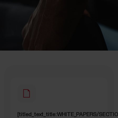
[titled_text_title:WHITE_PAPERS/SECT