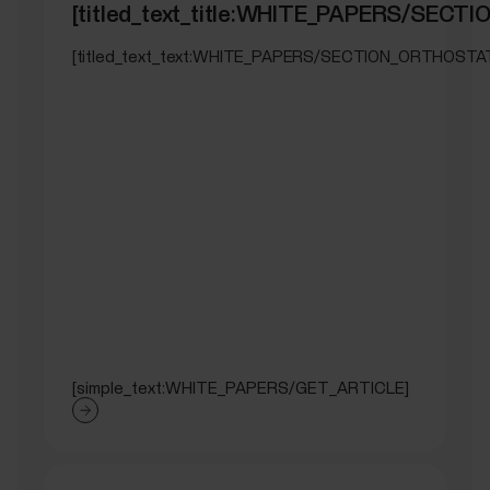
[titled_text_title:WHITE_PAPERS/SEC
[titled_text_text:WHITE_PAPERS/SECTION_ORTHOSTA
[simple_text:WHITE_PAPERS/GET_ARTICLE]