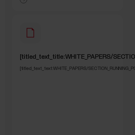
[titled_text_title:WHITE_PAPERS/SEC
[titled_text_text:WHITE_PAPERS/SECTION_RUNNING_