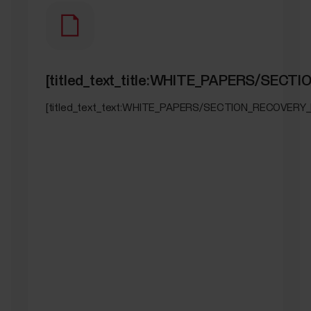
[titled_text_title:WHITE_PAPERS/SEC
[titled_text_text:WHITE_PAPERS/SECTION_RECOVERY