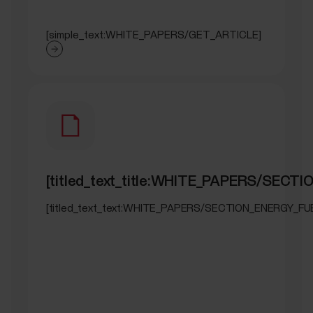
[simple_text:WHITE_PAPERS/GET_ARTICLE]
[titled_text_title:WHITE_PAPERS/SECT
[titled_text_text:WHITE_PAPERS/SECTION_ENERGY_FU