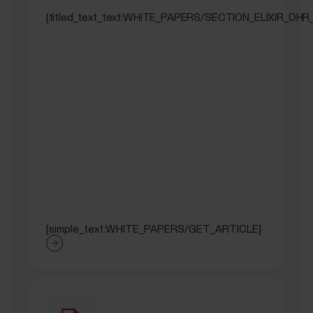
[titled_text_text:WHITE_PAPERS/SECTION_ELIXIR_OHR
[simple_text:WHITE_PAPERS/GET_ARTICLE]