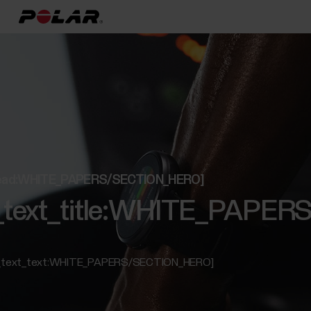
t_lead:WHITE_PAPERS/SECTION_HERO]
ed_text_title:WHITE_PAP
ed_text_text:WHITE_PAPERS/SECTION_HERO]