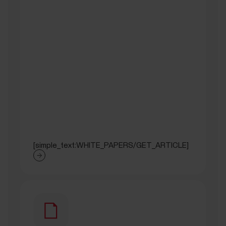
[simple_text:WHITE_PAPERS/GET_ARTICLE]