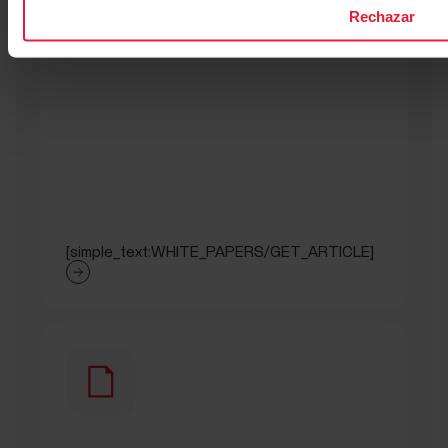
Rechazar
[simple_text:WHITE_PAPERS/GET_ARTICLE]