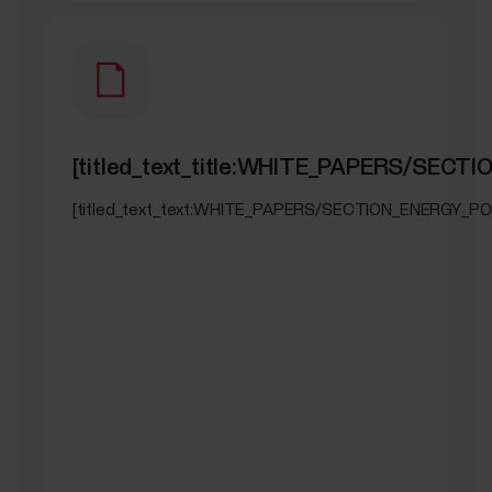
[titled_text_title:WHITE_PAPERS/SEC
[titled_text_text:WHITE_PAPERS/SECTION_ENERGY_PO