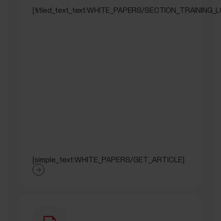
[titled_text_text:WHITE_PAPERS/SECTION_TRAINING_
[simple_text:WHITE_PAPERS/GET_ARTICLE]