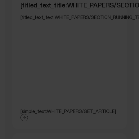
[titled_text_title:WHITE_PAPERS/SEC
[titled_text_text:WHITE_PAPERS/SECTION_RUNNING_T
[simple_text:WHITE_PAPERS/GET_ARTICLE]