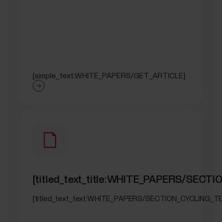
[simple_text:WHITE_PAPERS/GET_ARTICLE]
[titled_text_title:WHITE_PAPERS/SECT
[titled_text_text:WHITE_PAPERS/SECTION_CYCLING_T