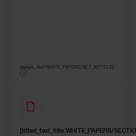
[simple_text:WHITE_PAPERS/GET_ARTICLE]
[titled_text_title:WHITE_PAPERS/SEC