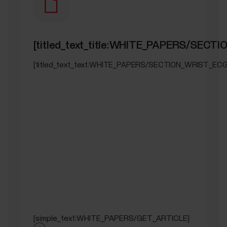
[titled_text_title:WHITE_PAPERS/SECT
[titled_text_text:WHITE_PAPERS/SECTION_WRIST_ECG
[simple_text:WHITE_PAPERS/GET_ARTICLE]