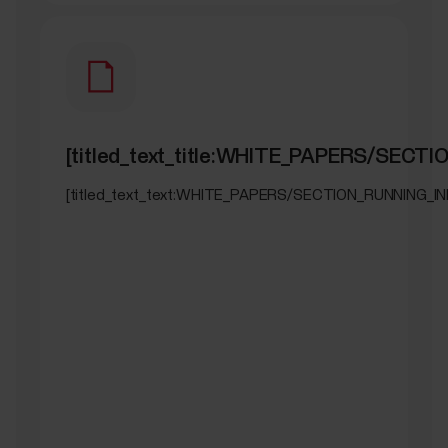
[titled_text_title:WHITE_PAPERS/SECT
[titled_text_text:WHITE_PAPERS/SECTION_RUNNING_IN