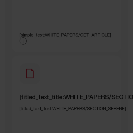
[simple_text:WHITE_PAPERS/GET_ARTICLE]
[titled_text_title:WHITE_PAPERS/SECT
[titled_text_text:WHITE_PAPERS/SECTION_SERENE]