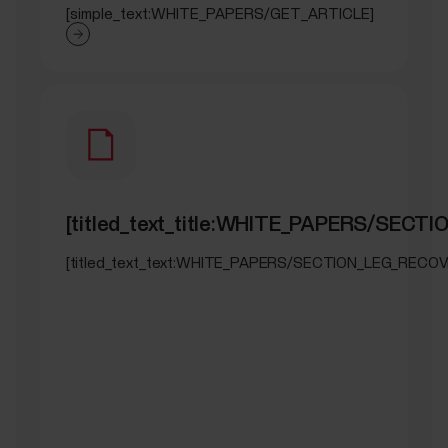
[simple_text:WHITE_PAPERS/GET_ARTICLE]
[titled_text_title:WHITE_PAPERS/SEC
[titled_text_text:WHITE_PAPERS/SECTION_LEG_RECOV