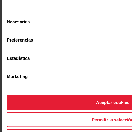
Selección
Necesarias
de
consentimiento
Preferencias
[simple_text:WHITE_PAPERS/GET_ARTICLE]
Estadística
Marketing
Aceptar cookies
[titled_text_title:WHITE_PAPERS/SECTI
[titled_text_text:WHITE_PAPERS/SECTION_H10]
Permitir la selecció