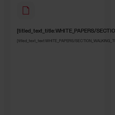
[titled_text_title:WHITE_PAPERS/SEC
[titled_text_text:WHITE_PAPERS/SECTION_WALKING_