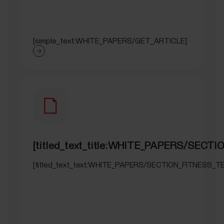
[simple_text:WHITE_PAPERS/GET_ARTICLE]
[titled_text_title:WHITE_PAPERS/SECT
[titled_text_text:WHITE_PAPERS/SECTION_FITNESS_T