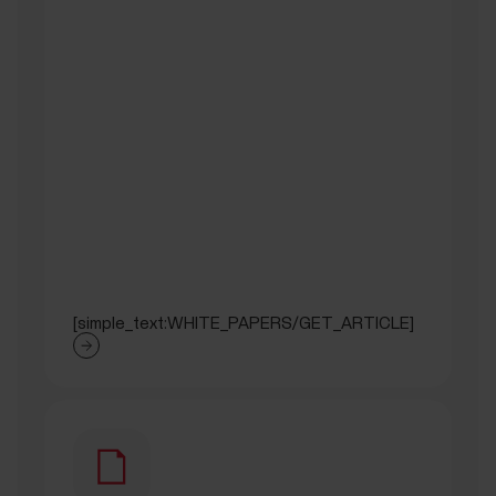
[simple_text:WHITE_PAPERS/GET_ARTICLE]