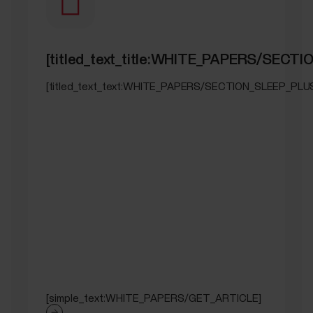
[titled_text_title:WHITE_PAPERS/SEC
[titled_text_text:WHITE_PAPERS/SECTION_SLEEP_PL
[simple_text:WHITE_PAPERS/GET_ARTICLE]