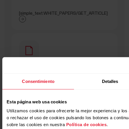
[simple_text:WHITE_PAPERS/GET_ARTICLE]
[titled_text_title:WHITE_PAPERS/SEC
Consentimiento
Detalles
[titled_text_text:WHITE_PAPERS/SECTION_NIGHTLY_
Esta página web usa cookies
Utilizamos cookies para ofrecerte la mejor experiencia y lo
o rechazar el uso de cookies pulsando los botones a contin
sobre las cookies en nuestra
Política de cookies
.