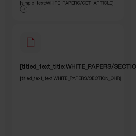
[simple_text:WHITE_PAPERS/GET_ARTICLE]
[titled_text_title:WHITE_PAPERS/SECTI
[titled_text_text:WHITE_PAPERS/SECTION_OHR]