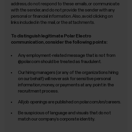
address, do not respond to these emails, or communicate
with the sender, and do not provide the sender with any
personal or financial information. Also, avoid clicking on
links included in the mail, or the attachments.
To distinguish legitimate Polar Electro
communication, consider the following points:
Any employment-related message that is not from
@polar.com should be treated as fraudulent.
Our hiring managers (or any of the organizations hiring
on our behalf) will never ask for sensitive personal
information, money, or payments at any point in the
recruitment process.
All job openings are published on polar.com/en/careers.
Be suspicious of language and visuals that do not
match our company’s corporate identity.