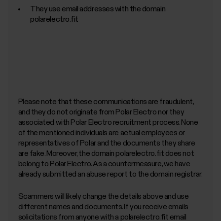
They use email addresses with the domain
polarelectro.fit
Please note that these communications are fraudulent,
and they do not originate from Polar Electro nor they
associated with Polar Electro recruitment process. None
of the mentioned individuals are actual employees or
representatives of Polar and the documents they share
are fake. Moreover, the domain polarelectro.fit does not
belong to Polar Electro. As a countermeasure, we have
already submitted an abuse report to the domain registrar.
Scammers will likely change the details above and use
different names and documents. If you receive emails
solicitations from anyone with a polarelectro.fit email