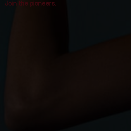
Join the pioneers.