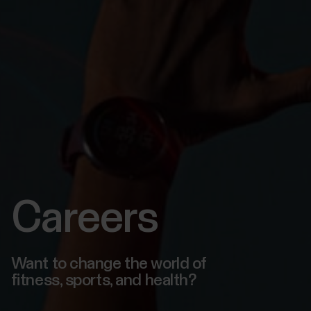
Careers
Want to change the world of
fitness, sports, and health?