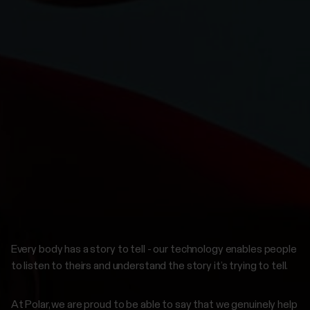
Every body has a story to tell - our technology enables people
to listen to theirs and understand the story it’s trying to tell.
At Polar, we are proud to be able to say that we genuinely help