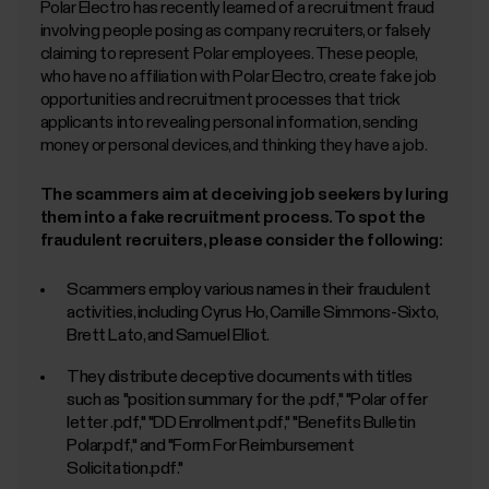
Polar Electro has recently learned of a recruitment fraud
involving people posing as company recruiters, or falsely
claiming to represent Polar employees. These people,
who have no affiliation with Polar Electro, create fake job
opportunities and recruitment processes that trick
applicants into revealing personal information, sending
money or personal devices, and thinking they have a job.
The scammers aim at deceiving job seekers by luring
them into a fake recruitment process. To spot the
fraudulent recruiters, please consider the following:
Scammers employ various names in their fraudulent
activities, including Cyrus Ho, Camille Simmons-Sixto,
Brett Lato, and Samuel Elliot.
They distribute deceptive documents with titles
such as "position summary for the
.pdf," "Polar offer
letter
.pdf," "DD Enrollment.pdf," "Benefits Bulletin
Polar.pdf," and "Form For Reimbursement
Solicitation.pdf."