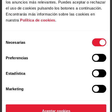
los anuncios más relevantes. Puedes aceptar o rechazar
el uso de cookies pulsando los botones a continuación.
Encontrarás más información sobre las cookies en
nuestra
Política de cookies
.
Open application Support Services
+
Selección
Necesarias
de
consentimiento
Open application Production
+
Preferencias
Estadística
Open application Global Marketing
+
Submit application
Marketing
Submit application
Open application R&D
+
Aceptar cookies