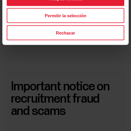
Submit application
Permitir la selección
Submit application
Rechazar
Important notice on
recruitment fraud
and scams