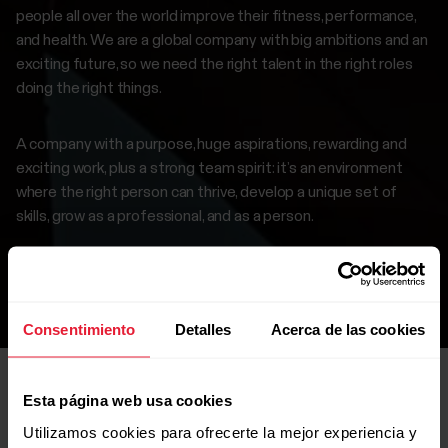
people all over the world improve their fitness, performance,
and health. We are a global company with big ambitions and an
exciting future, so we need the right talent in the right roles
doing the right things.
A company with a purpose, huge aspirations, rewarding and
exciting work, plus a strong team spirit: it’s an environment
where the right person can thrive, develop a unique set of
skills, grow as a professional, and as a person.
If this interests you, browse our careers page to find a
suitable position.
Consentimiento
Detalles
Acerca de las cookies
Esta página web usa cookies
Utilizamos cookies para ofrecerte la mejor experiencia y
Open roles