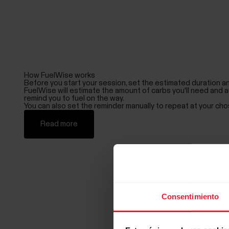
How FuelWise works
Before you start your session, set the estimated duration an
FuelWise will estimate the amount of carbs you'll need and a
remind you to fuel on the way.
You can also set the reminder manually to repeat at your cho
Read more
Consentimiento