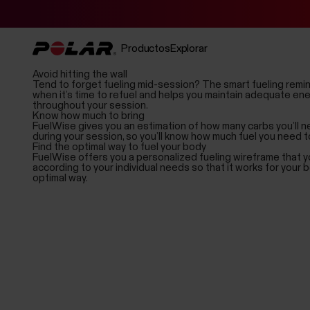
Productos
Explorar
Avoid hitting the wall
Tend to forget fueling mid-session? The smart fueling remin
when it’s time to refuel and helps you maintain adequate ene
throughout your session.
Know how much to bring
FuelWise gives you an estimation of how many carbs you’ll
during your session, so you’ll know how much fuel you need to
Find the optimal way to fuel your body
FuelWise offers you a personalized fueling wireframe that y
according to your individual needs so that it works for your b
optimal way.