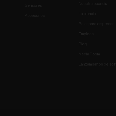
Nuestra esencia
Sensores
La ciencia
Accesorios
Polar para empresas
Empleos
Blog
Media Room
Lanzamientos de sof