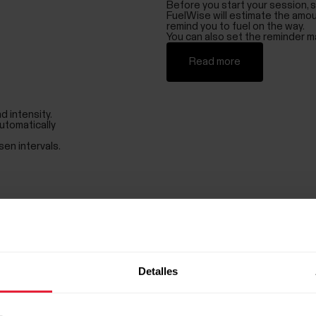
Before you start your session, s
FuelWise will estimate the amou
remind you to fuel on the way.
You can also set the reminder ma
Read more
d intensity.
utomatically
sen intervals.
Know how well you recover
Recovery from overall stress pl
daytime functioning, well-being 
was able to recover from the st
Train optimally
With Nightly Recharge, you know w
Detalles
take it easier for a day.
Balance your life
Nightly Recharge™ helps you ma