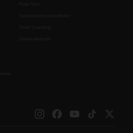
Polar Flow
Aplicaciones compatibles
Smart Coaching
Desarrolladores
tware