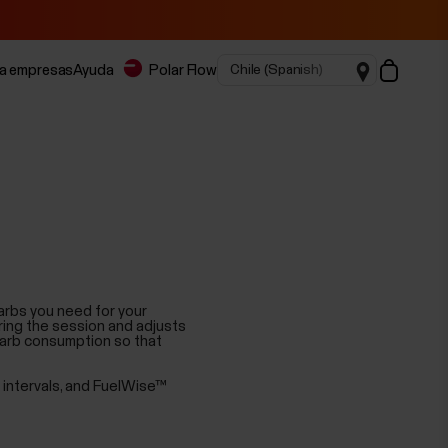
ra empresas
Ayuda
Polar Flow
arbs you need for your
ring the session and adjusts
carb consumption so that
n intervals, and FuelWise™