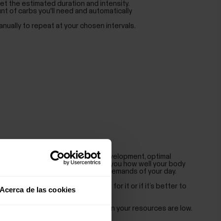
et the estimated duration and intensity.
nt of carbs you'll need and automatically
nually to repeat at your chosen intervals.
ays a major role in performance development, optimal
and health. Nightly Recharge tells you how well your body
rain caused by training and other demands of your day.
hether your body is ready to go for it or if it’s better to
Acerca de las cookies
ke the most of your day even when your resources are low.