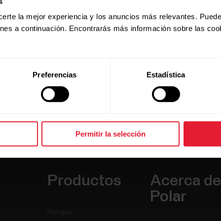
s
for your session. It monitors
certe la mejor experiencia y los anuncios más relevantes. Puede
 automatic fueling reminders to
ones a continuación. Encontrarás más información sobre las coo
the way to finish.
 and FuelWise™ makes sure you
Preferencias
Estadística
Permitir la selección
Productos
Acerca de
Polar
Relojes