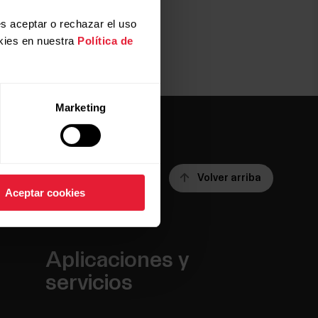
s aceptar o rechazar el uso
kies en nuestra
Política de
Marketing
Volver arriba
Aceptar cookies
Aplicaciones y
servicios