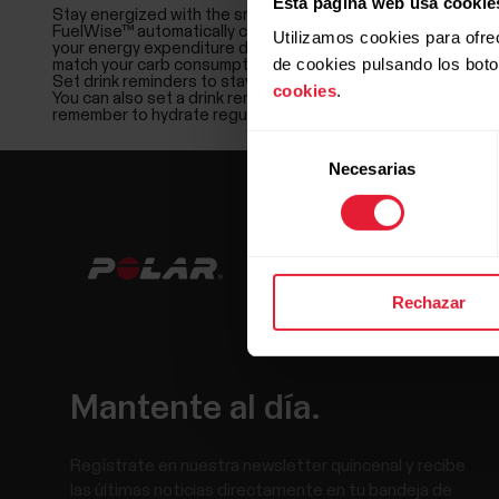
Esta página web usa cookie
Stay energized with the smart carbs reminder
FuelWise™ automatically calculates how many carbs you need 
Utilizamos cookies para ofre
your energy expenditure during the session and adjusts the
de cookies pulsando los bot
match your carb consumption so that you’ll feel energized all 
Set drink reminders to stay hydrated
cookies
.
You can also set a drink reminder at your chosen intervals,
remember to hydrate regularly.
Selección
Necesarias
de
consentimiento
Rechazar
Mantente al día.
Regístrate en nuestra newsletter quincenal y recibe
las últimas noticias directamente en tu bandeja de