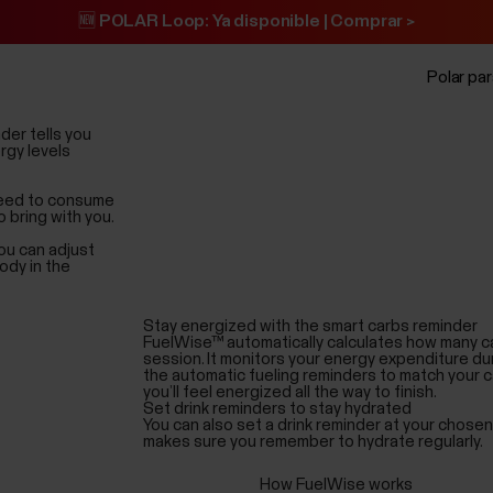
🆕 POLAR Loop: Ya disponible | Comprar >
Polar pa
der tells you
rgy levels
 need to consume
 bring with you.
ou can adjust
ody in the
Stay energized with the smart carbs reminder
FuelWise™ automatically calculates how many c
session. It monitors your energy expenditure du
the automatic fueling reminders to match your 
you’ll feel energized all the way to finish.
Set drink reminders to stay hydrated
You can also set a drink reminder at your chose
makes sure you remember to hydrate regularly.
How FuelWise works