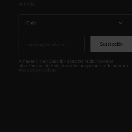
entrada.
Al hacer clic en Suscribir, aceptas recibir correos
electrónicos de Polar y confirmas que has leído nuestro
Aviso de privacidad.