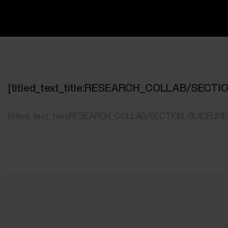
[titled_text_title:RESEARCH_COLLAB/SECT
[titled_text_text:RESEARCH_COLLAB/SECTION_GUIDELIN