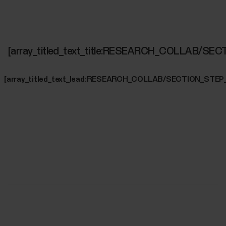
[array_titled_text_title:RESEARCH_COLLAB/SE
[array_titled_text_lead:RESEARCH_COLLAB/SECTION_STEP