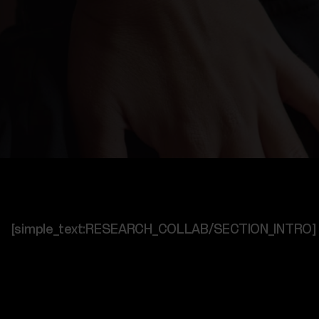
[simple_text:RESEARCH_COLLAB/SECTION_INTRO]