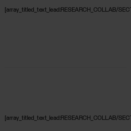
[array_titled_text_lead:RESEARCH_COLLAB/SEC
[array_titled_text_lead:RESEARCH_COLLAB/SEC