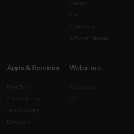
Careers
Blog
Media Room
Software Releases
Apps & Services
Webstore
Polar Flow
Return policy
Compatible apps
FAQ
Smart Coaching
Developers