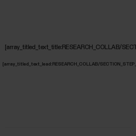
[array_titled_text_title:RESEARCH_COLLAB/SE
[array_titled_text_lead:RESEARCH_COLLAB/SECTION_STEP