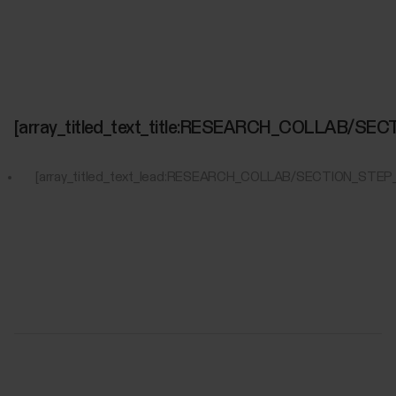
[array_titled_text_title:RESEARCH_COLLAB/S
[array_titled_text_lead:RESEARCH_COLLAB/SECTION_STEP