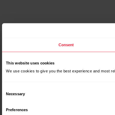
Consent
This website uses cookies
We use cookies to give you the best experience and most rel
Consent
Necessary
Selection
Preferences