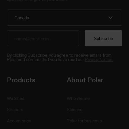
By clicking Subscribe, you agree to receive emails from
Polar and confirm that you have read our
Privacy Notice.
Products
About Polar
Watches
Who we are
Sensors
Science
Accessories
Polar for business