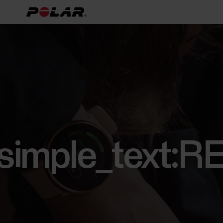
[simple_text