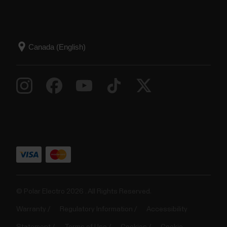
© Polar Electro 2026 . All Rights Reserved.
Warranty
Regulatory Information
Accessibility