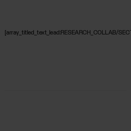
[array_titled_text_lead:RESEARCH_COLLAB/SEC