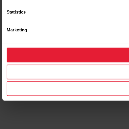
Statistics
Marketing