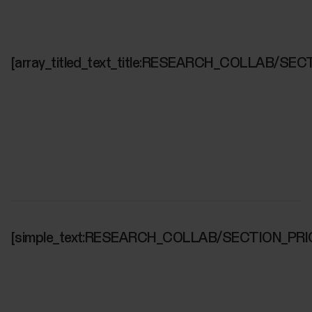
[array_titled_text_title:RESEARCH_COLLAB/SEC
[simple_text:RESEARCH_COLLAB/SECTION_PRI