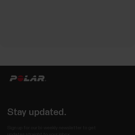
Stay updated.
Sign up for our bi-weekly newsletter to get
updates straight to your inbox.