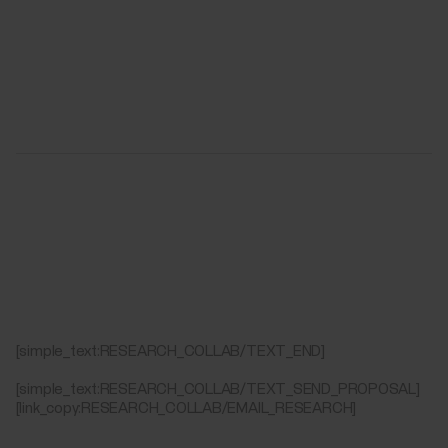
[simple_text:RESEARCH_COLLAB/TEXT_END]
[simple_text:RESEARCH_COLLAB/TEXT_SEND_PROPOSAL]
[link_copy:RESEARCH_COLLAB/EMAIL_RESEARCH]