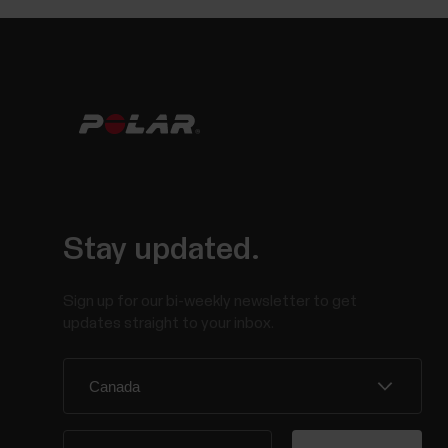
Stay updated.
Sign up for our bi-weekly newsletter to get
updates straight to your inbox.