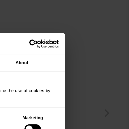
About
ine the use of cookies by
Marketing