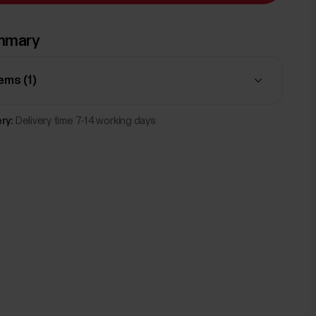
mmary
tems (
1
)
ry:
Delivery time 7-14 working days