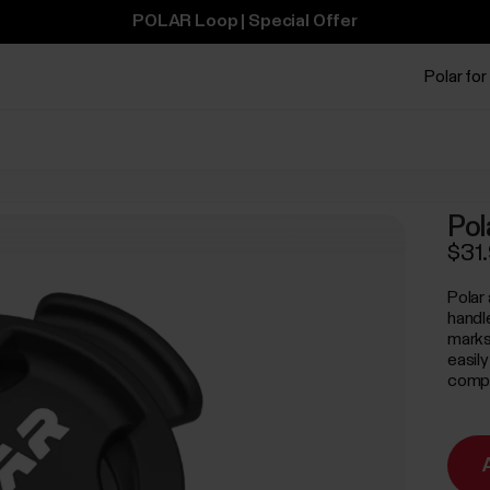
POLAR Loop | Special Offer
Polar for
Pol
$31
Polar
handl
marks
easil
comput