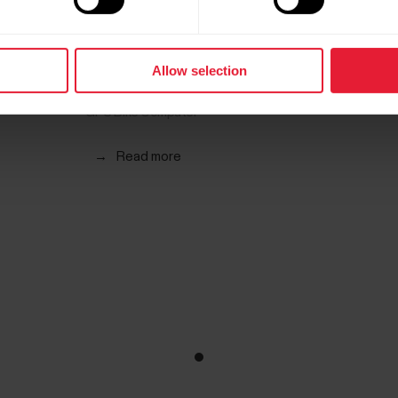
Allow selection
Polar M460
GPS Bike Computer
→
Read more