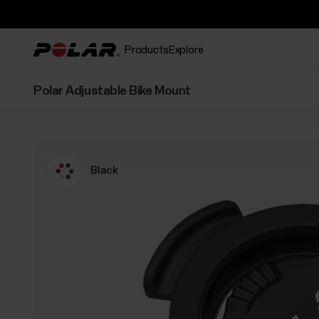
Products
Explore
Polar Adjustable Bike Mount
Black