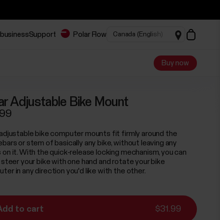
 business
Support
Polar Flow
Buy now
ar Adjustable Bike Mount
.99
 adjustable bike computer mounts fit firmly around the
ebars or stem of basically any bike, without leaving any
 on it. With the quick-release locking mechanism, you can
y steer your bike with one hand and rotate your bike
er in any direction you'd like with the other.
Add to cart
$31.99