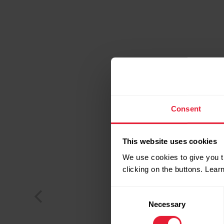
Consent
This website uses cookies
We use cookies to give you t
clicking on the buttons. Lea
Consent
Necessary
Selection