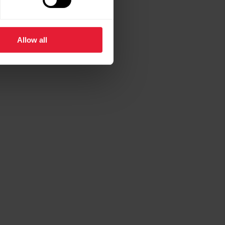
Allow all