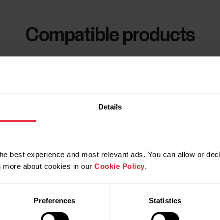
Compatible products
Details
he best experience and most relevant ads. You can allow or decl
rn more about cookies in our
Cookie Policy
.
Preferences
Statistics