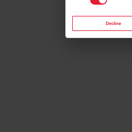
Decline