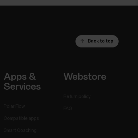
Back to top
Apps &
Webstore
Services
Return policy
Polar Flow
FAQ
Compatible apps
Smart Coaching