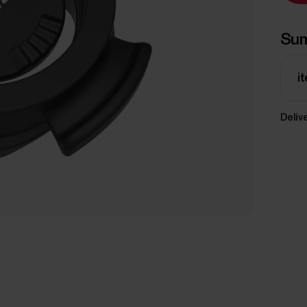
Su
i
Delive