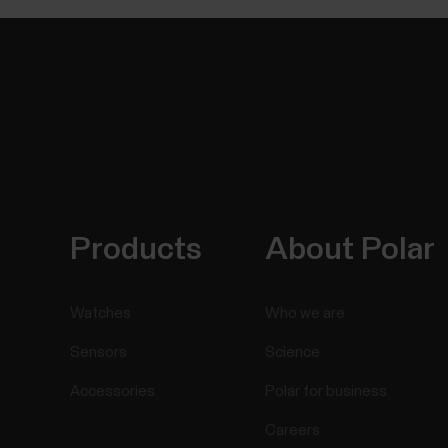
Products
About Polar
Watches
Who we are
Sensors
Science
Accessories
Polar for business
Careers