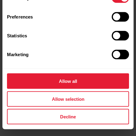
Preferences
Statistics
Marketing
POLAR Loop
Screen-Free Wearable Health Band & Fitness Tracker
Allow all
→
Read more
Allow selection
Decline