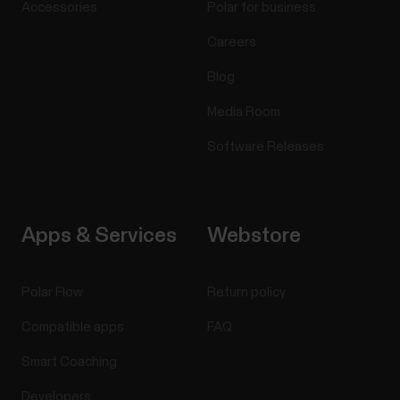
Accessories
Polar for business
Careers
Blog
Media Room
Software Releases
Apps & Services
Webstore
Polar Flow
Return policy
Compatible apps
FAQ
Smart Coaching
Developers