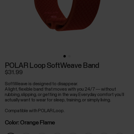
POLAR Loop SoftWeave Band
$31.99
SoftWeave is designed to disappear.
A light, flexible band that moves with you 24/7 — without
rubbing, slipping, or getting in the way. Everyday comfort you’ll
actually want to wear for sleep, training, or simply living.
Compatible with POLAR Loop.
Color:
Orange Flame