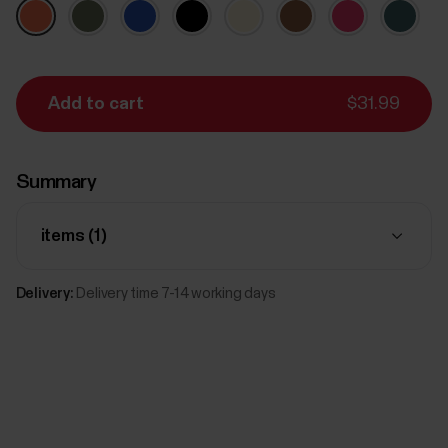
Add to cart
$31.99
Summary
items (
1
)
Delivery:
Delivery time 7-14 working days