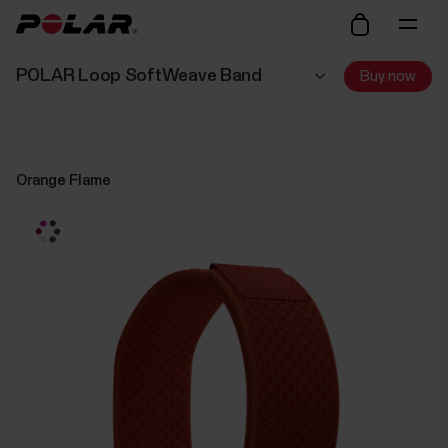
POLAR Loop SoftWeave Band
Buy now
Orange Flame