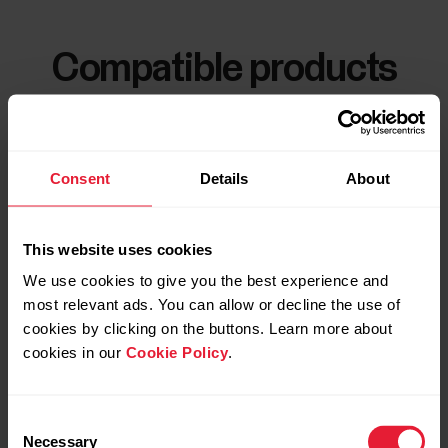
Compatible products
Consent
Details
About
This website uses cookies
We use cookies to give you the best experience and
most relevant ads. You can allow or decline the use of
cookies by clicking on the buttons. Learn more about
cookies in our
Cookie Policy
.
Consent
Necessary
Selection