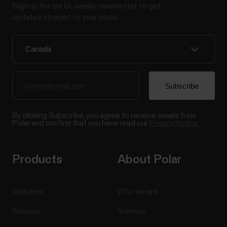
Sign up for our bi-weekly newsletter to get
updates straight to your inbox.
By clicking Subscribe, you agree to receive emails from
Polar and confirm that you have read our
Privacy Notice.
Products
About Polar
Watches
Who we are
Sensors
Science