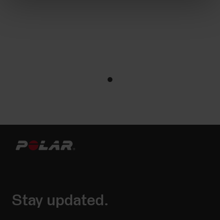
Stay updated.