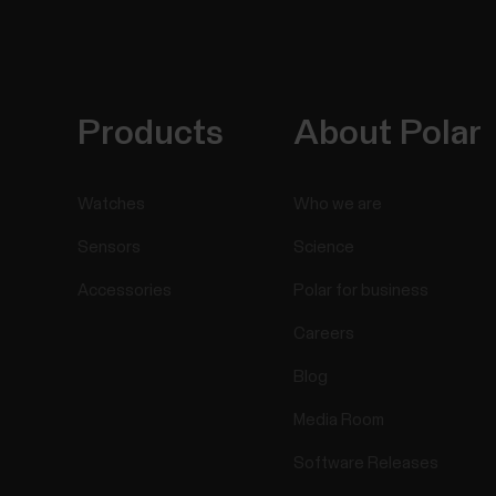
Products
About Polar
Watches
Who we are
Sensors
Science
Accessories
Polar for business
Careers
Blog
Media Room
Software Releases