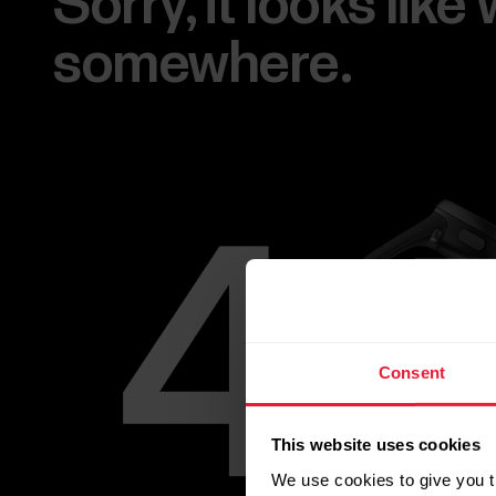
Sorry, it looks lik
somewhere.
Consent
This website uses cookies
We use cookies to give you t