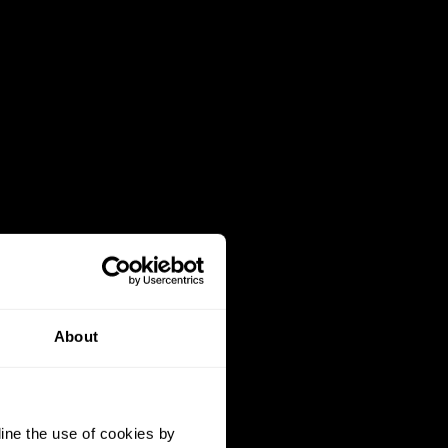
About
ine the use of cookies by