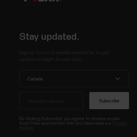
Stay updated.
Sign up for our bi-weekly newsletter to get
updates straight to your inbox.
By clicking Subscribe, you agree to receive emails
from Polar and confirm that you have read our
Privacy
Notice.