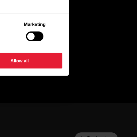
Marketing
Allow all