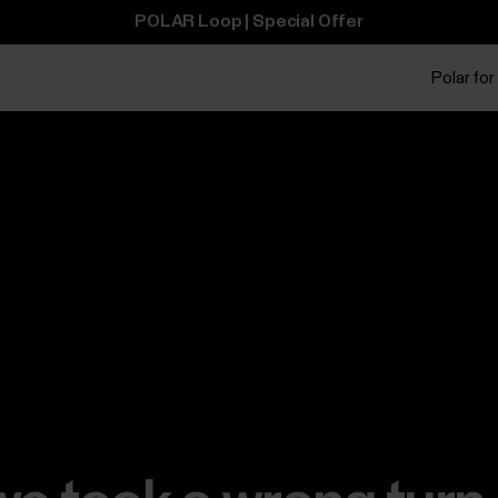
POLAR Loop | Special Offer
Polar for