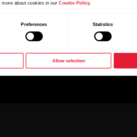
rn more about cookies in our
Cookie Policy
.
Preferences
Statistics
Allow selection