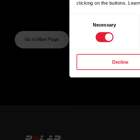
clicking on the buttons. Lea
Consent
Necessary
Selection
Go to Main Page
Decline