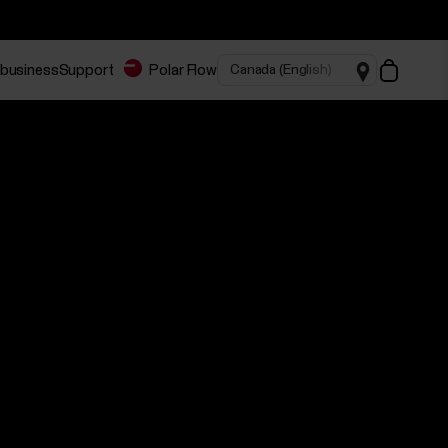
 business
Support
Polar Flow