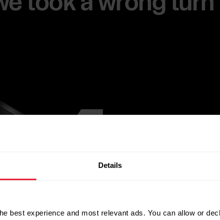
e we took a wrong turn
Details
he best experience and most relevant ads. You can allow or decl