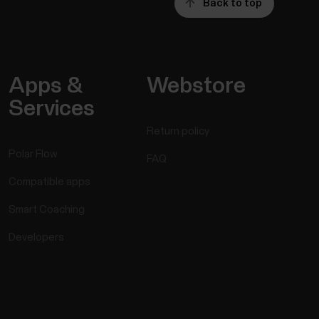
Back to top
Apps &
Webstore
Services
Return policy
Polar Flow
FAQ
Compatible apps
Smart Coaching
Developers