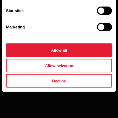
Statistics
Marketing
By clicking Subscribe, you agree to receive emails from
Polar and confirm that you have read our
Privacy
Allow all
Notice.
Allow selection
Decline