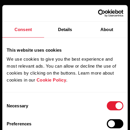
Consent
Details
About
Our latest Flash Sale has ended
This website uses cookies
But we can let you know as soon as new offers and campaigns
come out.
We use cookies to give you the best experience and
most relevant ads. You can allow or decline the use of
cookies by clicking on the buttons. Learn more about
cookies in our
Cookie Policy
.
Country
Consent
Necessary
Selection
Preferences
Email