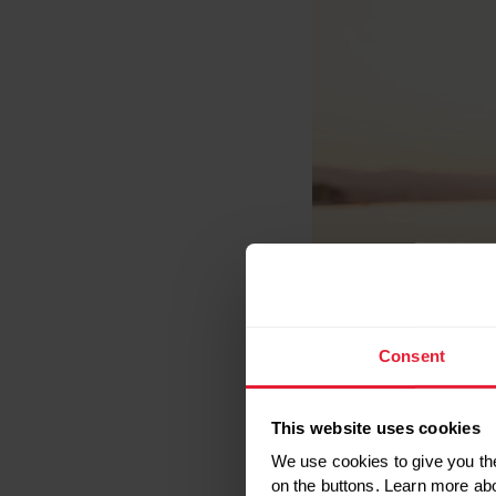
Consent
This website uses cookies
We use cookies to give you the
on the buttons. Learn more ab