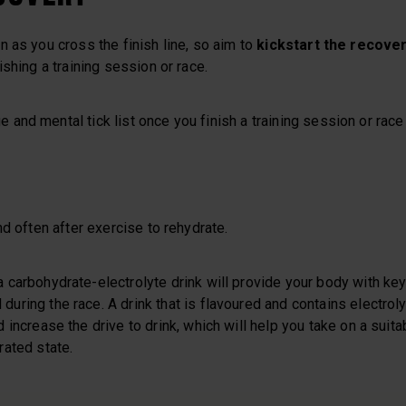
 as you cross the finish line, so aim to
kickstart the recover
ishing a training session or race.
nd mental tick list once you finish a training session or race 
nd often after exercise to rehydrate.
a carbohydrate-electrolyte drink will provide your body with ke
during the race. A drink that is flavoured and contains electrol
d increase the drive to drink, which will help you take on a suita
rated state.