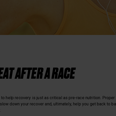
Heart Rate Training
EAT AFTER A RACE
 to help recovery is just as critical as pre-race nutrition. Proper
slow down your recover and, ultimately, help you get back to ba
.