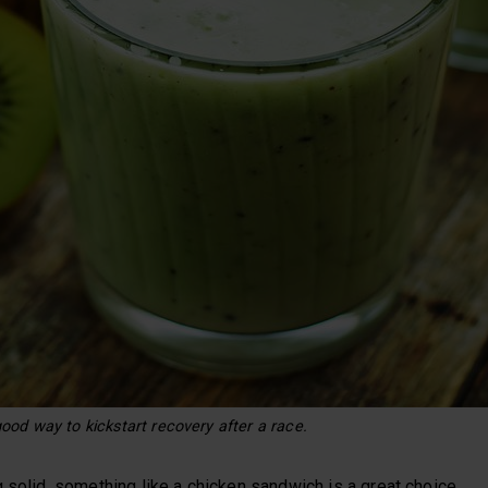
ood way to kickstart recovery after a race.
 solid, something like a chicken sandwich is a great choice.