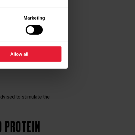
o replenish these
Marketing
he recovery of
Allow all
advised to stimulate the
D PROTEIN