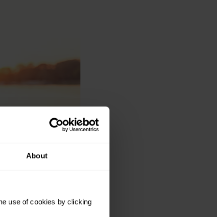
About
he use of cookies by clicking