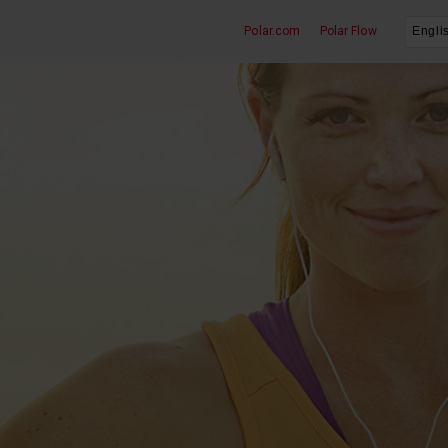
Polar.com
Polar Flow