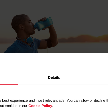
Details
 best experience and most relevant ads. You can allow or decline t
out cookies in our
Cookie Policy
.