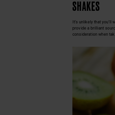
SHAKES
It’s unlikely that you’l
provide a brilliant sou
consideration when taki