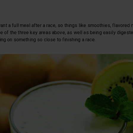
l want a full meal after a race, so things like smoothies, flavore
rce of the three key areas above, as well as being easily digest
ng on something so close to finishing a race.