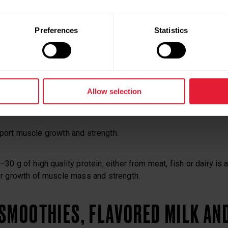
will have become depleted during exercise, so it is important t
Preferences
Statistics
rbohydrates.
bohydrate (1.0 g/kg or 0.5 g/pound of bodyweight) will begin t
tores in the body.
Allow selection
pport muscle growth and strength.
0 g of high quality protein, either from meat, fish or dairy is 
r growth of muscle mass and strength.
SMOOTHIES, FLAVORED MILK AN