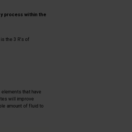
y process within the
is the 3 R’s of
y elements that have
ytes will improve
ble amount of fluid to