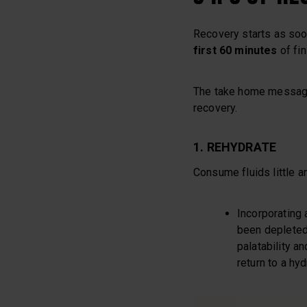
Recovery starts as soon
first 60 minutes
of fin
The take home message a
recovery.
1. REHYDRATE
Consume fluids little a
Incorporating 
been depleted 
palatability an
return to a hyd