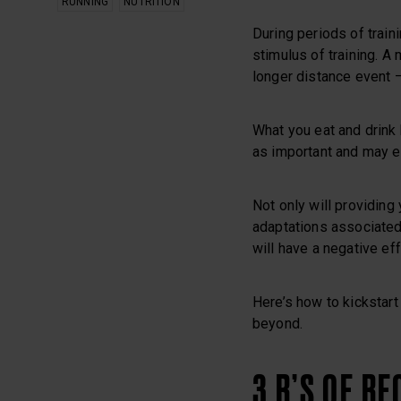
RUNNING
NUTRITION
During periods of train
stimulus of training. A 
longer distance event – 
What you eat and drink 
as important and may e
Not only will providing
adaptations associated w
will have a negative ef
Here’s how to kickstart
beyond.
3 R’S OF R