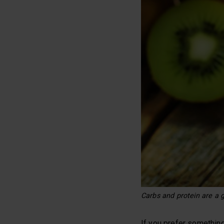
Carbs and protein are a g
If you prefer something