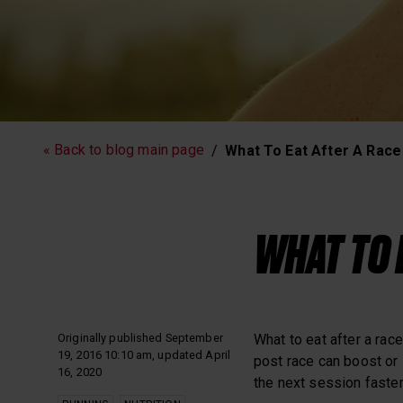
Running
Workout
« Back to blog main page
What To Eat After A Race
Polar News
WHAT TO 
Originally published September
What to eat after a race
19, 2016 10:10 am, updated April
post race can boost or 
16, 2020
the next session faster