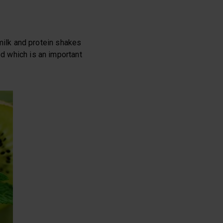
d milk and protein shakes
ed which is an important