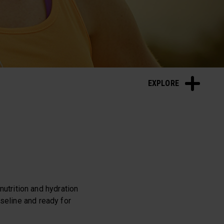
Sleep and Recovery
EXPLORE
 nutrition and hydration
seline and ready for