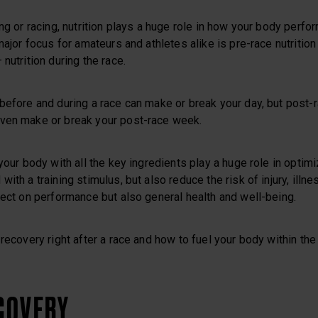
ing or racing, nutrition plays a huge role in how your body perfo
major focus for amateurs and athletes alike is pre-race nutrition
nutrition during the race.
before and during a race can make or break your day, but post-ra
ven make or break your post-race week.
 your body with all the key ingredients play a huge role in optim
ith a training stimulus, but also reduce the risk of injury, illn
fect on performance but also general health and well-being.
 recovery right after a race and how to fuel your body within th
ECOVERY