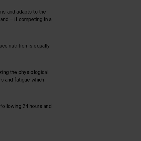
rms and adapts to the
 and – if competing in a
ce nutrition is equally
izing the physiological
ess and fatigue which
e following 24 hours and