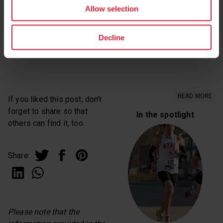
Allow selection
No! You’ll have good days and bad days. At first, there
might be many more bad days. Running doesn’t always
Decline
feel good but it can. Be patient and enjoy!
READ MORE
If you liked this post, don’t
forget to share so that
In the spotlight
others can find it, too.
Share:
Please note that the