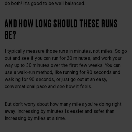
do both! It’s good to be well balanced.
AND HOW LONG SHOULD THESE RUNS
BE?
I typically measure those runs in minutes, not miles. So go
out and see if you can run for 20 minutes, and work your
way up to 30 minutes over the first few weeks. You can
use a walk-run method, like running for 90 seconds and
walking for 90 seconds, or just go out at an easy,
conversational pace and see how it feels.
But don’t worry about how many miles you’re doing right
away. Increasing by minutes is easier and safer than
increasing by miles at a time.