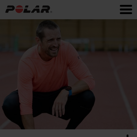
Polar.com
Polar Flow
Running
Workout