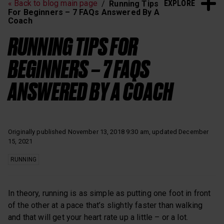
EXPLORE
« Back to blog main page
Running Tips
Heart Rate Training
Sleep and Recovery
For Beginners – 7 FAQs Answered By A
Coach
Polar News
RUNNING TIPS FOR
BEGINNERS – 7 FAQS
ANSWERED BY A COACH
Originally published November 13, 2018 9:30 am, updated December
15, 2021
RUNNING
In theory, running is as simple as putting one foot in front
of the other at a pace that’s slightly faster than walking
and that will get your heart rate up a little – or a lot.