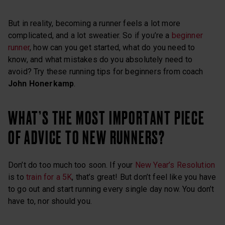
But in reality, becoming a runner feels a lot more
complicated, and a lot sweatier. So if you’re a
beginner
runner
, how can you get started, what do you need to
know, and what mistakes do you absolutely need to
avoid? Try these running tips for beginners from coach
John Honerkamp
.
WHAT’S THE MOST IMPORTANT PIECE
OF ADVICE TO NEW RUNNERS?
Don’t do too much too soon. If your
New Year’s Resolution
is to
train for a 5K
, that’s great! But don’t feel like you have
to go out and start running every single day now. You don’t
have to, nor should you.