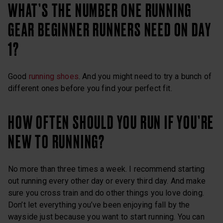
WHAT’S THE NUMBER ONE RUNNING
GEAR BEGINNER RUNNERS NEED ON DAY
1?
Good
running shoes
. And you might need to try a bunch of
different ones before you find your perfect fit.
HOW OFTEN SHOULD YOU RUN IF YOU’RE
NEW TO RUNNING?
No more than three times a week. I recommend starting
out running every other day or every third day. And make
sure you cross train and do other things you love doing.
Don’t let everything you’ve been enjoying fall by the
wayside just because you want to start running. You can