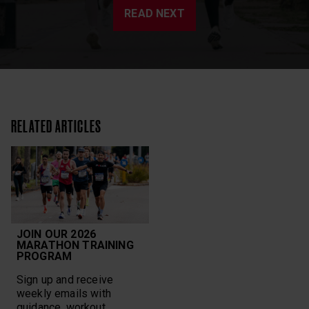
READ NEXT
RELATED ARTICLES
JOIN OUR 2026
MARATHON TRAINING
PROGRAM
Sign up and receive
weekly emails with
guidance, workout