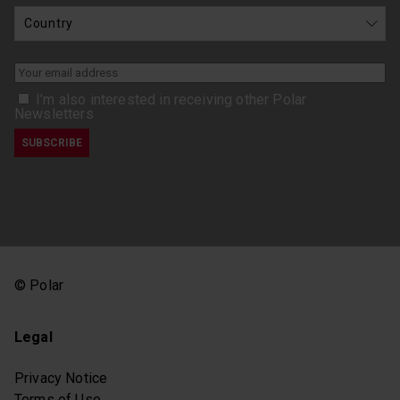
I’m also interested in receiving other Polar
Newsletters
© Polar
Legal
Privacy Notice
Terms of Use