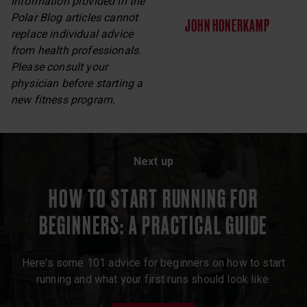
information provided in the
Polar Blog articles cannot
JOHN HONERKAMP
replace individual advice
from health professionals.
Please consult your
physician before starting a
new fitness program.
Next up
HOW TO START RUNNING FOR
BEGINNERS: A PRACTICAL GUIDE
Here's some 101 advice for beginners on how to start
running and what your first runs should look like.