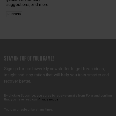
suggestions, and more.
RUNNING
STAY ON TOP OF YOUR GAME!
Sign up for our biweekly newsletter to get fresh ideas,
insight and inspiration that will help you train smarter and
recover better.
By clicking Subscribe, you agree to receive emails from Polar and confirm
that you have read our
Privacy notice
.
You can unsubscribe at any time.