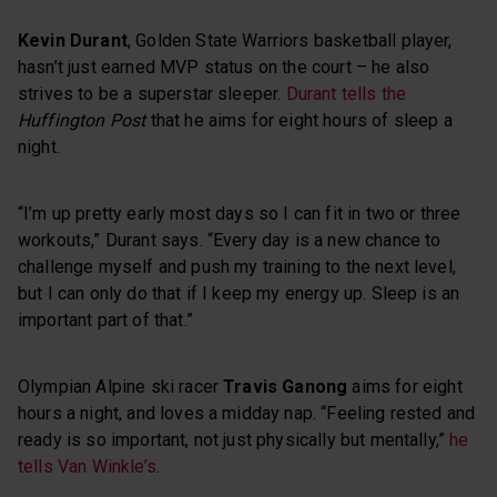
Kevin Durant
, Golden State Warriors basketball player,
hasn’t just earned MVP status on the court – he also
strives to be a superstar sleeper.
Durant tells the
Huffington Post
that he aims for eight hours of sleep a
night.
“I’m up pretty early most days so I can fit in two or three
workouts,” Durant says. “Every day is a new chance to
challenge myself and push my training to the next level,
but I can only do that if I keep my energy up. Sleep is an
important part of that.”
Olympian Alpine ski racer
Travis Ganong
aims for eight
hours a night, and loves a midday nap. “Feeling rested and
ready is so important, not just physically but mentally,”
he
tells Van Winkle’s
.