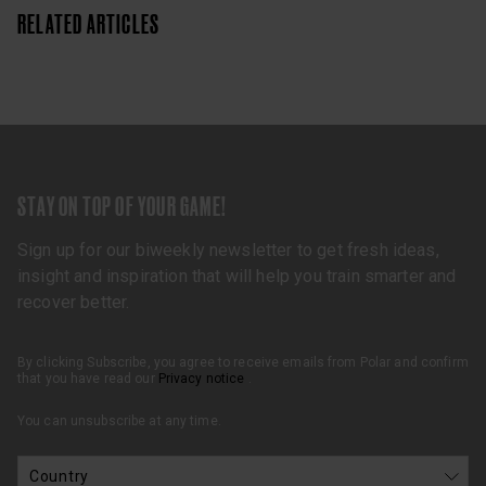
RELATED ARTICLES
STAY ON TOP OF YOUR GAME!
Sign up for our biweekly newsletter to get fresh ideas,
insight and inspiration that will help you train smarter and
recover better.
By clicking Subscribe, you agree to receive emails from Polar and confirm
that you have read our
Privacy notice
.
You can unsubscribe at any time.