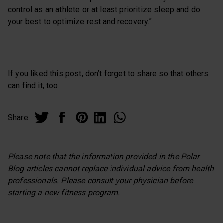
control as an athlete or at least prioritize sleep and do
your best to optimize rest and recovery.”
If you liked this post, don’t forget to share so that others
can find it, too.
Share:
Please note that the information provided in the Polar
Blog articles cannot replace individual advice from health
professionals. Please consult your physician before
starting a new fitness program.