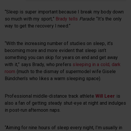
“Sleep is super important because I break my body down
so much with my sport,”
Brady tells
Parade
. “It’s the only
way to get the recovery I need.”
“With the increasing number of studies on sleep, it’s
becoming more and more evident that sleep isn’t
something you can skip for years on end and get away
with it,” says Brady, who prefers
sleeping in a cold, dark
room
(much to the dismay of supermodel wife Gisele
Bündchen’s who likes a warm sleeping space).
Professional middle-distance track athlete
Will Leer
is
also a fan of getting steady shut-eye at night and indulges
in post-run afternoon naps.
“Aiming for nine hours of sleep every night, I’m usually in