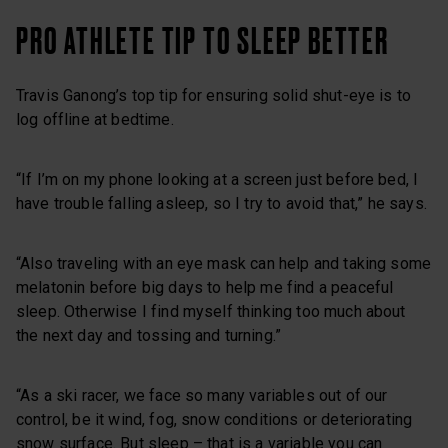
PRO ATHLETE TIP TO SLEEP BETTER
Travis Ganong’s top tip for ensuring solid shut-eye is to
log offline at bedtime.
“If I’m on my phone looking at a screen just before bed, I
have trouble falling asleep, so I try to avoid that,” he says.
“Also traveling with an eye mask can help and taking some
melatonin before big days to help me find a peaceful
sleep. Otherwise I find myself thinking too much about
the next day and tossing and turning.”
“As a ski racer, we face so many variables out of our
control, be it wind, fog, snow conditions or deteriorating
snow surface. But sleep – that is a variable you can