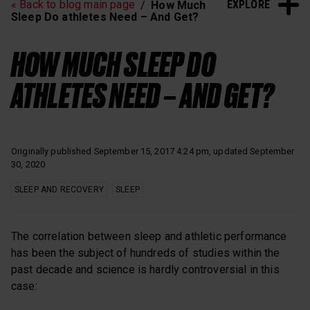
EXPLORE
« Back to blog main page
How Much
Heart Rate Training
Sleep and Recovery
Sleep Do athletes Need – And Get?
Polar News
HOW MUCH SLEEP DO
ATHLETES NEED – AND GET?
Originally published September 15, 2017 4:24 pm, updated September
30, 2020
SLEEP AND RECOVERY
SLEEP
The correlation between sleep and athletic performance
has been the subject of hundreds of studies within the
past decade and science is hardly controversial in this
case: