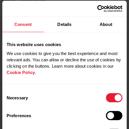
week, I sleep better.”
A volleyball player and three-time Olympic gold medalist
Consent
Details
About
and mom of three
Kerri Walsh Jennings
says her
biggest challenge isn’t her opponents across the net – it’s
getting enough sleep.
This website uses cookies
We use cookies to give you the best experience and most
relevant ads. You can allow or decline the use of cookies by
“Ideally I get eight hours of sleep, but I
clicking on the buttons. Learn more about cookies in our
average probably around seven, which is
Cookie Policy
.
way better than it was before,” Walsh
Jennings says.
Consent
Necessary
Selection
“It took me my whole life to get to this point where I now
understand the total value of sleep,” Kerri Walsh Jennings
Preferences
tells the Huffington Post
. “I wish I could talk to my 18-
year-old self and convince her to commit to going to bed