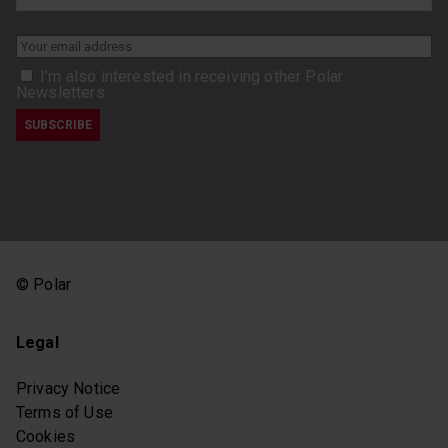
I’m also interested in receiving other Polar
Newsletters
© Polar
Legal
Privacy Notice
Terms of Use
Cookies