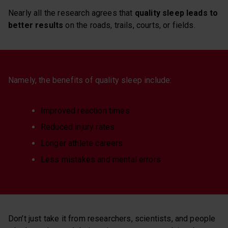
Nearly all the research agrees that
quality sleep leads to
better results
on the roads, trails, courts, or fields.
Namely, the benefits of quality sleep include:
Improved reaction times
Reduced injury rates
Longer athlete careers
Less mistakes and mental errors
Don’t just take it from researchers, scientists, and people