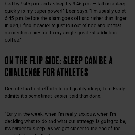
bed by 9:45 p.m. and asleep by 9:46 p.m. – falling asleep
quickly is my super power!” Leer says. “I’m usually up at
6:45 p.m. before the alarm goes off and rather than linger
in bed, I find it easier to just roll out of bed and let that
momentum carry me to my single greatest addiction:
coffee.”
ON THE FLIP SIDE: SLEEP CAN BE A
CHALLENGE FOR ATHLETES
Despite his best efforts to get quality sleep, Tom Brady
admits it’s sometimes easier said than done:
“Early in the week, when I’m really anxious, when I’m
deciding what to do and what our strategy is going to be,
it’s harder to sleep. As we get closer to the end of the