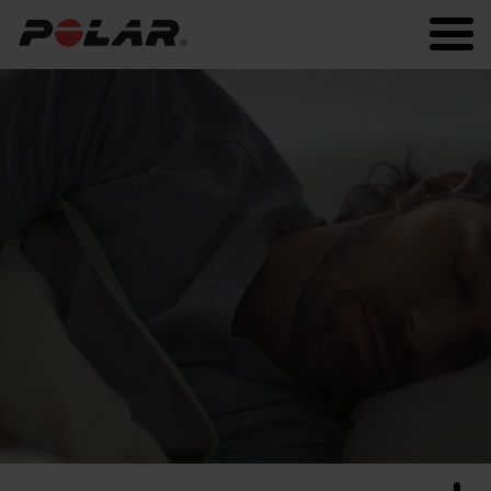
Polar.com
Polar Flow
Running
Workout