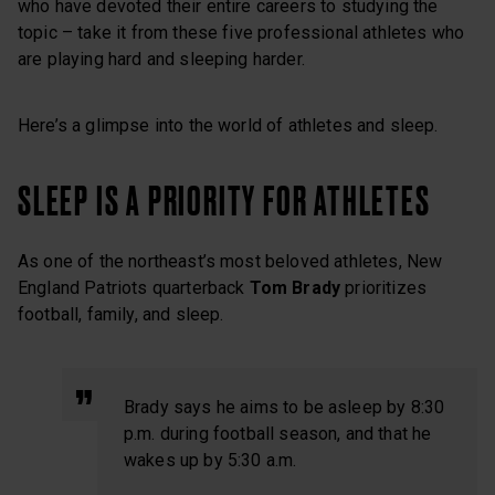
who have devoted their entire careers to studying the
topic – take it from these five professional athletes who
are playing hard and sleeping harder.
Here’s a glimpse into the world of athletes and sleep.
SLEEP IS A PRIORITY FOR ATHLETES
As one of the northeast’s most beloved athletes, New
England Patriots quarterback
Tom Brady
prioritizes
football, family, and sleep.
Brady says he aims to be asleep by 8:30
p.m. during football season, and that he
wakes up by 5:30 a.m.