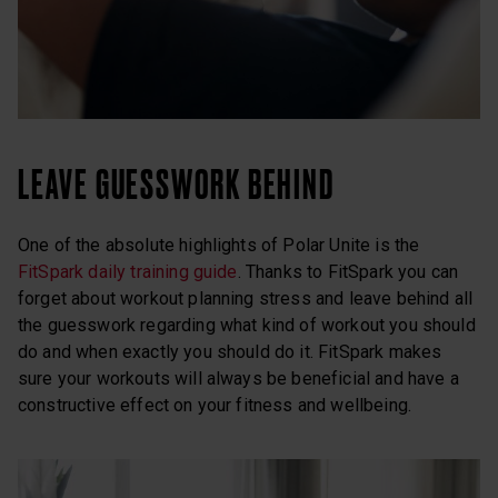
LEAVE GUESSWORK BEHIND
One of the absolute highlights of Polar Unite is the
FitSpark daily training guide
. Thanks to FitSpark you can
forget about workout planning stress and leave behind all
the guesswork regarding what kind of workout you should
do and when exactly you should do it. FitSpark makes
sure your workouts will always be beneficial and have a
constructive effect on your fitness and wellbeing.