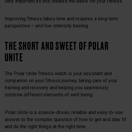
very important as this creates the basis for your fitness.
Improving fitness takes time and requires a long-term
perspective – and low-intensity training.
THE SHORT AND SWEET OF POLAR
UNITE
The Polar Unite fitness watch is your assistant and
companion on your fitness journey, taking care of your
training and recovery and helping you seamlessly
combine different elements of well-being.
Polar Unite is a science-driven, reliable and easy-to-use
answer to the complex question of how to get and stay fit
and do the right things at the right time.