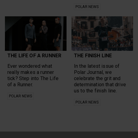
POLAR NEWS
THE LIFE OF A RUNNER
THE FINISH LINE
Ever wondered what
In the latest issue of
really makes a runner
Polar Journal, we
tick? Step into The Life
celebrate the grit and
of a Runner.
determination that drive
us to the finish line.
POLAR NEWS
POLAR NEWS