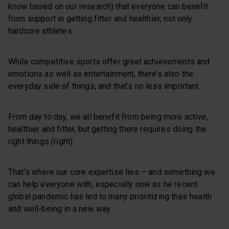
know based on our research) that everyone can benefit
from support in getting fitter and healthier, not only
hardcore athletes.
While competitive sports offer great achievements and
emotions as well as entertainment, there’s also the
everyday side of things, and that’s no less important.
From day to day, we all benefit from being more active,
healthier and fitter, but getting there requires doing the
right things (right).
That’s where our core expertise lies – and something we
can help everyone with, especially now as he recent
global pandemic has led to many prioritizing their health
and well-being in a new way.