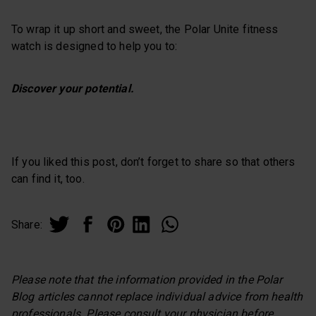
To wrap it up short and sweet, the Polar Unite fitness
watch is designed to help you to:
Discover your potential.
If you liked this post, don’t forget to share so that others
can find it, too.
Share:
Please note that the information provided in the Polar
Blog articles cannot replace individual advice from health
professionals. Please consult your physician before