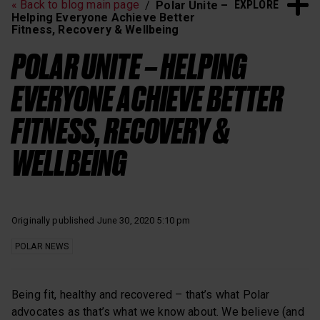
EXPLORE
« Back to blog main page
Polar Unite –
Heart Rate Training
Sleep and Recovery
Helping Everyone Achieve Better
Fitness, Recovery & Wellbeing
Polar News
POLAR UNITE – HELPING
EVERYONE ACHIEVE BETTER
FITNESS, RECOVERY &
WELLBEING
Originally published June 30, 2020 5:10 pm
POLAR NEWS
Being fit, healthy and recovered – that’s what Polar
advocates as that’s what we know about. We believe (and