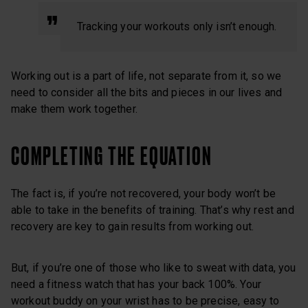
Tracking your workouts only isn’t enough.
Working out is a part of life, not separate from it, so we
need to consider all the bits and pieces in our lives and
make them work together.
COMPLETING THE EQUATION
The fact is, if you’re not recovered, your body won’t be
able to take in the benefits of training. That’s why rest and
recovery are key to gain results from working out.
But, if you’re one of those who like to sweat with data, you
need a fitness watch that has your back 100%. Your
workout buddy on your wrist has to be precise, easy to