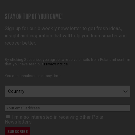
STAY ON TOP OF YOUR GAME!
Sign up for our biweekly newsletter to get fresh ideas,
insight and inspiration that will help you train smarter and
recover better.
By clicking Subscribe, you agree to receive emails from Polar and confirm
that you have read our
Privacy notice
.
You can unsubscribe at any time.
I’m also interested in receiving other Polar
Newsletters