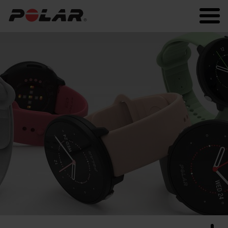
Polar.com
Polar Flow
Running
Workout