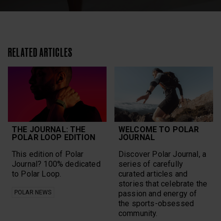
RELATED ARTICLES
THE JOURNAL: THE
WELCOME TO POLAR
POLAR LOOP EDITION
JOURNAL
This edition of Polar
Discover Polar Journal, a
Journal? 100% dedicated
series of carefully
to Polar Loop.
curated articles and
stories that celebrate the
POLAR NEWS
passion and energy of
the sports-obsessed
community.