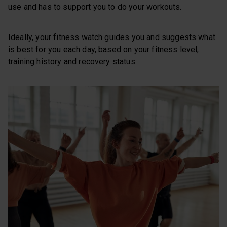
use and has to support you to do your workouts.
Ideally, your fitness watch guides you and suggests what
is best for you each day, based on your fitness level,
training history and recovery status.