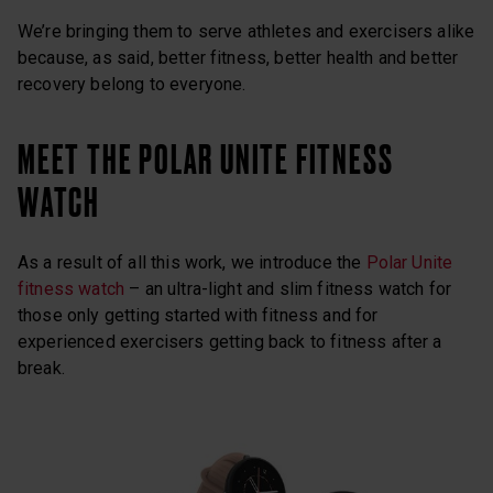
We’re bringing them to serve athletes and exercisers alike
because, as said, better fitness, better health and better
recovery belong to everyone.
MEET THE POLAR UNITE FITNESS
WATCH
As a result of all this work, we introduce the
Polar Unite
fitness watch
– an ultra-light and slim fitness watch for
those only getting started with fitness and for
experienced exercisers getting back to fitness after a
break.