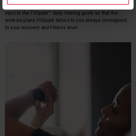
your days even when your resources are low and gives its
input to the FitSpark™ daily training guide so that the
workout plans FitSpark tailors to you always correspond
to your recovery and fitness level.