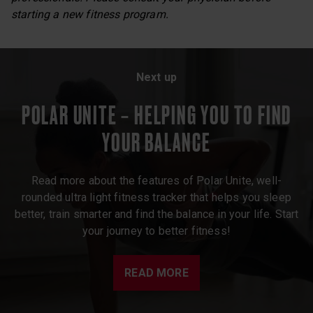
starting a new fitness program.
Next up
POLAR UNITE – HELPING YOU TO FIND
YOUR BALANCE
Read more about the features of Polar Unite, well-
rounded ultra light fitness tracker that helps you sleep
better, train smarter and find the balance in your life. Start
your journey to better fitness!
READ MORE