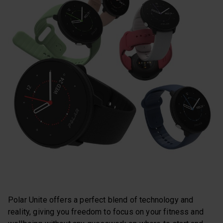
Polar Unite offers a perfect blend of technology and
reality, giving you freedom to focus on your fitness and