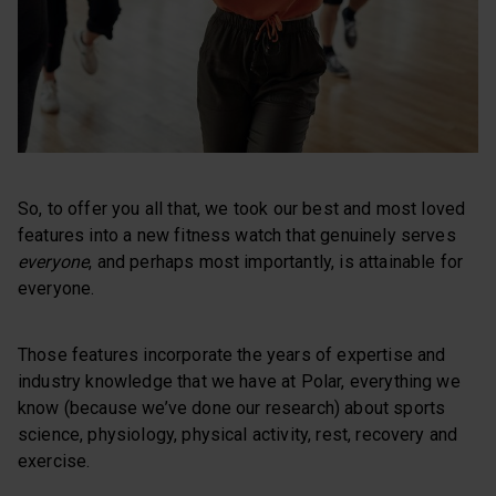
So, to offer you all that, we took our best and most loved
features into a new fitness watch that genuinely serves
everyone
, and perhaps most importantly, is attainable for
everyone.
Those features incorporate the years of expertise and
industry knowledge that we have at Polar, everything we
know (because we’ve done our research) about sports
science, physiology, physical activity, rest, recovery and
exercise.