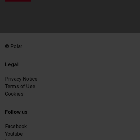
© Polar
Legal
Privacy Notice
Terms of Use
Cookies
Follow us
Facebook
Youtube