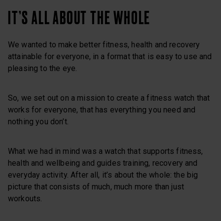
IT’S ALL ABOUT THE WHOLE
We wanted to make better fitness, health and recovery
attainable for everyone, in a format that is easy to use and
pleasing to the eye.
So, we set out on a mission to create a fitness watch that
works for everyone, that has everything you need and
nothing you don’t.
What we had in mind was a watch that supports fitness,
health and wellbeing and guides training, recovery and
everyday activity. After all, it’s about the whole: the big
picture that consists of much, much more than just
workouts.