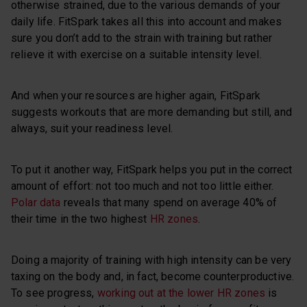
otherwise strained, due to the various demands of your
daily life. FitSpark takes all this into account and makes
sure you don’t add to the strain with training but rather
relieve it with exercise on a suitable intensity level.
And when your resources are higher again, FitSpark
suggests workouts that are more demanding but still, and
always, suit your readiness level.
To put it another way, FitSpark helps you put in the correct
amount of effort: not too much and not too little either.
Polar data
reveals that many spend on average 40% of
their time in the two highest
HR zones
.
Doing a majority of training with high intensity can be very
taxing on the body and, in fact, become counterproductive.
To see progress,
working out at the lower HR zones
is