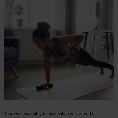
There will inevitably be days when you’re tired or