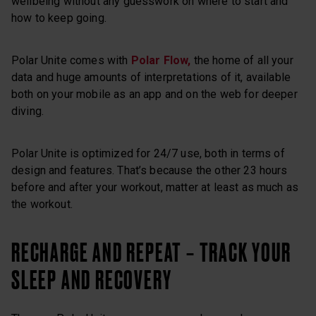
wellbeing without any guesswork on where to start and
how to keep going.
Polar Unite comes with
Polar Flow,
the home of all your
data and huge amounts of interpretations of it, available
both on your mobile as an app and on the web for deeper
diving.
Polar Unite is optimized for 24/7 use, both in terms of
design and features. That’s because the other 23 hours
before and after your workout, matter at least as much as
the workout.
RECHARGE AND REPEAT – TRACK YOUR
SLEEP AND RECOVERY