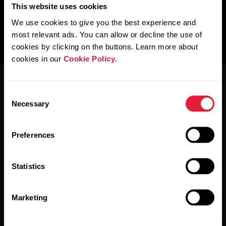
This website uses cookies
We use cookies to give you the best experience and
most relevant ads. You can allow or decline the use of
cookies by clicking on the buttons. Learn more about
cookies in our
Cookie Policy
.
Consent
Necessary
Selection
Preferences
Stay updated.
Statistics
Sign up for our bi-weekly newsletter to get
updates straight to your inbox.
Marketing