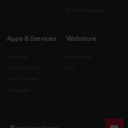
Software Releases
Apps & Services
Webstore
Polar Flow
Return policy
Compatible apps
FAQ
Smart Coaching
Developers