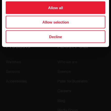
Allow all
Allow selection
By clicking Subscribe, you agree to receive emails from
Polar and confirm that you have read our
Privacy Notice.
Decline
Products
About Polar
Watches
Who we are
Sensors
Science
Accessories
Polar for business
Careers
Blog
Media Room