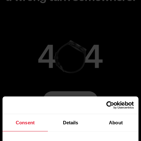
Go to Main Page
Consent
Details
About