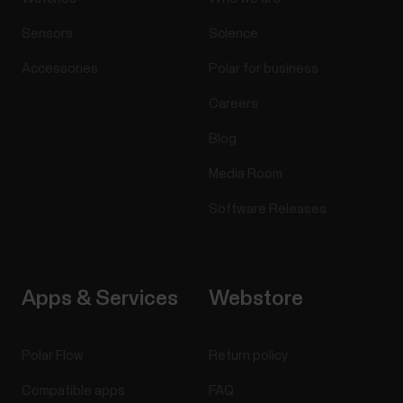
Sensors
Science
Accessories
Polar for business
Careers
Blog
Media Room
Software Releases
Apps & Services
Webstore
Polar Flow
Return policy
Compatible apps
FAQ