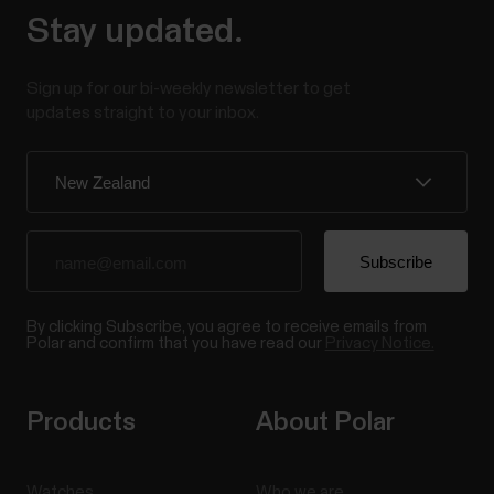
Stay updated.
Sign up for our bi-weekly newsletter to get
updates straight to your inbox.
By clicking Subscribe, you agree to receive emails from
Polar and confirm that you have read our
Privacy Notice.
Products
About Polar
Watches
Who we are