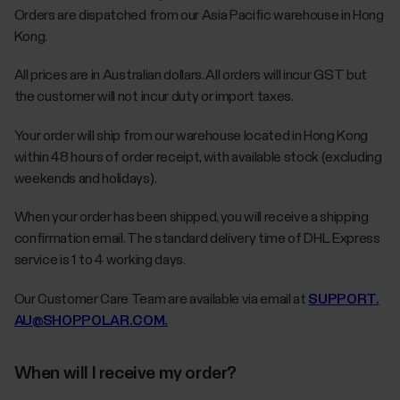
Orders are dispatched from our Asia Pacific warehouse in Hong
Kong.
All prices are in Australian dollars. All orders will incur GST but
the customer will not incur duty or import taxes.
Your order will ship from our warehouse located in Hong Kong
within 48 hours of order receipt, with available stock (excluding
weekends and holidays).
When your order has been shipped, you will receive a shipping
confirmation email. The standard delivery time of DHL Express
service is 1 to 4 working days.
Our Customer Care Team are available via email at
SUPPORT.
AU@SHOPPOLAR.COM.
When will I receive my order?