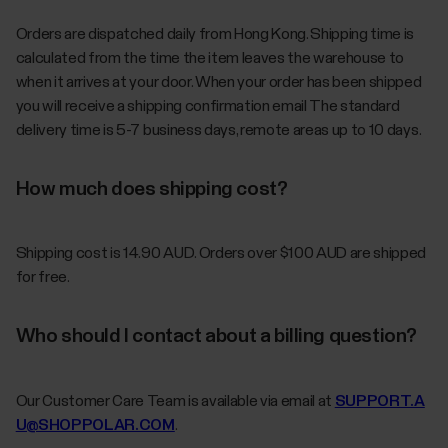
Orders are dispatched daily from Hong Kong. Shipping time is
calculated from the time the item leaves the warehouse to
when it arrives at your door. When your order has been shipped
you will receive a shipping confirmation email The standard
delivery time is 5-7 business days, remote areas up to 10 days.
How much does shipping cost?
Shipping cost is 14.90 AUD. Orders over $100 AUD are shipped
for free.
Who should I contact about a billing question?
Our Customer Care Team is available via email at
SUPPORT.A
U@SHOPPOLAR.COM
.