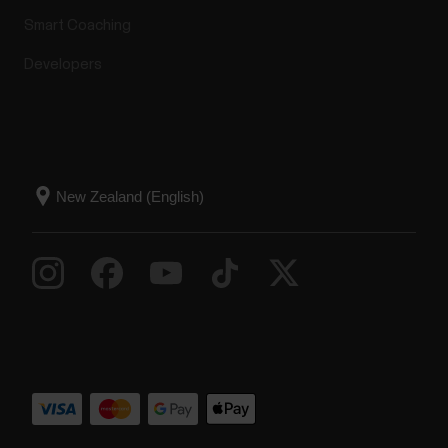
Smart Coaching
Developers