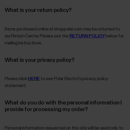
What is your return policy?
Items purchased online at shoppolar.com may be returned to
our Return Center. Please see the
RETURN POLICY
below for
mailing instructions. .
What is your privacy policy?
Please click
HERE
to see Polar Electro's privacy policy
statement.
What do you do with the personal information I
provide for processing my order?
Personal information requested on this site will be used only to