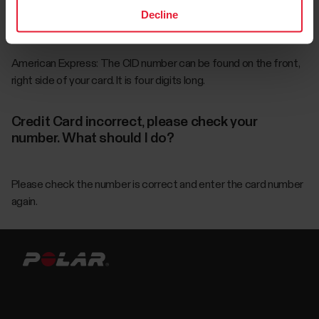
Decline
the last block of digits in your account number, directly below
your signature on the back of your card.
American Express: The CID number can be found on the front,
right side of your card. It is four digits long.
Credit Card incorrect, please check your
number. What should I do?
Please check the number is correct and enter the card number
again.