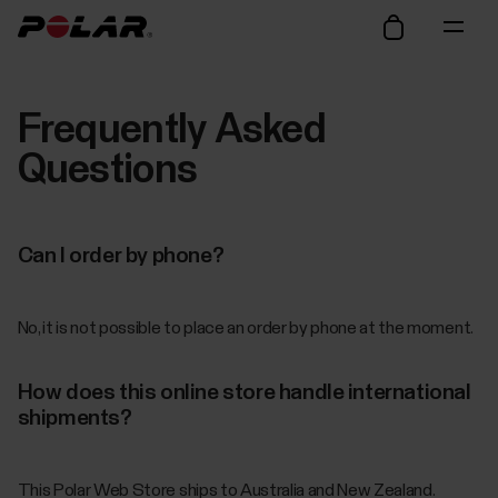
Frequently Asked
Questions
Can I order by phone?
No, it is not possible to place an order by phone at the moment.
How does this online store handle international
shipments?
This Polar Web Store ships to Australia and New Zealand.