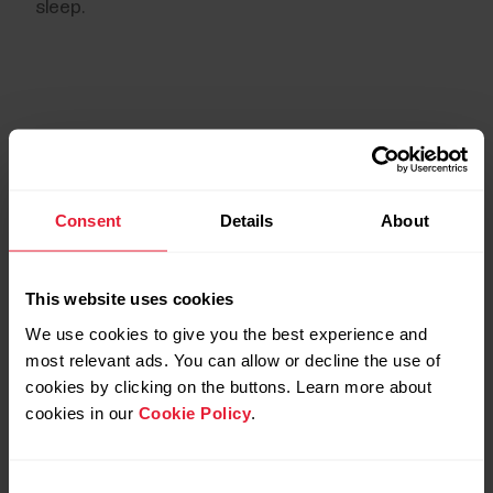
sleep.
Consent
Details
About
This website uses cookies
We use cookies to give you the best experience and
most relevant ads. You can allow or decline the use of
cookies by clicking on the buttons. Learn more about
The science
cookies in our
Cookie Policy
.
The Sleep Plus Stages algorithm has been
Consent