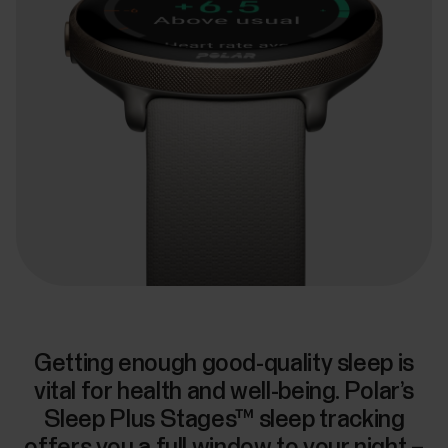
Getting enough good-quality sleep is
vital for health and well-being. Polar’s
Sleep Plus Stages™ sleep tracking
offers you a full window to your night –