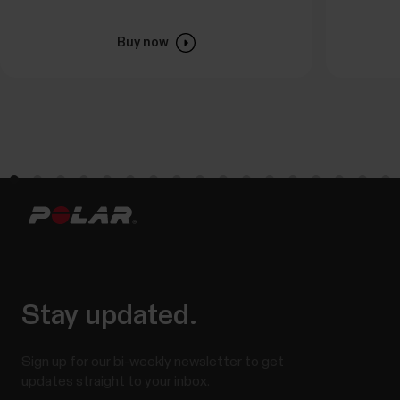
Buy now
Stay updated.
Sign up for our bi-weekly newsletter to get
updates straight to your inbox.