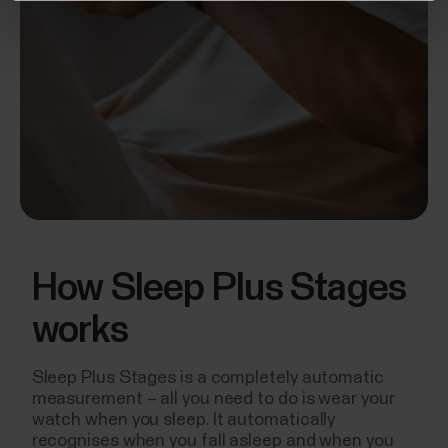
How Sleep Plus Stages
works
Sleep Plus Stages is a completely automatic
measurement – all you need to do is wear your
watch when you sleep. It automatically
recognises when you fall asleep and when you