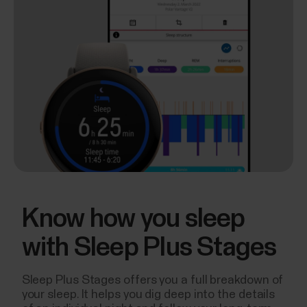
Know how you sleep
with Sleep Plus Stages
Sleep Plus Stages offers you a full breakdown of
your sleep. It helps you dig deep into the details