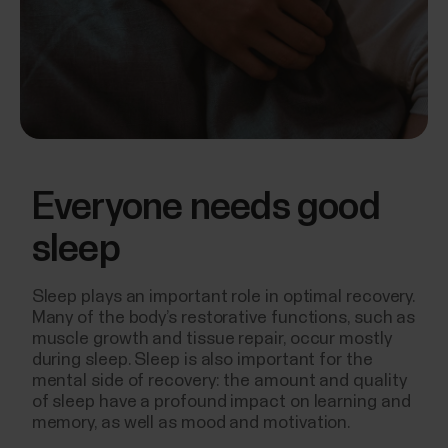
Everyone needs good
sleep
Sleep plays an important role in optimal recovery.
Many of the body’s restorative functions, such as
muscle growth and tissue repair, occur mostly
during sleep. Sleep is also important for the
mental side of recovery: the amount and quality
of sleep have a profound impact on learning and
memory, as well as mood and motivation.