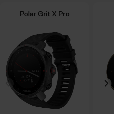
Polar Grit X Pro