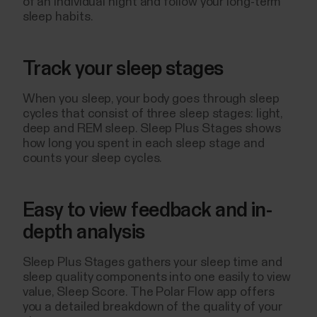
of an individual night and follow your long-term
sleep habits.
Track your sleep stages
When you sleep, your body goes through sleep
cycles that consist of three sleep stages: light,
deep and REM sleep. Sleep Plus Stages shows
how long you spent in each sleep stage and
counts your sleep cycles.
Easy to view feedback and in-
depth analysis
Sleep Plus Stages gathers your sleep time and
sleep quality components into one easily to view
value, Sleep Score. The Polar Flow app offers
you a detailed breakdown of the quality of your