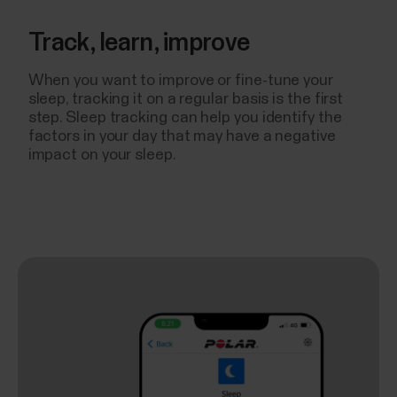
Track, learn, improve
When you want to improve or fine-tune your
sleep, tracking it on a regular basis is the first
step. Sleep tracking can help you identify the
factors in your day that may have a negative
impact on your sleep.