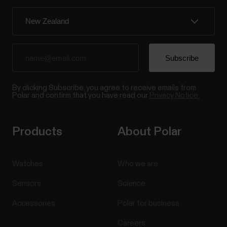
By clicking Subscribe, you agree to receive emails from
Polar and confirm that you have read our
Privacy Notice.
Products
About Polar
Watches
Who we are
Sensors
Science
Accessories
Polar for business
Careers