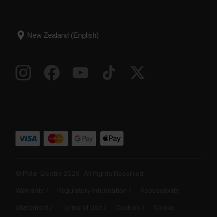
© Polar Electro 2026 . All Rights Reserved.
Warranty
Regulatory Information
Accessibility
Statement
Terms of Use
Cookies
Cookie