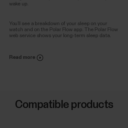
wake up.
You’ll see a breakdown of your sleep on your
watch and on the Polar Flow app. The Polar Flow
web service shows your long-term sleep data.
Read more
Compatible products