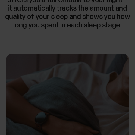
it automatically tracks the amount and
quality of your sleep and shows you how
long you spent in each sleep stage.