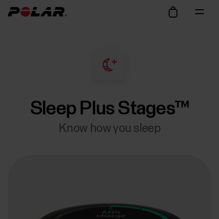
Sleep Plus Stages™
Know how you sleep