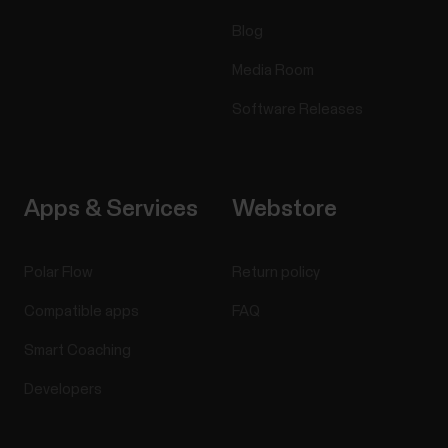
Blog
Media Room
Software Releases
Apps & Services
Webstore
Polar Flow
Return policy
Compatible apps
FAQ
Smart Coaching
Developers