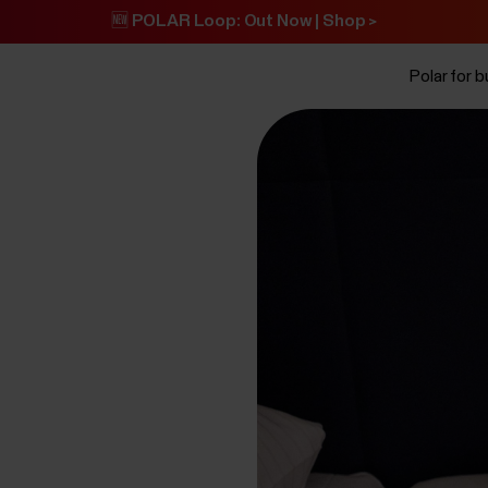
🆕 POLAR Loop: Out Now | Shop >
Polar for 