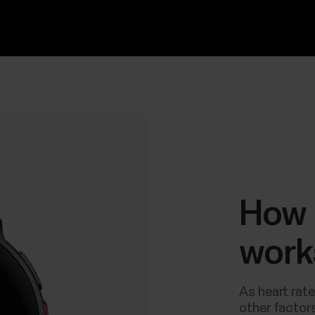
How 
work
As heart rate
other factors