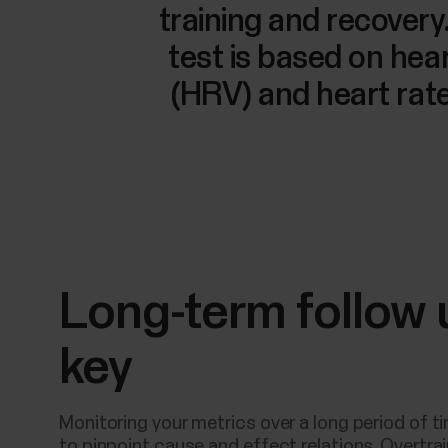
training and recovery
test is based on heart
(HRV) and heart ra
Long-term follow 
key
Monitoring your metrics over a long period of t
to pinpoint cause and effect relations. Overtra