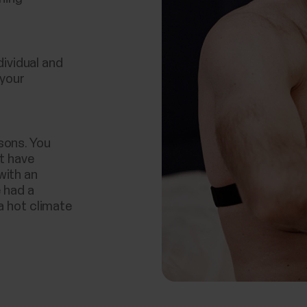
ndividual and
 your
sons. You
ot have
with an
e had a
a hot climate