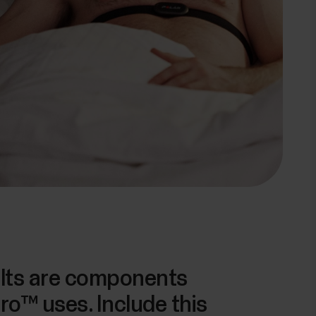
ults are components
ro™ uses. Include this