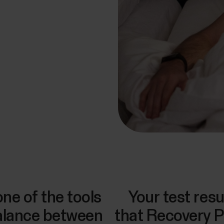
one of the tools
Your test res
balance between
that Recovery P