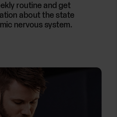
eekly routine and get
ation about the state
omic nervous system.