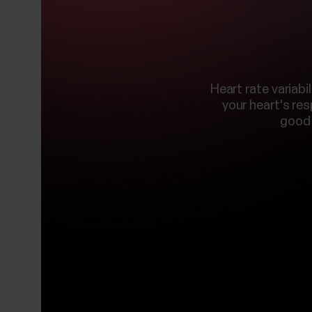
Heart rate variab
your heart's re
good 