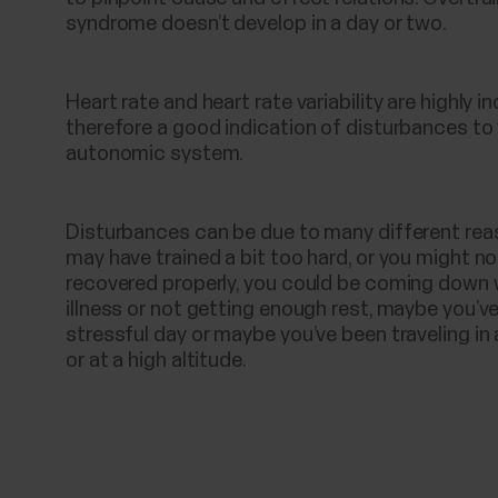
syndrome doesn’t develop in a day or two.
Heart rate and heart rate variability are highly i
therefore a good indication of disturbances to
autonomic system.
Disturbances can be due to many different rea
may have trained a bit too hard, or you might n
recovered properly, you could be coming down 
illness or not getting enough rest, maybe you’v
stressful day or maybe you’ve been traveling in 
or at a high altitude.