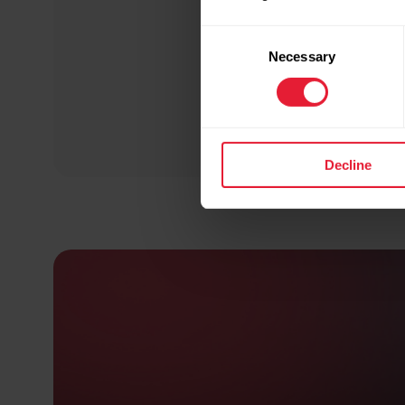
Consent
Necessary
Selection
Decline