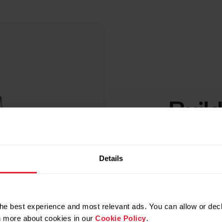
Build
base
Details
When you’ve 
conduct the t
If there are 
baseline aver
he best experience and most relevant ads. You can allow or decl
that you’re n
rn more about cookies in our
Cookie Policy
.