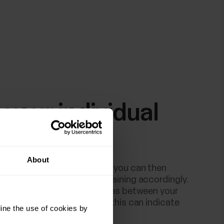
 your individual
line
About
built your personal baseline you can then
est weekly and plan your training accordingly.
sudden significant differences between your
ages and your test results, this can indicate
ine the use of cookies by
ot fully recovered.