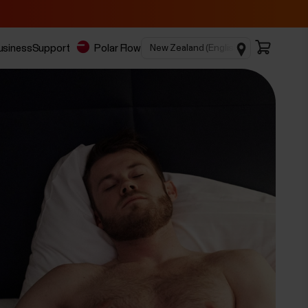
business
Support
Polar Flow