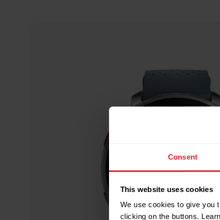
Consent
This website uses cookies
We use cookies to give you t
clicking on the buttons. Lea