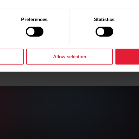
Preferences
Statistics
Allow selection