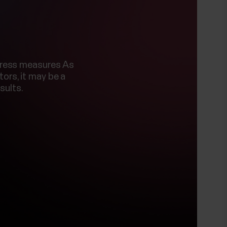
stress measures As
ors, it may be a
sults.