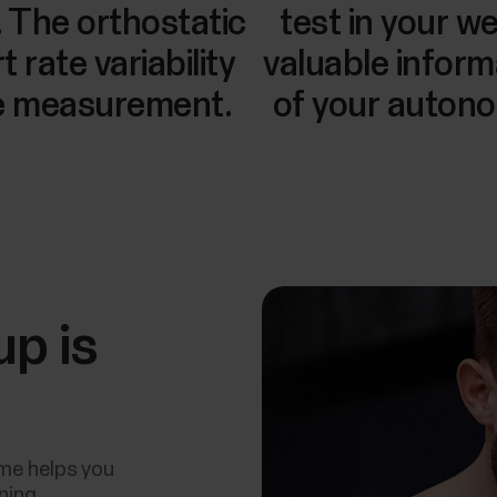
. The orthostatic
test in your w
 rate variability
valuable inform
te measurement.
of your auton
up is
ime helps you
ining