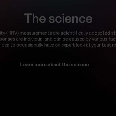
The science
ility (HRV) measurements are scientifically accepted 
sponses are individual and can be caused by various fact
idea to occasionally have an expert look at your test re
Learn more about the science