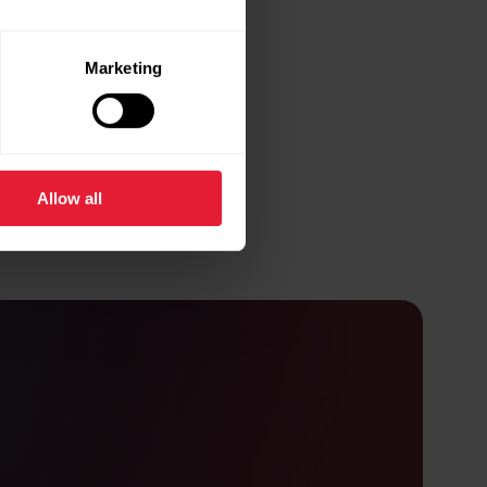
Marketing
Allow all