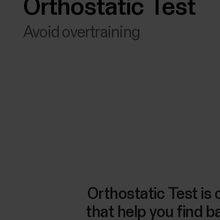
Orthostatic Test
Avoid overtraining
Orthostatic Test is 
that help you find 