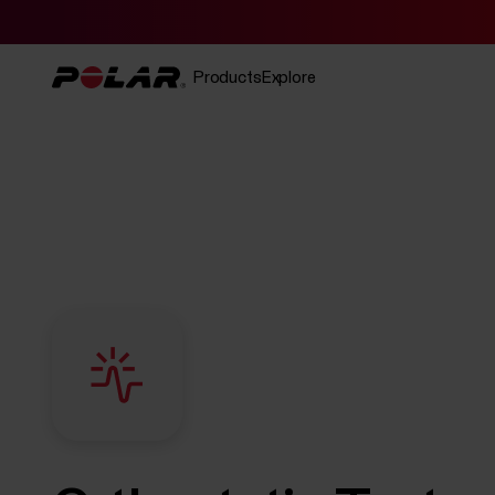
Products
Explore