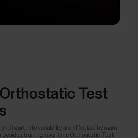
Orthostatic Test
s
 and heart rate variability are affected by many
 besides training, over time Orthostatic Test