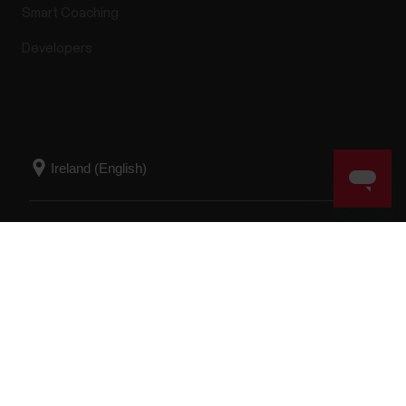
Smart Coaching
Developers
Success! ##