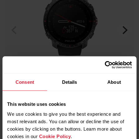
Consent
Details
About
This website uses cookies
Polar Grit X Pro
We use cookies to give you the best experience and
Premium Outdoor Multisport Watch
most relevant ads. You can allow or decline the use of
cookies by clicking on the buttons. Learn more about
→
Read more
cookies in our
Cookie Policy
.