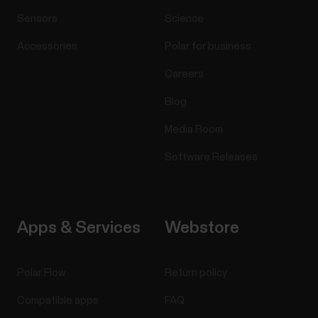
Sensors
Science
Accessories
Polar for business
Careers
Blog
Media Room
Software Releases
Apps & Services
Webstore
Polar Flow
Return policy
Compatible apps
FAQ