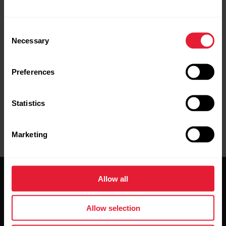
Consent
Necessary
Selection
Preferences
Statistics
Marketing
Allow all
Allow selection