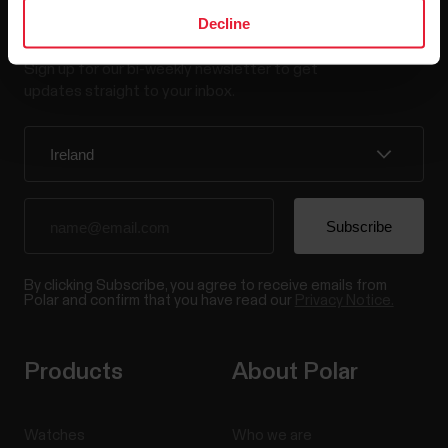
Stay updated.
Decline
Sign up for our bi-weekly newsletter to get
updates straight to your inbox.
By clicking Subscribe, you agree to receive emails from
Polar and confirm that you have read our
Privacy Notice.
Products
About Polar
Watches
Who we are