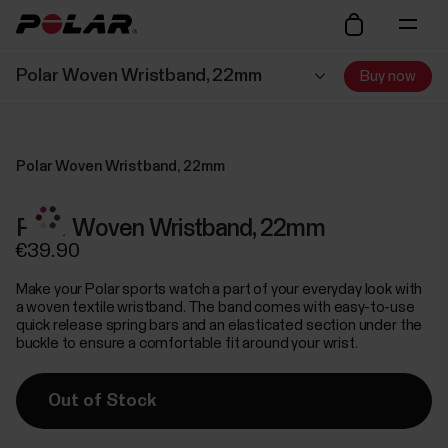
Polar Woven Wristband, 22mm
Buy now
Polar Woven Wristband, 22mm
Polar Woven Wristband, 22mm
€39.90
Make your Polar sports watch a part of your everyday look with
a woven textile wristband. The band comes with easy-to-use
quick release spring bars and an elasticated section under the
buckle to ensure a comfortable fit around your wrist.
Out of Stock