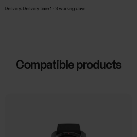
Delivery:
Delivery time 1 - 3 working days
Compatible products