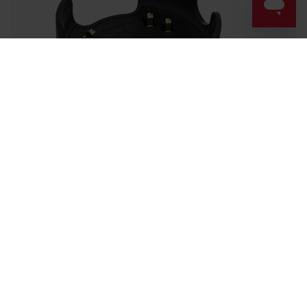
Success! ##