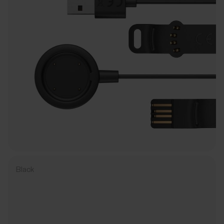
Black