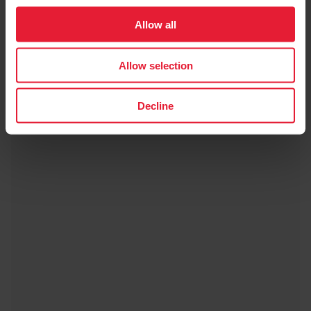
Allow all
Polar Charge 2.0
€19.90
Allow selection
→
Details
Decline
Black