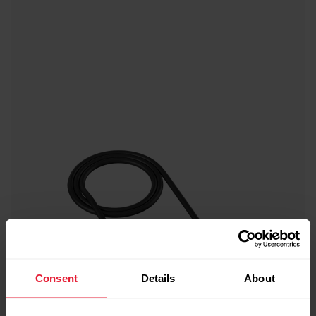
Consent
Details
About