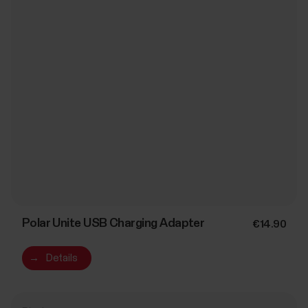
Polar Unite USB Charging Adapter
€14.90
→
Details