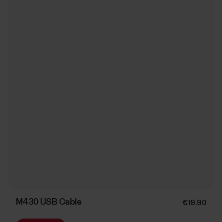
M430 USB Cable
€19.90