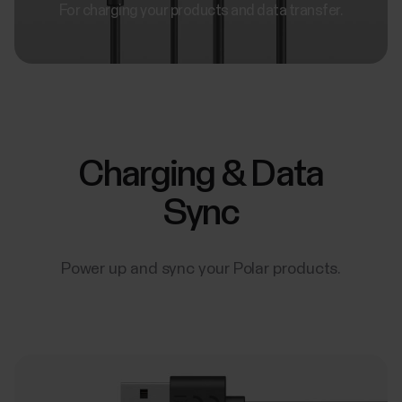
For charging your products and data transfer.
Charging & Data
Sync
Power up and sync your Polar products.