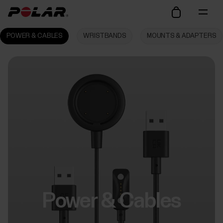
POWER & CABLES
WRISTBANDS
MOUNTS & ADAPTERS
Power & Cables