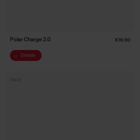
Polar Charge 2.0
€19.90
→
Details
Black