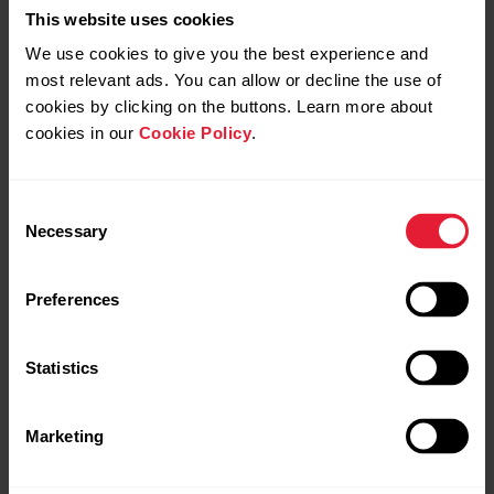
This website uses cookies
We use cookies to give you the best experience and
most relevant ads. You can allow or decline the use of
cookies by clicking on the buttons. Learn more about
cookies in our
Cookie Policy
.
Consent
Necessary
Selection
Preferences
Statistics
Marketing