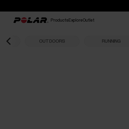
Products
Explore
Outlet
CHES
OUTDOORS
RUNNING