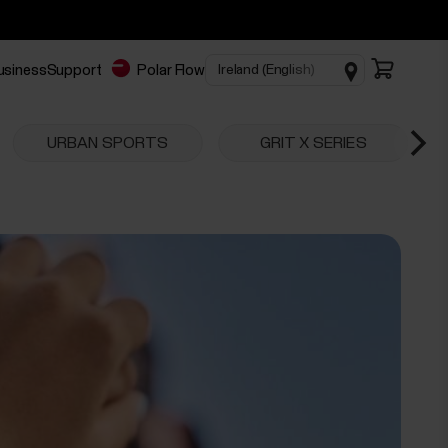
business
Support
Polar Flow
URBAN SPORTS
GRIT X SERIES