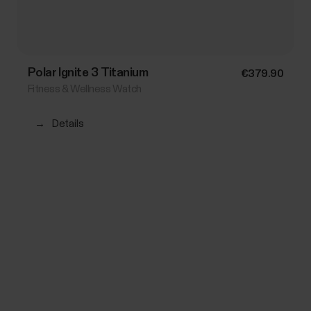
Polar Ignite 3 Titanium
€379.90
Fitness & Wellness Watch
→
Details