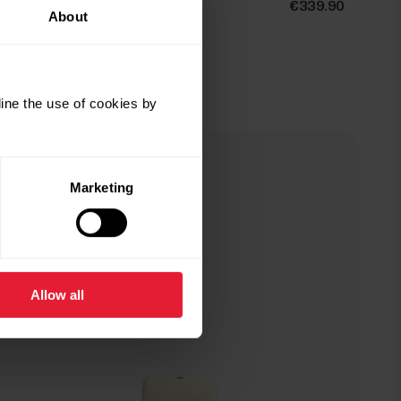
Polar Ignite 3
€339.90
About
Fitness & Wellness Watch
→
Details
ine the use of cookies by
Gold & Champagne
Marketing
Allow all