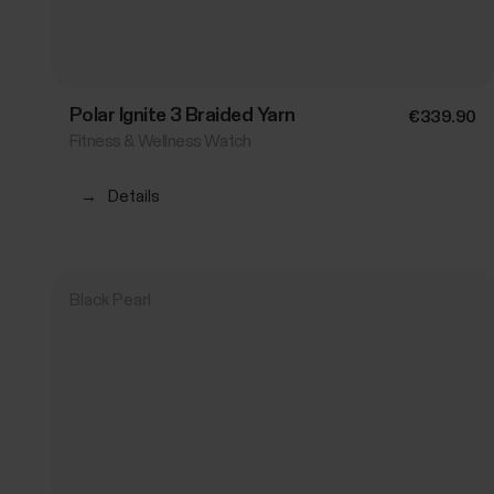
Polar Ignite 3 Braided Yarn
€339.90
Fitness & Wellness Watch
→
Details
Black Pearl