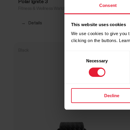
Polar Ignite 3
€339.90
Consent
Fitness & Wellness Watch
→
Details
This website uses cookies
We use cookies to give you t
clicking on the buttons. Lea
Black
Consent
Necessary
Selection
Decline