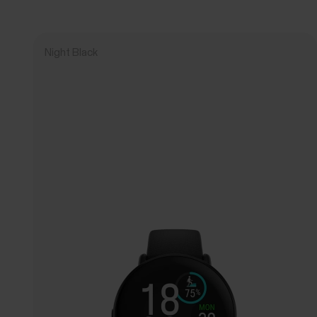
Night Black