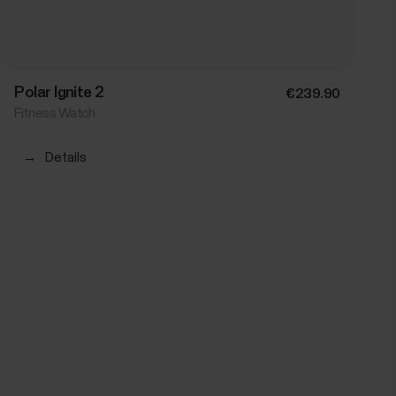
Polar Ignite 2
€239.90
Fitness Watch
→
Details