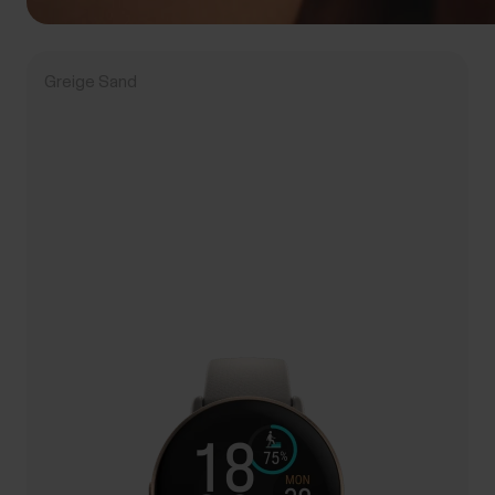
Greige Sand