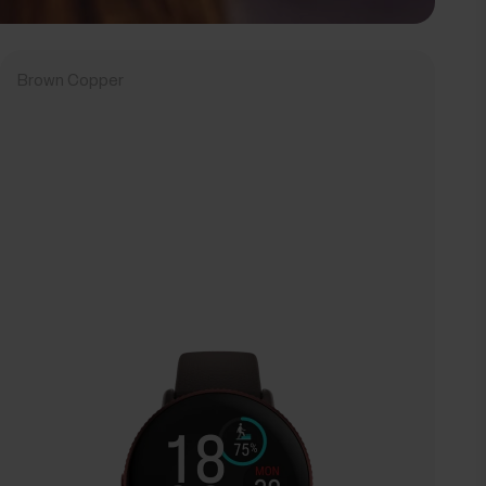
Brown Copper