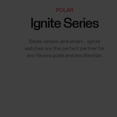
POLAR
Ignite Series
Sleek, simple, and smart – Ignite
watches are the perfect partner for
any fitness goals and any lifestyle.