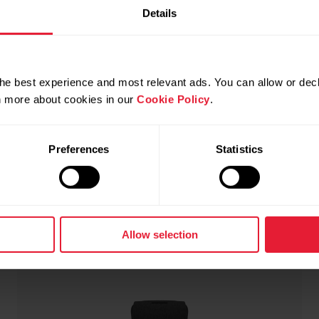
Polar Ignite 3
€339.90
Details
Fitness & Wellness Watch
→
Details
he best experience and most relevant ads. You can allow or decl
rn more about cookies in our
Cookie Policy
.
Black Silicone
Preferences
Statistics
Allow selection