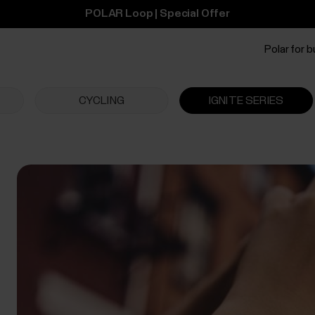
POLAR Loop | Special Offer
Polar for 
CYCLING
IGNITE SERIES