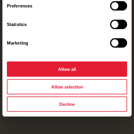
Preferences
Statistics
Marketing
Allow all
Allow selection
Decline