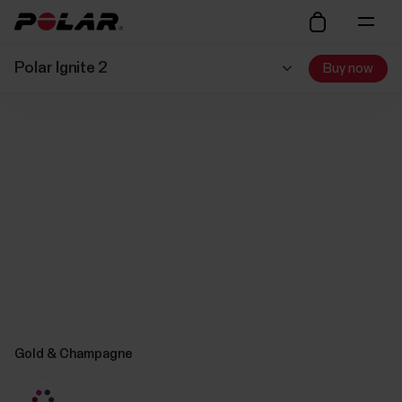
Polar Ignite 2
Buy now
Gold & Champagne