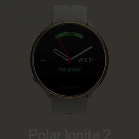
Polar Ignite 2