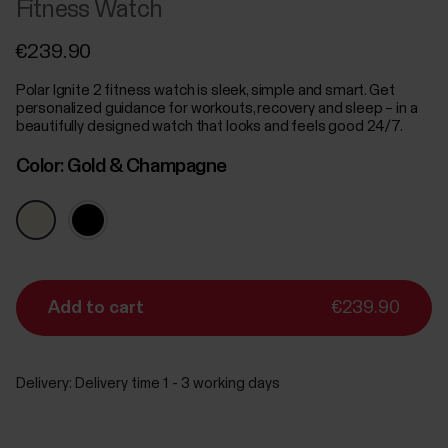
Fitness Watch
€239.90
Polar Ignite 2 fitness watch is sleek, simple and smart. Get
personalized guidance for workouts, recovery and sleep – in a
beautifully designed watch that looks and feels good 24/7.
Color:
Gold & Champagne
Add to cart
€239.90
Delivery:
Delivery time 1 - 3 working days