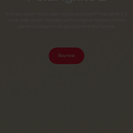
A fitness watch that’s sleek, simple and smart? Polar Ignite 2 is
a true triple threat. Versatile and full of great features, it’s the
perfect companion for any sport and any lifestyle.
Buy now