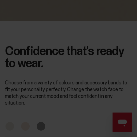
Confidence that's ready
to wear.
Choose from a variety of colours and accessory bands to
fit your personality perfectly. Change the watch face to
match your current mood and feel confident in any
situation.