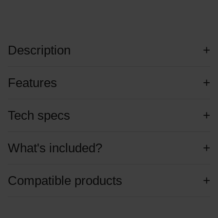
Description
Features
Tech specs
What's included?
Compatible products