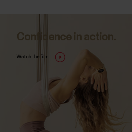
Confidence in action.
Watch the film