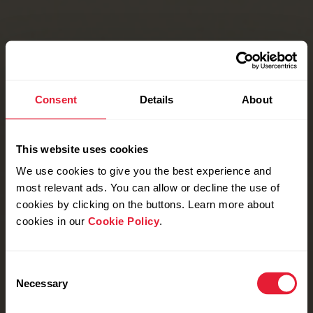
Consent
Details
About
This website uses cookies
We use cookies to give you the best experience and
most relevant ads. You can allow or decline the use of
cookies by clicking on the buttons. Learn more about
cookies in our
Cookie Policy
.
Consent
Necessary
Selection