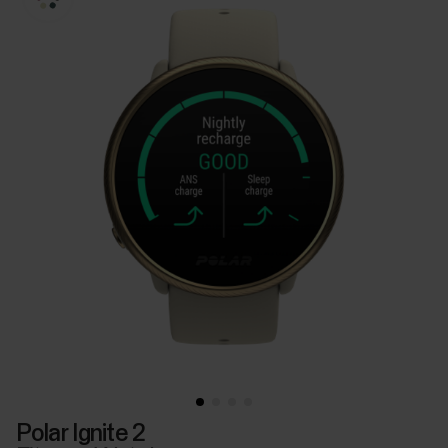
Polar Ignite 2