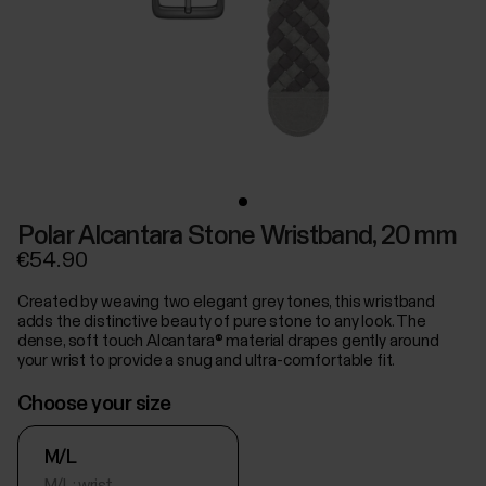
Polar Alcantara Stone Wristband, 20 mm
€54.90
Created by weaving two elegant grey tones, this wristband
adds the distinctive beauty of pure stone to any look. The
dense, soft touch Alcantara® material drapes gently around
your wrist to provide a snug and ultra-comfortable fit.
Choose your size
M/L
M/L: wrist