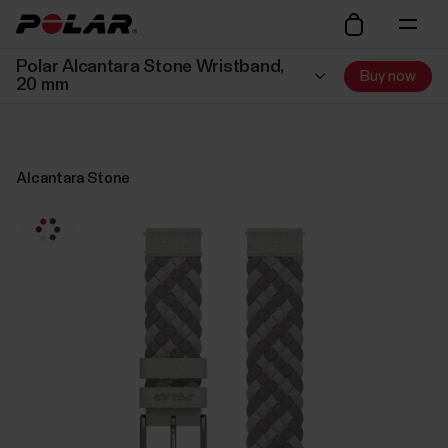
Polar Alcantara Stone Wristband,
Buy now
20 mm
Alcantara Stone