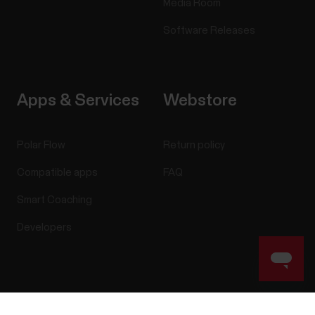
Media Room
Software Releases
Apps & Services
Webstore
Polar Flow
Return policy
Compatible apps
FAQ
Smart Coaching
Developers