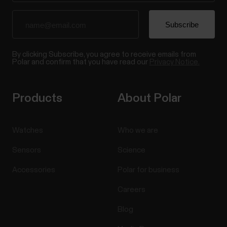
By clicking Subscribe, you agree to receive emails from
Polar and confirm that you have read our
Privacy Notice.
Products
About Polar
Watches
Who we are
Sensors
Science
Accessories
Polar for business
Careers
Blog