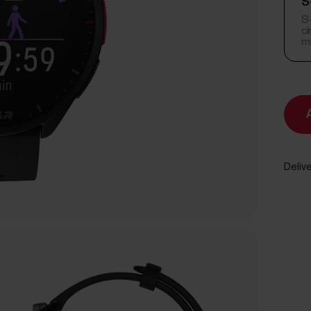
S
S-
c
m
Delive