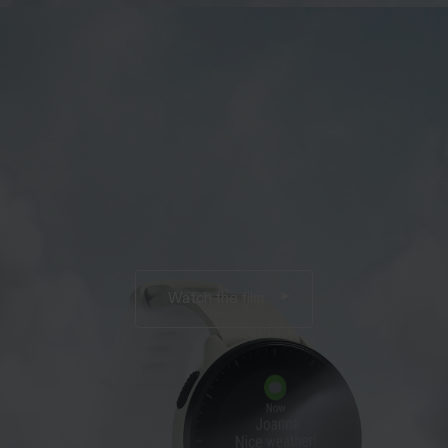
Watch the film