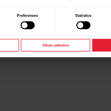
Preferences
Statistics
Allow selection