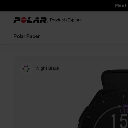
Meet 
Products
Explore
Polar Pacer
Night Black