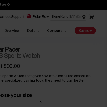
tes 💪
business
Support
Polar Flow
Overview
Details
Compare
Buy now
ar Pacer
 Sports Watch
1,890.00
 sports watch that gives new athletes all the essentials,
he specialized training tools they need to train better.
ose your size