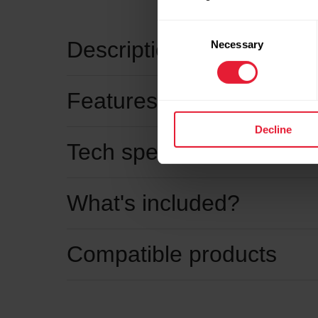
Consent
Description
Necessary
Selection
Features
Decline
Tech specs
What's included?
Compatible products