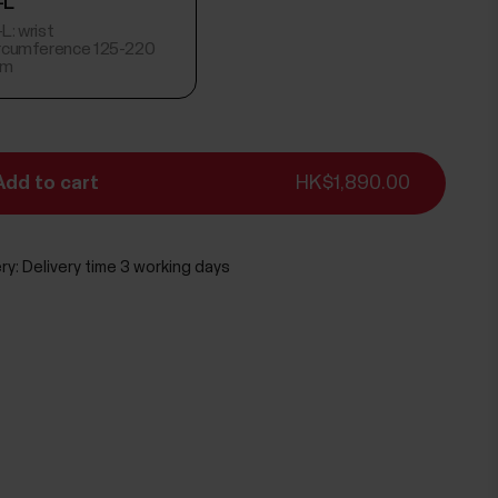
-L
L: wrist
ircumference 125-220
m
Add to cart
HK$1,890.00
ry:
Delivery time 3 working days