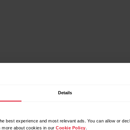
Details
he best experience and most relevant ads. You can allow or decl
rn more about cookies in our
Cookie Policy
.