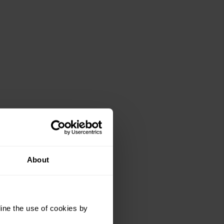
About
ine the use of cookies by