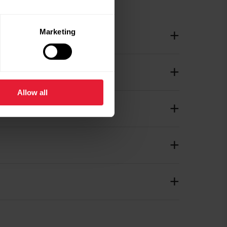
Marketing
Allow all