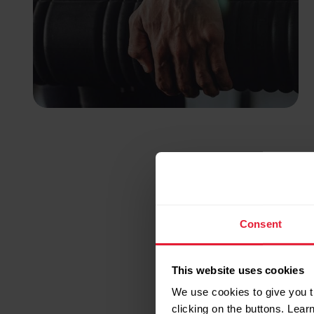
Consent
This website uses cookies
We use cookies to give you t
clicking on the buttons. Lea