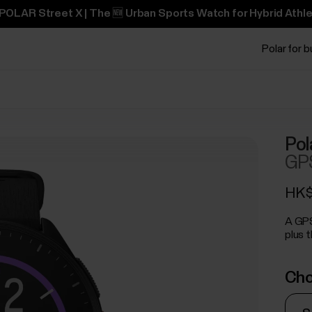
POLAR Street X | The 🆕 Urban Sports Watch for Hybrid Athle
Polar for 
Pol
GPS
HK$
A GPS
plus t
Cho