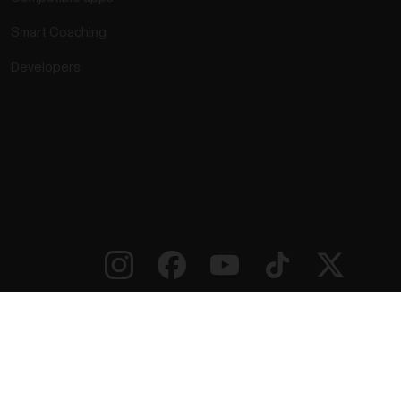
Smart Coaching
Developers
rmation
Accessibility Statement
Terms of Use
Cookies
ie preferences
Service Providers
Privacy
Data Notice