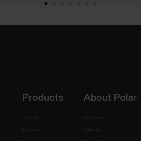
Products
About Polar
Watches
Who we are
Sensors
Science