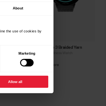
About
ine the use of cookies by
Polar Ignite 3 Braided Yarn
Fitness & Wellness Watch
Marketing
→
Read more
Allow all