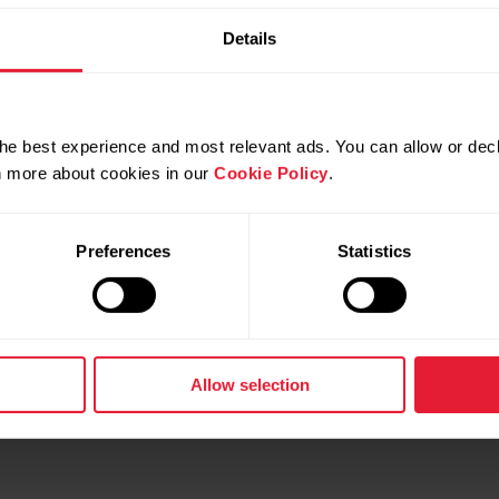
Details
he best experience and most relevant ads. You can allow or decl
rn more about cookies in our
Cookie Policy
.
gnite 3 Titanium
Polar Unite
& Wellness Watch
Fitness Tracker
Preferences
Statistics
d more
→
Read more
Allow selection