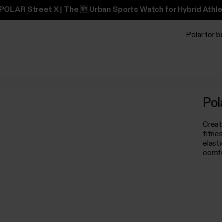
POLAR Street X | The 🆕 Urban Sports Watch for Hybrid Athle
Polar for 
Pol
Creat
fitne
elast
comfo