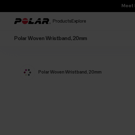
Meet 
Products
Explore
Polar Woven Wristband, 20mm
Polar Woven Wristband, 20mm