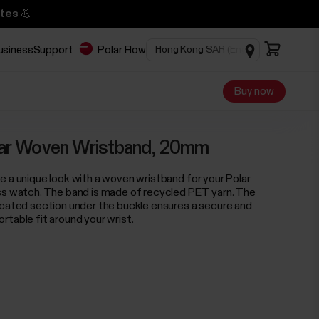
tes 💪
business
Support
Polar Flow
Buy now
ar Woven Wristband, 20mm
e a unique look with a woven wristband for your Polar
ss watch. The band is made of recycled PET yarn. The
icated section under the buckle ensures a secure and
rtable fit around your wrist.