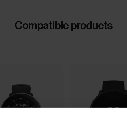
Compatible products