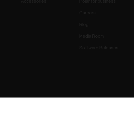
Accessories
Polar for business
Careers
Blog
Media Room
Software Releases
Success! ##
ectro 2026 . All Rights Reserved.
Warranty
Regulatory Info
Cook