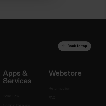
Back to top
Apps &
Webstore
Services
Return policy
Polar Flow
FAQ
Compatible apps