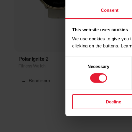
Consent
This website uses cookies
We use cookies to give you t
clicking on the buttons. Lea
Polar Ignite 2
Polar I
Consent
Fitness Watch
Fitness 
Necessary
Selection
→
Read more
→
Rea
Decline