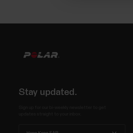
Stay updated.
Sign up for our bi-weekly newsletter to get
updates straight to your inbox.