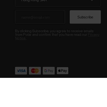
By clicking Subscribe, you agree to receive emails
from Polar and confirm that you have read our
Privacy
Notice.
© Polar El