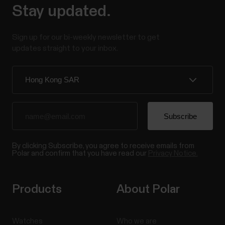
Stay updated.
Sign up for our bi-weekly newsletter to get
updates straight to your inbox.
By clicking Subscribe, you agree to receive emails from
Polar and confirm that you have read our
Privacy Notice.
Products
About Polar
Watches
Who we are