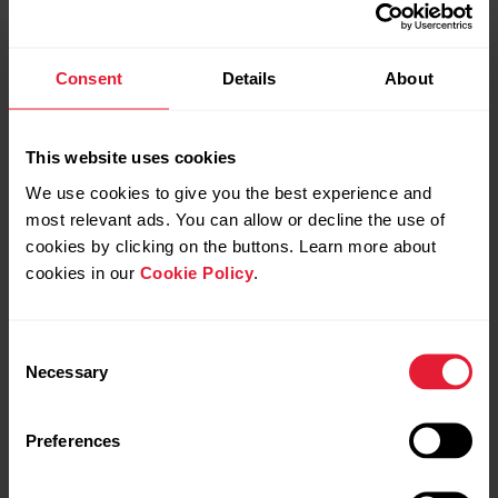
Consent
Details
About
This website uses cookies
We use cookies to give you the best experience and
most relevant ads. You can allow or decline the use of
cookies by clicking on the buttons. Learn more about
cookies in our
Cookie Policy
.
Consent
Necessary
Selection
Preferences