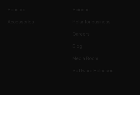
Sensors
Science
Accessories
Polar for business
Careers
Blog
Media Room
Software Releases
Apps & Services
Webstore
Success! ##
Polar Flow
Return policy
Compatible apps
FAQ