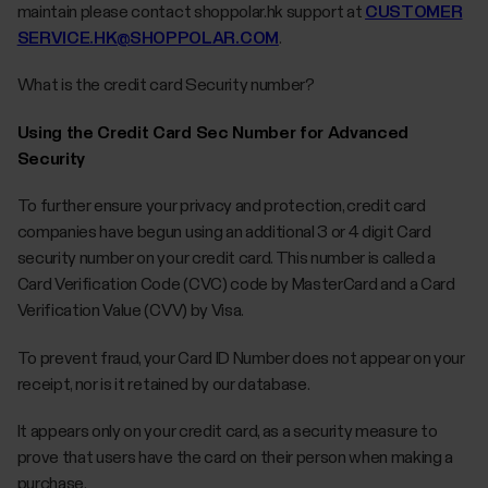
maintain please contact shoppolar.hk support at
CUSTOMER
SERVICE.HK@SHOPPOLAR.COM
.
What is the credit card Security number?
Using the Credit Card Sec Number for Advanced
Security
To further ensure your privacy and protection, credit card
companies have begun using an additional 3 or 4 digit Card
security number on your credit card. This number is called a
Card Verification Code (CVC) code by MasterCard and a Card
Verification Value (CVV) by Visa.
To prevent fraud, your Card ID Number does not appear on your
receipt, nor is it retained by our database.
It appears only on your credit card, as a security measure to
prove that users have the card on their person when making a
purchase.