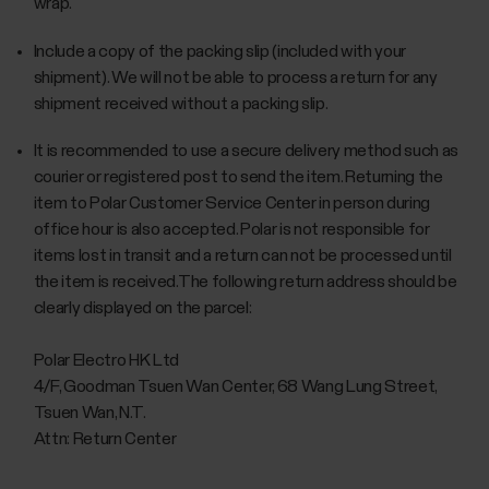
wrap.
Include a copy of the packing slip (included with your
shipment). We will not be able to process a return for any
shipment received without a packing slip.
It is recommended to use a secure delivery method such as
courier or registered post to send the item. Returning the
item to Polar Customer Service Center in person during
office hour is also accepted. Polar is not responsible for
items lost in transit and a return can not be processed until
the item is received.The following return address should be
clearly displayed on the parcel:
Polar Electro HK Ltd
4/F, Goodman Tsuen Wan Center, 68 Wang Lung Street,
Tsuen Wan, N.T.
Attn: Return Center