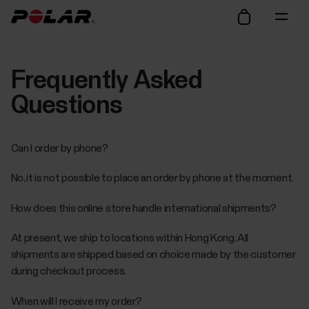
Frequently Asked
Questions
Can I order by phone?
No, it is not possible to place an order by phone at the moment.
How does this online store handle international shipments?
At present, we ship to locations within Hong Kong. All
shipments are shipped based on choice made by the customer
during checkout process.
When will I receive my order?