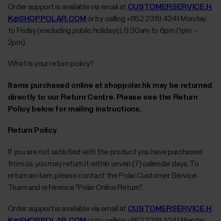
Order support is available via email at
CUSTOMERSERVICE.H
K@SHOPPOLAR.COM
or by calling +852 2319 4241 Monday
to Friday (excluding public holidays), 9:30am to 6pm (1pm –
2pm).
What is your return policy?
Items purchased online at shoppolar.hk may be returned
directly to our Return Centre. Please see the Return
Policy below for mailing instructions.
Return Policy
If you are not satisfied with the product you have purchased
from us, you may return it within seven (7) calendar days. To
return an item, please contact the Polar Customer Service
Team and reference "Polar Online Return".
Order support is available via email at
CUSTOMERSERVICE.H
K@SHOPPOLAR.COM
or by calling +852 2319 4241 Monday