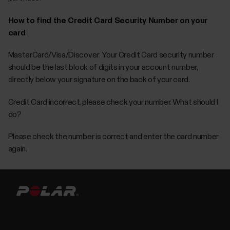
How to find the Credit Card Security Number on your
card
MasterCard/Visa/Discover: Your Credit Card security number
should be the last block of digits in your account number,
directly below your signature on the back of your card.
Credit Card incorrect, please check your number. What should I
do?
Please check the number is correct and enter the card number
again.