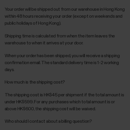
Your order will be shipped out from our warehouse in Hong Kong
within 48 hours receiving your order (except on weekends and
public holidays of Hong Kong).
Shipping time is calculated from when the item leaves the
warehouse to when it arrives at your door.
When your order has been shipped, you will receive a shipping
confirmation email. The standard delivery time is 1-2 working
days.
How much is the shipping cost?
The shipping cost is HK$45 per shipment if the total amount is
under HK$599. For any purchases which total amount is or
above HK$600, the shipping cost will be waived.
Who should I contact about a billing question?