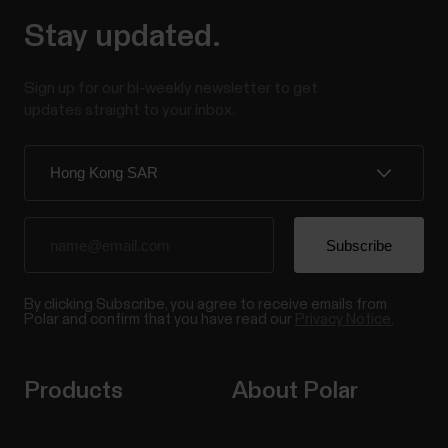
Stay updated.
Sign up for our bi-weekly newsletter to get
updates straight to your inbox.
By clicking Subscribe, you agree to receive emails from
Polar and confirm that you have read our
Privacy Notice.
Products
About Polar