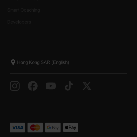
Smart Coaching
Developers