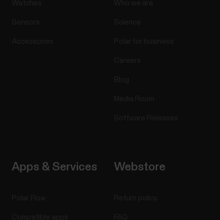
Watches
Who we are
Sensors
Science
Accessories
Polar for business
Careers
Blog
Media Room
Software Releases
Apps & Services
Webstore
Polar Flow
Return policy
Compatible apps
FAQ