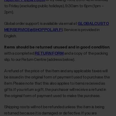
to Friday (excluding public holidays), 9:30am to 6pm (1pm –
2pm).
Global order support is available via email at
GLOBALCUSTO
MERSERVICE@SHOPPOLAR.FI
. Service is provided in
English.
Items should be returned unused and in good condition
,
with a completed
RETURN FORM
and a copy of the packing
slip, to our Return Centre (address below).
A refund of the price of the item and any applicable taxes will
be issued in the original form of payment used to purchase the
item. Please note that this also applies to items received as
gifts. If you return a gift, the purchaser will receive a refund in
the original form of payment used to make the purchase.
Shipping costs will not be refunded unless the item is being
returned because it is damaged or defective. If you are