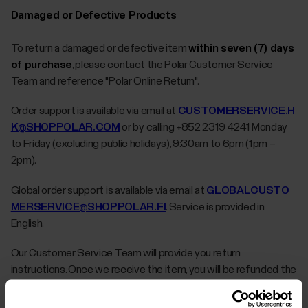
Damaged or Defective Products
To return a damaged or defective item
within seven (7) days
of purchase
, please contact the Polar Customer Service
Team and reference "Polar Online Return".
Order support is available via email at
CUSTOMERSERVICE.H
K@SHOPPOLAR.COM
or by calling +852 2319 4241 Monday
to Friday (excluding public holidays), 9:30am to 6pm (1pm –
2pm).
Global order support is available via email at
GLOBALCUSTO
MERSERVICE@SHOPPOLAR.FI
. Service is provided in
English.
Our Customer Service Team will provide you return
instructions. Once we receive the item, you will be refunded the
price of the item as well as any applicable taxes. Refunds will be
issued in the original form of payment used to purchase the