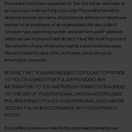
Personal information requested on this site will be used only to
process your order and ship your order. Personal information
does not include the name, title, business address or telephone
number of an employee of an organization. We also collect
browser type, operating system and platform, and IP address
which we use to prevent and detect fraud. We work to protect
the security of your information during transmission by using
Secure Sockets Layer (SSL) software, which encrypts
information you enter.
IN CASE THAT YOU HAVE REQUESTED POLAR TO PROVIDE
TO YOU OR AGREED FOR POLAR PROVIDING ANY
INFORMATION TO YOU AND IN SUCH CONNECTION AGREED
TO THE USE OF YOUR PERSONAL DATA IN ACCORDANCE
POLAR'S PRIVACY POLICY, YOUR PERSONAL DATA MAY BE
USED BY POLAR IN ACCORDANCE WITH SUCH PRIVACY
POLICY.
If you'd like to review or delete the personal information we