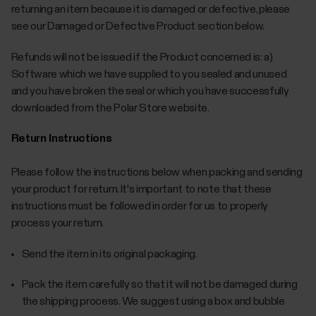
returning an item because it is damaged or defective, please
see our Damaged or Defective Product section below.
Refunds will not be issued if the Product concerned is: a)
Software which we have supplied to you sealed and unused
and you have broken the seal or which you have successfully
downloaded from the Polar Store website.
Return Instructions
Please follow the instructions below when packing and sending
your product for return. It's important to note that these
instructions must be followed in order for us to properly
process your return.
Send the item in its original packaging.
Pack the item carefully so that it will not be damaged during
the shipping process. We suggest using a box and bubble