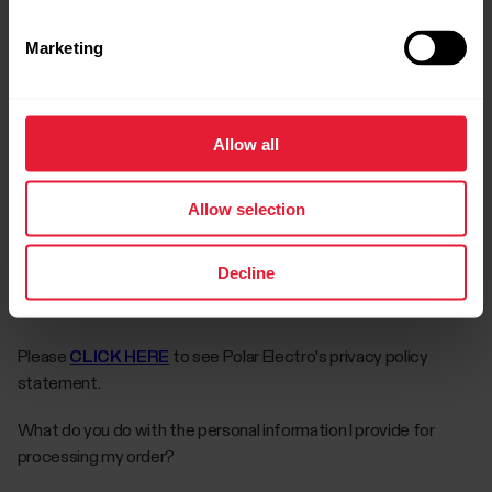
The guarantee does not cover the battery, normal wear and
tear, damage due to misuse, abuse, accidents or non-
Marketing
compliance with the precautions; improper maintenance,
commercial use, cracked, broken or scratched cases/displays,
armband, elastic strap and Polar apparel.
Allow all
PROOF OF PURCHASE FROM AN AUTHORIZED RETAILER IS
REQUIRED FOR WARRANTY CLAIMS.
Allow selection
The complete warranty terms can be found in the user’s
manual.
Decline
What is your privacy policy?
Please
CLICK HERE
to see Polar Electro's privacy policy
statement.
What do you do with the personal information I provide for
processing my order?