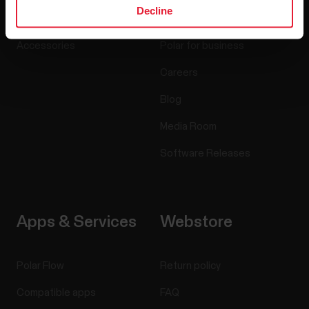
Decline
Sensors
Science
Accessories
Polar for business
Careers
Blog
Media Room
Software Releases
Apps & Services
Webstore
Polar Flow
Return policy
Compatible apps
FAQ