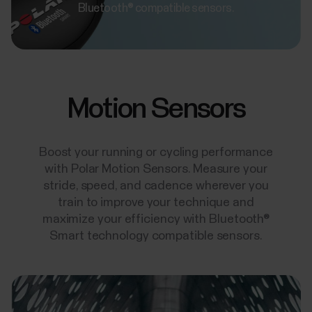
Bluetooth® compatible sensors.
Motion Sensors
Boost your running or cycling performance
with Polar Motion Sensors. Measure your
stride, speed, and cadence wherever you
train to improve your technique and
maximize your efficiency with Bluetooth®
Smart technology compatible sensors.