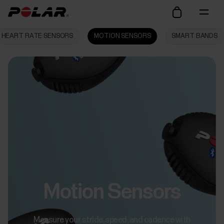
HEART RATE SENSORS
MOTION SENSORS
SMART BANDS
Motion Sensors
Measure your stride, speed, and cadence with