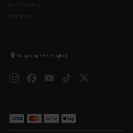
Smart Coaching
Developers