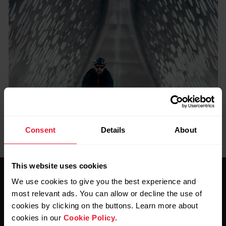
Consent
Details
About
This website uses cookies
We use cookies to give you the best experience and
most relevant ads. You can allow or decline the use of
cookies by clicking on the buttons. Learn more about
cookies in our
Cookie Policy
.