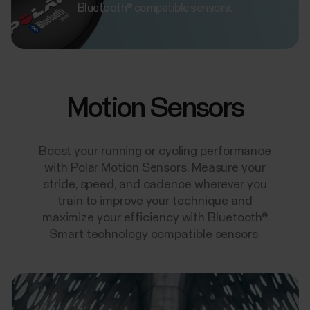
Bluetooth® compatible sensors.
Motion Sensors
Boost your running or cycling performance
with Polar Motion Sensors. Measure your
stride, speed, and cadence wherever you
train to improve your technique and
maximize your efficiency with Bluetooth®
Smart technology compatible sensors.