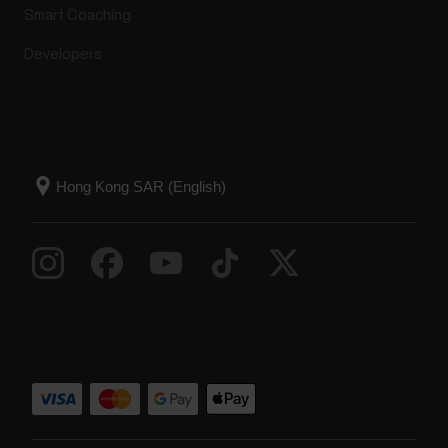
Smart Coaching
Developers