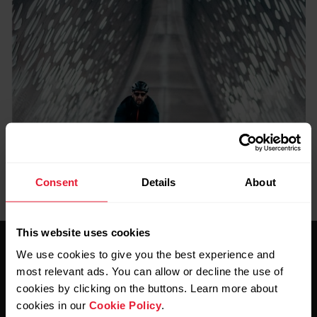
Consent
Details
About
This website uses cookies
We use cookies to give you the best experience and
most relevant ads. You can allow or decline the use of
cookies by clicking on the buttons. Learn more about
cookies in our
Cookie Policy
.