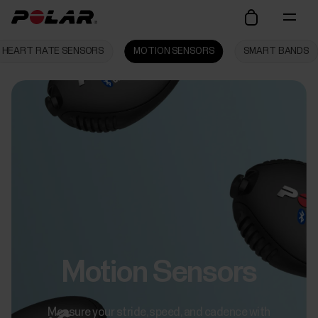
HEART RATE SENSORS
MOTION SENSORS
SMART BANDS
Motion Sensors
Measure your stride, speed, and cadence with