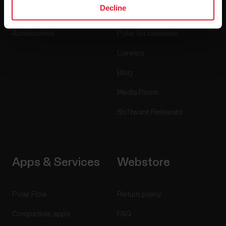
Decline
Sensors
Science
Accessories
Polar for business
Careers
Blog
Media Room
Software Releases
Apps & Services
Webstore
Polar Flow
Return policy
Compatible apps
FAQ