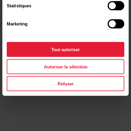
Statistiques
FuelWise™
Marketing
Fuel up wisely for that
extra long session
Tout autoriser
FuelWise offers you a personalised fuelling wireframe
that you can adjust according to your individual needs
Autoriser la sélection
so that it works for your body in the optimal way.
Refuser
FuelWise™
Fuel up wisely for that
extra long session