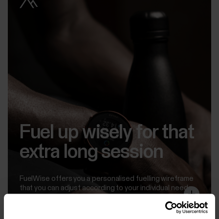
Fuel up wisely for that
extra long session
FuelWise offers you a personalised fuelling wireframe
that you can adjust according to your individual needs
so that it works for your body in the optimal way.