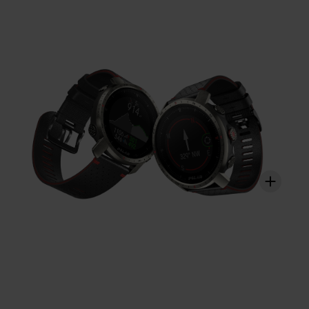
strained. With Polar Vantage M2, you get a holistic view
on how your training sessions strain these different
systems and how it affects your performance.