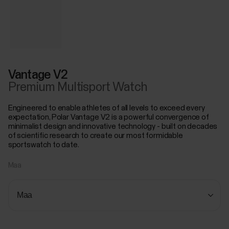
Vantage V2
Premium Multisport Watch
Engineered to enable athletes of all levels to exceed every
expectation, Polar Vantage V2 is a powerful convergence of
minimalist design and innovative technology - built on decades
of scientific research to create our most formidable
sportswatch to date.
Maa