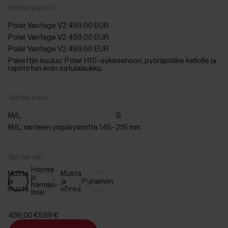
Valitse paketti
Polar Vantage V2
499.00 EUR
Polar Vantage V2
499.00 EUR
Polar Vantage V2
499.00 EUR
Pakettiin kuuluu: Polar H10 ‑sykesensori, pyöräpidike kellolle ja
rajoitetun erän satulalaukku.
Valitse koko
M/L
S
M/L: ranteen ympärysmitta 145–215 mm
Valitse väri
Hopea
Musta
Musta
ja
ja
ja
Punainen
harmaa-
musta
vihreä
lime
499,00 €
599 €