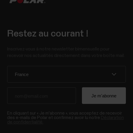
Restez au courant !
Inscrivez-vous à notre newsletter bimensuelle pour
recevoir nos actualités directement dans votre boîte mail.
En cliquant sur « Je m'abonne », vous acceptez de recevoir
des e-mails de Polar et confirmez avoir lu notre
Déclaration
de confidentialité.