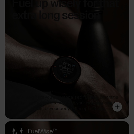
Fuel up wisely for that
extra long session
FuelWise offers you a personalised fuelling wireframe
that you can adjust according to your individual needs
so that it works for your body in the optimal way.
FuelWise™