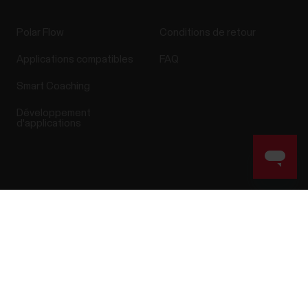
Polar Flow
Conditions de retour
Applications compatibles
FAQ
Smart Coaching
Développement
d'applications
Success! ##