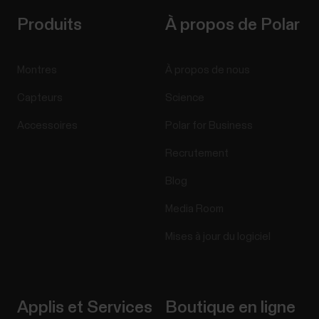
Produits
À propos de Polar
Montres
À propos de nous
Capteurs
Science
Accessoires
Polar for Business
Recrutement
Blog
Media Room
Mises à jour du logiciel
Applis et Services
Boutique en ligne