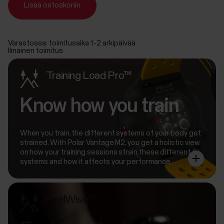
Lisää ostoskoriin
Varastossa: toimitusaika 1-2 arkipäivää
Ilmainen toimitus
Training Load Pro™
Know how you train
When you train, the different systems of your body get
strained. With Polar Vantage M2, you get a holistic view
on how your training sessions strain these different
systems and how it affects your performance.
FuelWise™