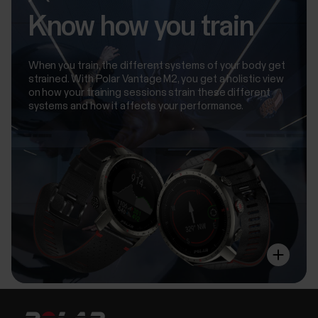
Know how you train
When you train, the different systems of your body get
strained. With Polar Vantage M2, you get a holistic view
on how your training sessions strain these different
systems and how it affects your performance.