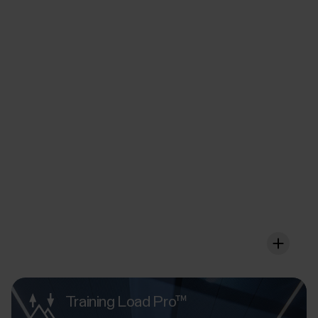
FuelWise™
Fuel up wisely for that
extra long session
FuelWise offers you a personalised fuelling wireframe
that you can adjust according to your individual needs
so that it works for your body in the optimal way.
Training Load Pro™