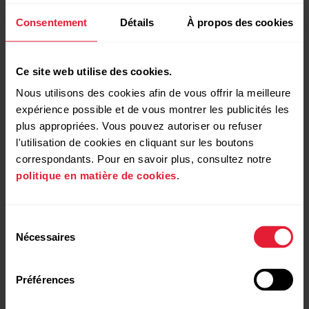
Consentement
Détails
À propos des cookies
Training Load Pro™
Know how you train
Ce site web utilise des cookies.
When you train, the different systems of your body get
Nous utilisons des cookies afin de vous offrir la meilleure
strained. With Polar Vantage M2, you get a holistic view
expérience possible et de vous montrer les publicités les
on how your training sessions strain these different
plus appropriées. Vous pouvez autoriser ou refuser
systems and how it affects your performance.
l'utilisation de cookies en cliquant sur les boutons
correspondants. Pour en savoir plus, consultez notre
politique en matière de cookies
.
Sélection
Nécessaires
du
consentement
Préférences