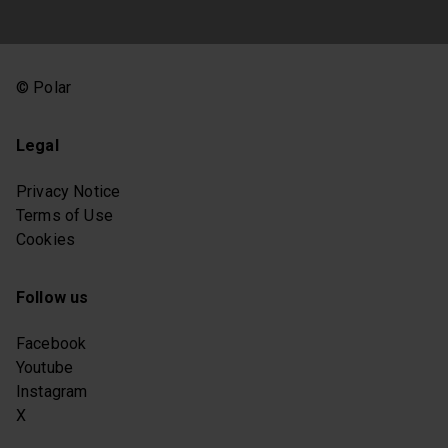
© Polar
Legal
Privacy Notice
Terms of Use
Cookies
Follow us
Facebook
Youtube
Instagram
X