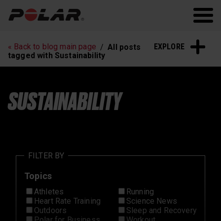
Polar.com
Polar Flow
Running
Workout
EXPLORE
« Back to blog main page
All posts
Heart Rate Training
Sleep and Recovery
tagged with Sustainability
Polar News
SUSTAINABILITY
FILTER BY
Topics
Athletes
Running
Heart Rate Training
Science News
Outdoors
Sleep and Recovery
Polar for Business
Workout