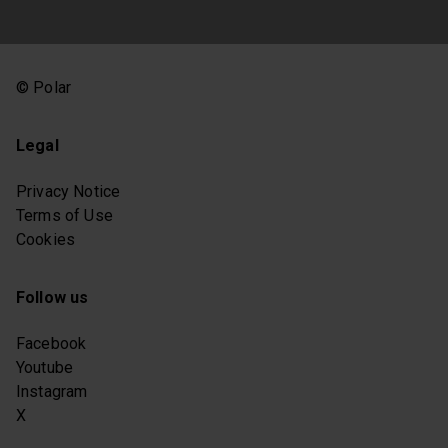
© Polar
Legal
Privacy Notice
Terms of Use
Cookies
Follow us
Facebook
Youtube
Instagram
X