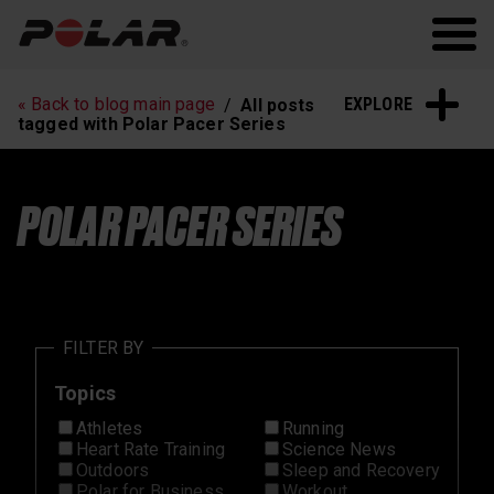
Polar.com
Polar Flow
Running
Workout
EXPLORE
« Back to blog main page
All posts
Heart Rate Training
Sleep and Recovery
tagged with Polar Pacer Series
Polar News
POLAR PACER SERIES
FILTER BY
Topics
Athletes
Running
Heart Rate Training
Science News
Outdoors
Sleep and Recovery
Polar for Business
Workout