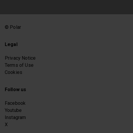
© Polar
Legal
Privacy Notice
Terms of Use
Cookies
Follow us
Facebook
Youtube
Instagram
X