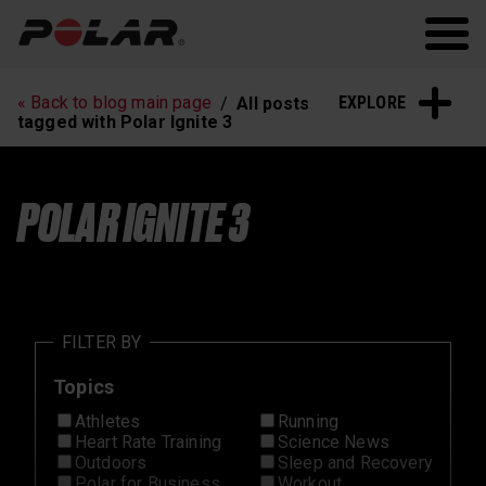
Polar.com
Polar Flow
Running
Workout
EXPLORE
« Back to blog main page
All posts
Heart Rate Training
Sleep and Recovery
tagged with Polar Ignite 3
Polar News
POLAR IGNITE 3
FILTER BY
Topics
Athletes
Running
Heart Rate Training
Science News
Outdoors
Sleep and Recovery
Polar for Business
Workout