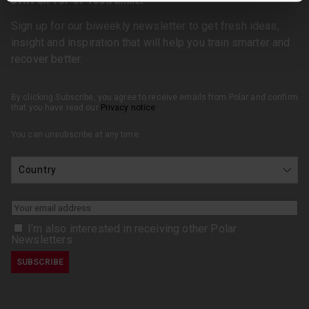
Sign up for our biweekly newsletter to get fresh ideas,
insight and inspiration that will help you train smarter and
recover better.
By clicking Subscribe, you agree to receive emails from Polar and confirm
that you have read our
Privacy notice
.
You can unsubscribe at any time.
I’m also interested in receiving other Polar
Newsletters