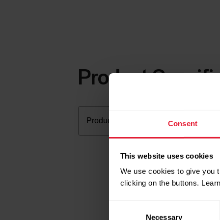
Product Specifi
Consent
This website uses cookies
We use cookies to give you t
clicking on the buttons. Lea
Consent
Necessary
Selection