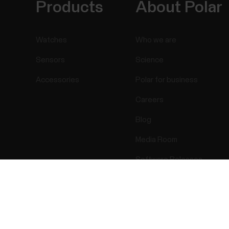
Products
About Polar
Watches
Who we are
Sensors
Science
Accessories
Polar for business
Careers
Blog
Media Room
Software Releases
Success! ##