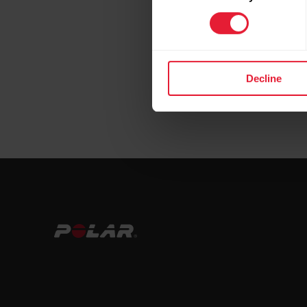
Decline