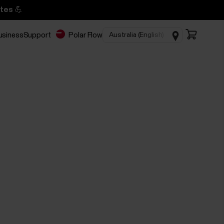
tes 💪
business
Support
Polar Flow