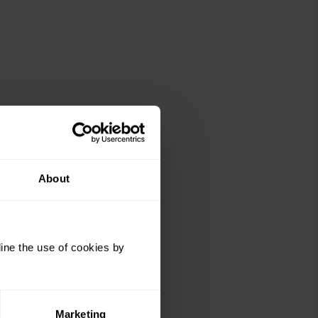
About
ine the use of cookies by
Marketing