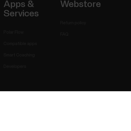
Apps &
Webstore
Services
Return policy
Polar Flow
FAQ
Compatible apps
Smart Coaching
Developers