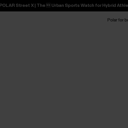
POLAR Street X | The 🆕 Urban Sports Watch for Hybrid Athle
Polar for 