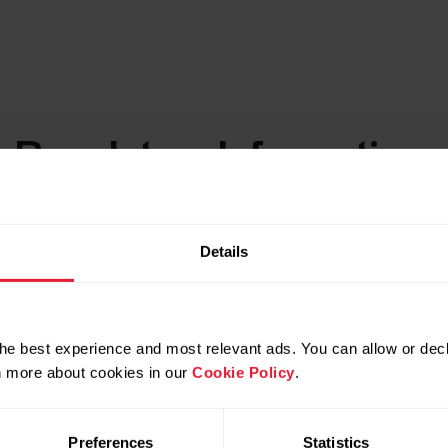
c Regulatory Information
Details
he best experience and most relevant ads. You can allow or decl
rn more about cookies in our
Cookie Policy
.
Preferences
Statistics