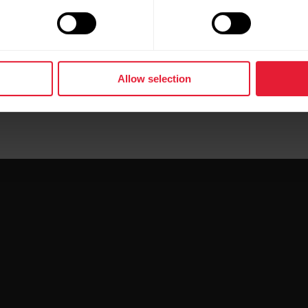
Allow selection