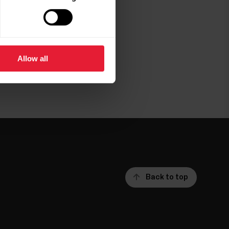
Allow all
Back to top