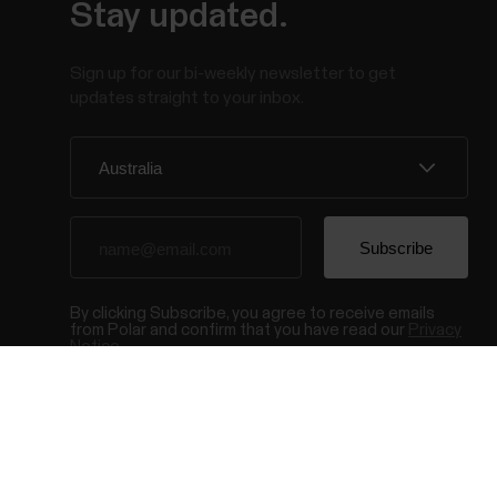
Stay updated.
Sign up for our bi-weekly newsletter to get
updates straight to your inbox.
By clicking Subscribe, you agree to receive emails
from Polar and confirm that you have read our
Privacy
Notice.