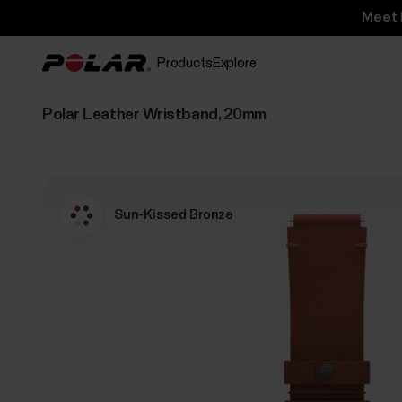
Meet 
Products
Explore
Polar Leather Wristband, 20mm
Sun-Kissed Bronze