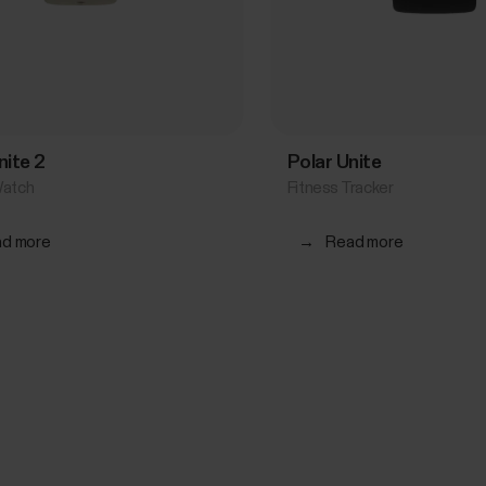
nite 2
Polar Unite
Watch
Fitness Tracker
d more
→
Read more