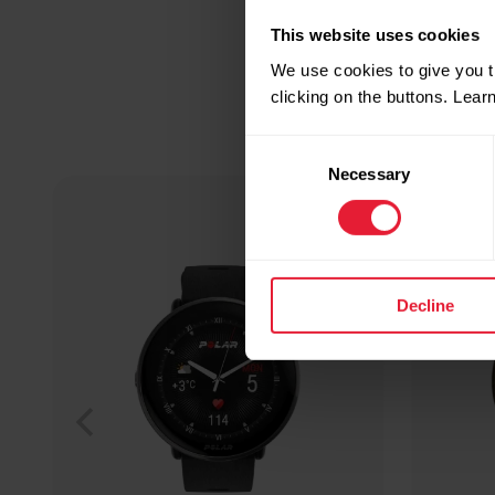
This website uses cookies
We use cookies to give you t
clicking on the buttons. Lea
Consent
Necessary
Selection
Decline