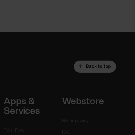
Back to top
Apps &
Webstore
Services
Return policy
Polar Flow
FAQ