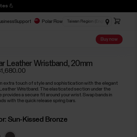
tes 💪
business
Support
Polar Flow
Buy now
ar Leather Wristband, 20mm
1,680.00
n extra touch of style and sophistication with the elegant
 Leather Wristband. The elasticated section under the
e provides a secure fit around your wrist. Swap bands in
ds with the quick release spring bars.
or:
Sun-Kissed Bronze