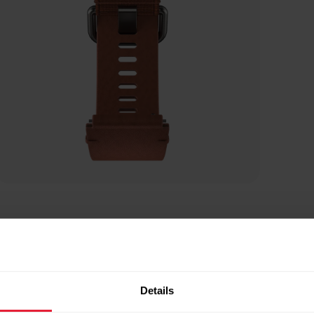
Details