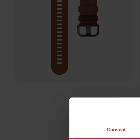
Consent