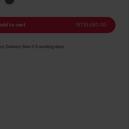
Add to cart
NT$1,680.00
ry:
Delivery time 3-5 working days