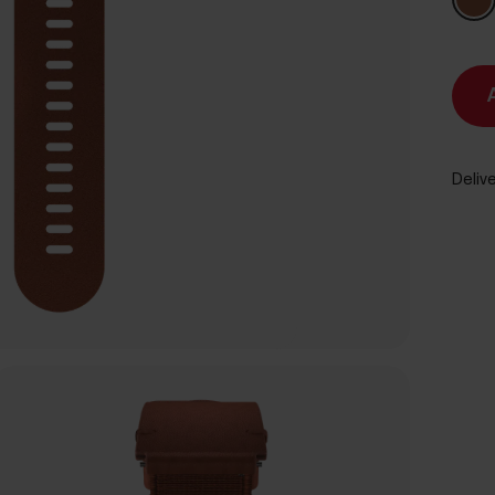
Delive