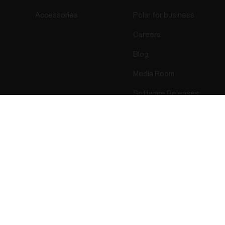
Accessories
Polar for business
Careers
Blog
Media Room
Software Releases
Success! ##
ectro 2026 . All Rights Reserved.
Warranty
Regulatory Info
Cook