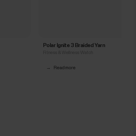
Polar Ignite 3 Braided Yarn
Fitness & Wellness Watch
→
Read more