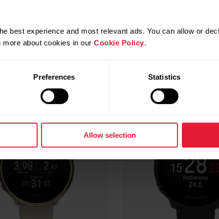
Compatible products
he best experience and most relevant ads. You can allow or decl
rn more about cookies in our
Cookie Policy
.
Preferences
Statistics
Allow selection