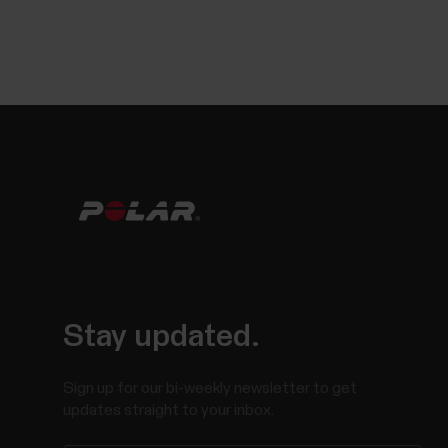
Stay updated.
Sign up for our bi-weekly newsletter to get
updates straight to your inbox.