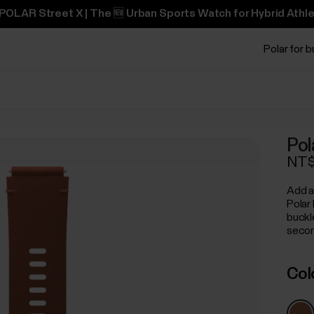
POLAR Street X | The 🆕 Urban Sports Watch for Hybrid Athle
Polar for 
Pol
NT$
Add a
Polar
buckl
secon
Col