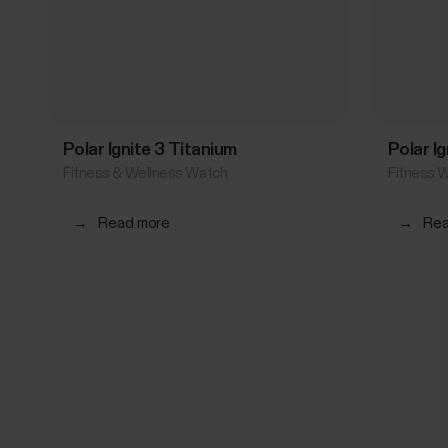
Polar Ignite 3 Titanium
Polar Ig
Fitness & Wellness Watch
Fitness 
→
Read more
→
Rea