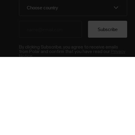
By clicking Subscribe, you agree to receive emails
from Polar and confirm that you have read our
Privacy
Notice.
© Polar El