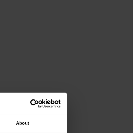
About