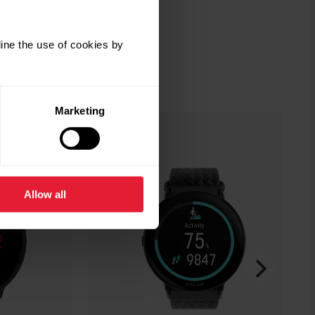
ine the use of cookies by
Marketing
Allow all