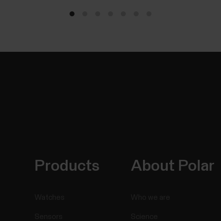
Products
About Polar
Watches
Who we are
Sensors
Science