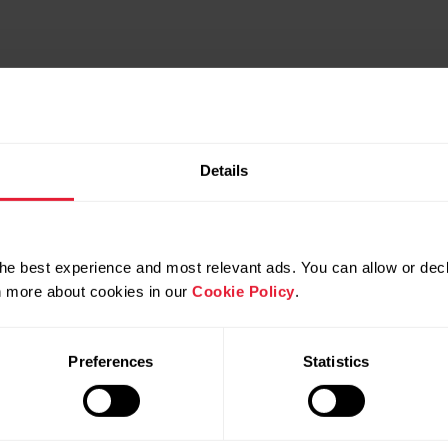
Details
he best experience and most relevant ads. You can allow or decl
rn more about cookies in our
Cookie Policy
.
Preferences
Statistics
Compatible products