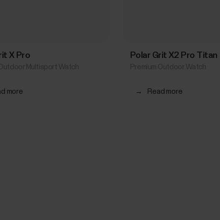
rit X Pro
Polar Grit X2 Pro Titan
Outdoor Multisport Watch
Premium Outdoor Watch
d more
→
Read more