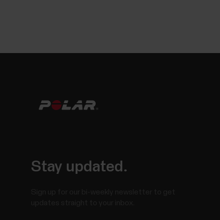
Stay updated.
Sign up for our bi-weekly newsletter to get
updates straight to your inbox.