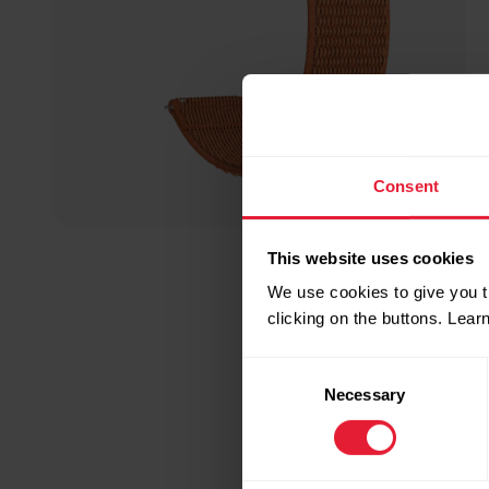
Consent
This website uses cookies
We use cookies to give you t
clicking on the buttons. Lea
Consent
Necessary
Selection