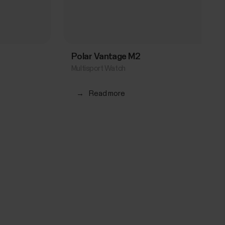
Polar Vantage M2
Multisport Watch
→
Read more