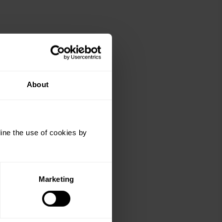
About
ine the use of cookies by
Marketing