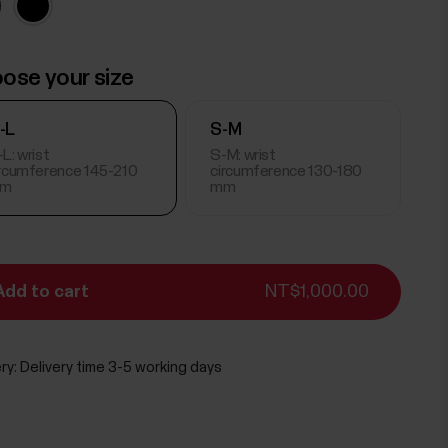
ose your size
-L
S-M
L: wrist
S-M: wrist
ircumference 145-210
circumference 130-180
m
mm
Add to cart
NT$1,000.00
ry:
Delivery time 3-5 working days