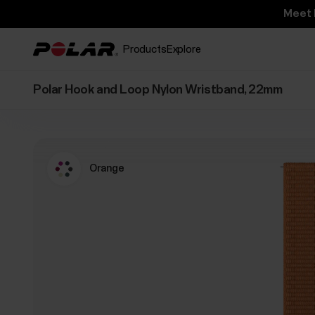
Meet 
Products
Explore
Polar Hook and Loop Nylon Wristband, 22mm
Orange