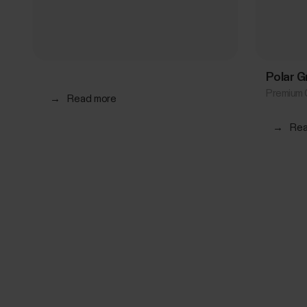
Polar G
Premium 
→
Read more
→
Rea