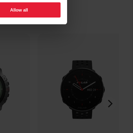
Allow all