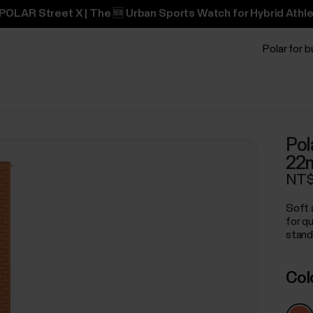
POLAR Street X | The 🆕 Urban Sports Watch for Hybrid Athle
Polar for 
Pol
22
NT$
Soft 
for q
stand
Col