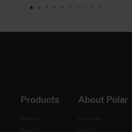
Products
About Polar
Watches
Who we are
Sensors
Science