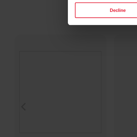
Decline