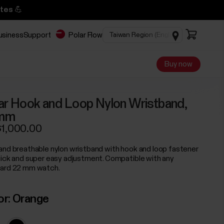
tes 💪
business
Support
Polar Flow
Buy now
ar Hook and Loop Nylon Wristband,
mm
1,000.00
and breathable nylon wristband with hook and loop fastener
uick and super easy adjustment. Compatible with any
ard 22 mm watch.
or:
Orange