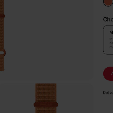
Cho
M
M-
c
m
Delive