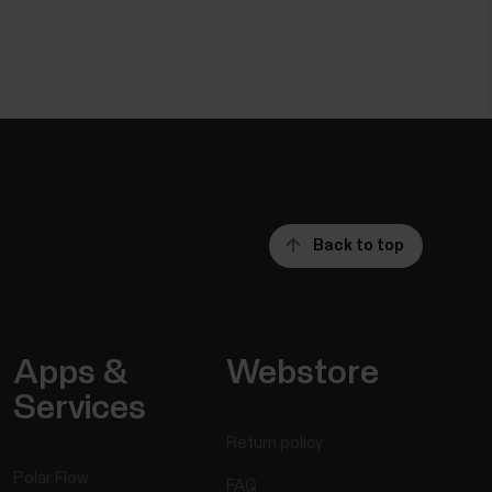
Back to top
Apps &
Webstore
Services
Return policy
Polar Flow
FAQ