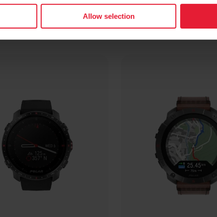
Allow selection