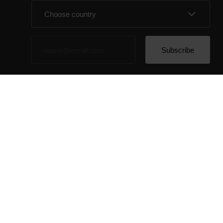
By clicking Subscribe, you agree to receive emails
from Polar and confirm that you have read our
Privacy
Notice.
© Polar El