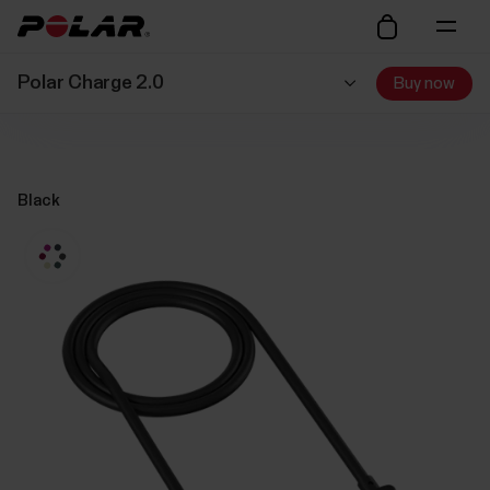
Polar Charge 2.0
Buy now
Black