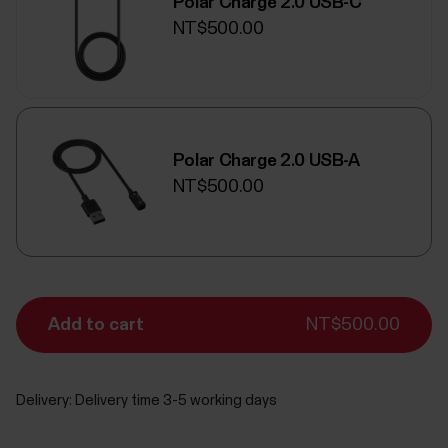
Polar Charge 2.0 USB-C
NT$500.00
Polar Charge 2.0 USB-A
NT$500.00
Add to cart
NT$500.00
Delivery:
Delivery time 3-5 working days