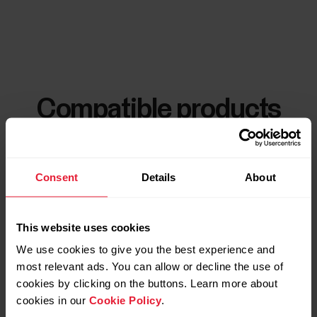
Compatible products
Consent
Details
About
This website uses cookies
We use cookies to give you the best experience and
most relevant ads. You can allow or decline the use of
cookies by clicking on the buttons. Learn more about
cookies in our
Cookie Policy
.