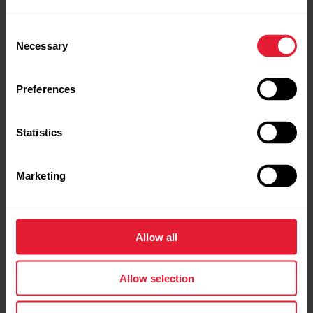
Consent
Necessary
Selection
Preferences
Statistics
Marketing
Polar Ignite 3 Titanium
Fitness & Wellness Watch
Allow all
→
Read more
Allow selection