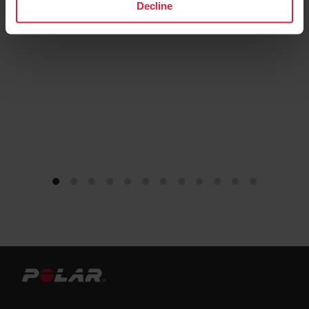
Decline