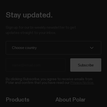
Stay updated.
Sign up for our bi-weekly newsletter to get
updates straight to your inbox.
By clicking Subscribe, you agree to receive emails from
Polar and confirm that you have read our
Privacy Notice.
Products
About Polar