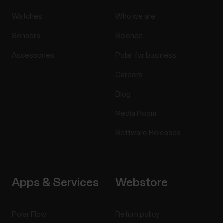
Watches
Who we are
Sensors
Science
Accessories
Polar for business
Careers
Blog
Media Room
Software Releases
Apps & Services
Webstore
Polar Flow
Return policy