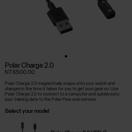
Polar Charge 2.0
NT$500.00
Polar Charge 2.0 magnetically snaps onto your watch and
charges in the time it takes for you to get your gear on. Use
Polar Charge 2.0 to connect to a computer and quickly sync
your training data to the Polar Flow web service.
Select your model