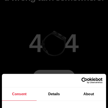
Go to Main Page
Consent
Details
About