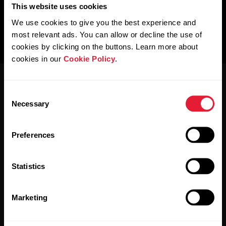
This website uses cookies
We use cookies to give you the best experience and
most relevant ads. You can allow or decline the use of
cookies by clicking on the buttons. Learn more about
cookies in our
Cookie Policy
.
Consent
Necessary
Selection
Preferences
Stay updated.
Statistics
Sign up for our bi-weekly newsletter to get
updates straight to your inbox.
Marketing