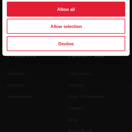
Allow all
Allow selection
By clicking Subscribe, you agree to receive emails from
Polar and confirm that you have read our
Privacy Notice.
Decline
Products
About Polar
Watches
Who we are
Sensors
Science
Accessories
Polar for business
Careers
Blog
Media Room