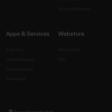
Software Releases
Apps & Services
Webstore
Polar Flow
Return policy
Compatible apps
FAQ
Smart Coaching
Developers