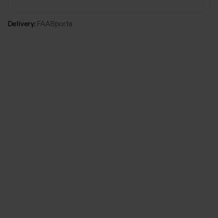
Delivery:
FAASporta