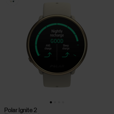
Polar Ignite 2