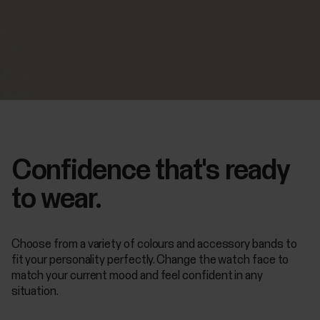
Confidence that's ready
to wear.
Choose from a variety of colours and accessory bands to
fit your personality perfectly. Change the watch face to
match your current mood and feel confident in any
situation.