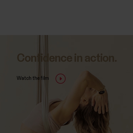
Confidence in action.
Watch the film