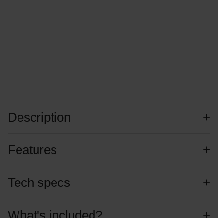
Description
Features
Tech specs
What's included?