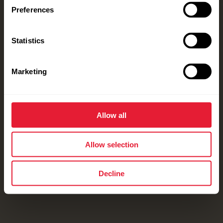
Preferences
Statistics
Marketing
Allow all
Allow selection
Decline