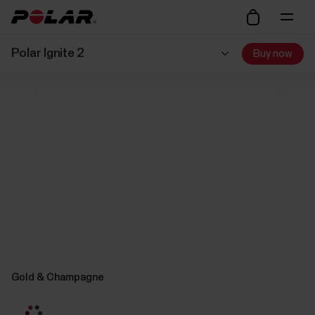
Polar Ignite 2
Buy now
Gold & Champagne