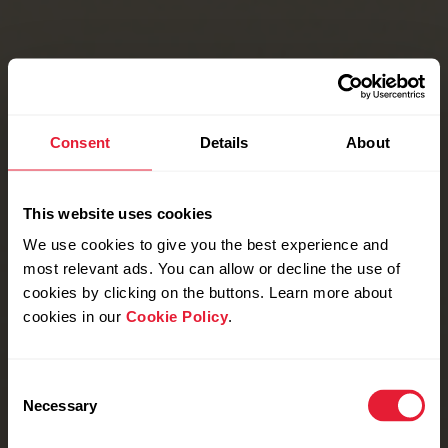
Consent
Details
About
This website uses cookies
We use cookies to give you the best experience and
most relevant ads. You can allow or decline the use of
cookies by clicking on the buttons. Learn more about
cookies in our
Cookie Policy
.
Consent
Necessary
Selection