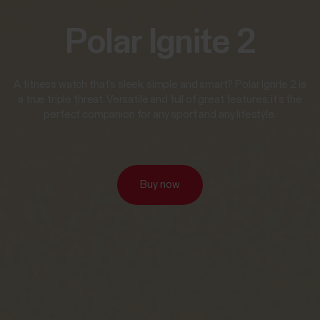
Polar Ignite 2
A fitness watch that’s sleek, simple and smart? Polar Ignite 2 is
a true triple threat. Versatile and full of great features, it’s the
perfect companion for any sport and any lifestyle.
Buy now