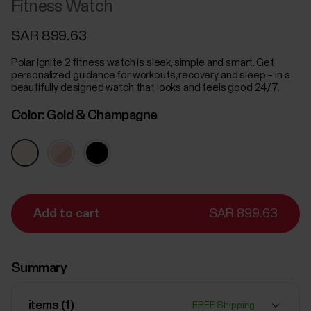
Fitness Watch
SAR 899.63
Polar Ignite 2 fitness watch is sleek, simple and smart. Get
personalized guidance for workouts, recovery and sleep – in a
beautifully designed watch that looks and feels good 24/7.
Color:
Gold & Champagne
Add to cart
SAR 899.63
Summary
items (
1
)
FREE Shipping