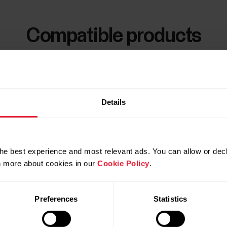
Compatible products
Details
he best experience and most relevant ads. You can allow or decl
rn more about cookies in our
Cookie Policy
.
Preferences
Statistics