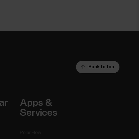
Back to top
ar
Apps &
Services
Polar Flow