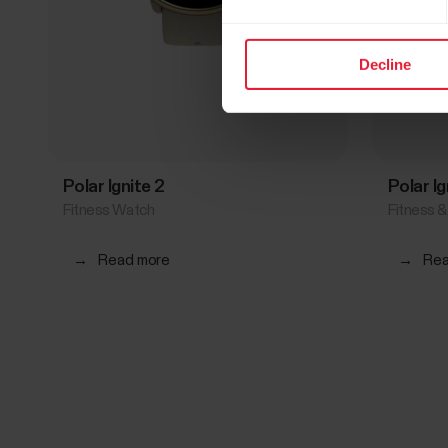
Decline
Polar Ignite 2
Polar I
Fitness Watch
Fitness 
→
Read more
→
Rea