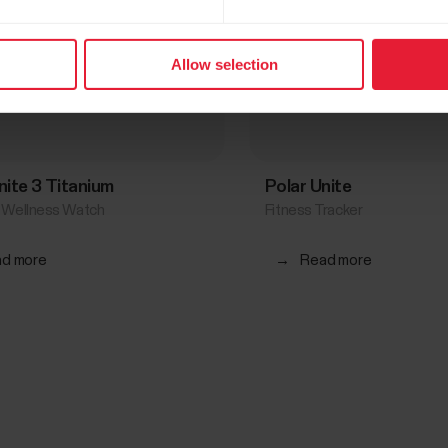
Allow selection
gnite 3 Titanium
Polar Unite
& Wellness Watch
Fitness Tracker
d more
→
Read more