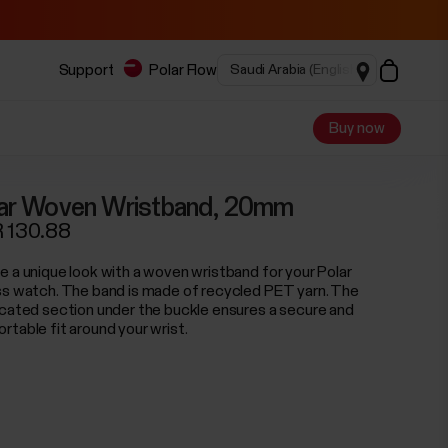
Support
Polar Flow
Buy now
ar Woven Wristband, 20mm
 130.88
e a unique look with a woven wristband for your Polar
ss watch. The band is made of recycled PET yarn. The
icated section under the buckle ensures a secure and
rtable fit around your wrist.