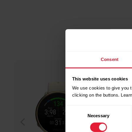
Consent
This website uses cookies
We use cookies to give you t
clicking on the buttons. Lea
Consent
Necessary
Selection