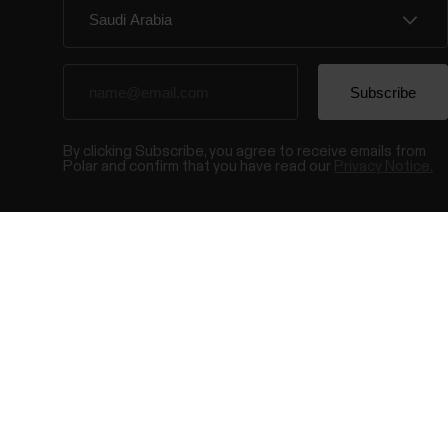
By clicking Subscribe, you agree to receive emails from
Polar and confirm that you have read our
Privacy Notice.
© Polar El