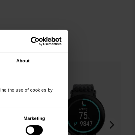
About
ine the use of cookies by
Marketing