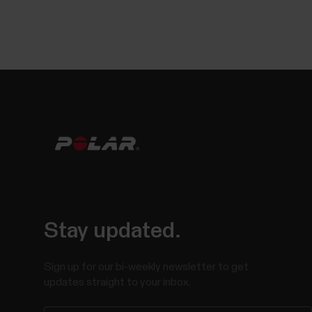
Stay updated.
Sign up for our bi-weekly newsletter to get
updates straight to your inbox.