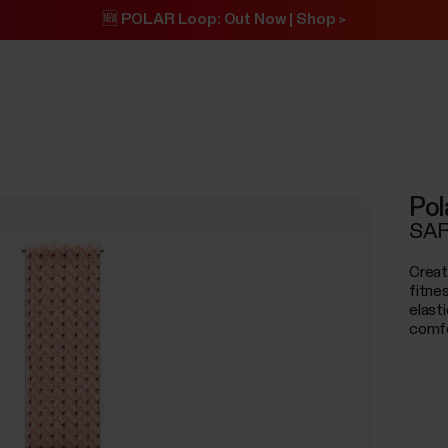
🆕 POLAR Loop: Out Now | Shop >
Pol
SAR
Creat
fitne
elast
comfo