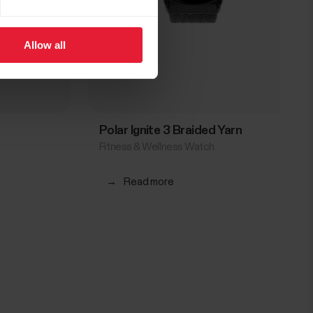
Allow all
Polar Ignite 3 Braided Yarn
Fitness & Wellness Watch
→
Read more