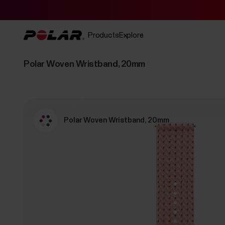
Products
Explore
Polar Woven Wristband, 20mm
Polar Woven Wristband, 20mm