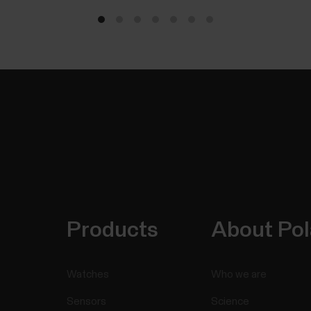
Products
About Pol
Watches
Who we are
Sensors
Science