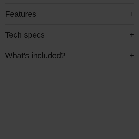
Features
Tech specs
What's included?