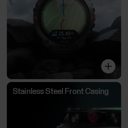
Stainless Steel Front Casing