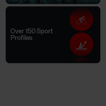
Over 150 Sport
Profiles