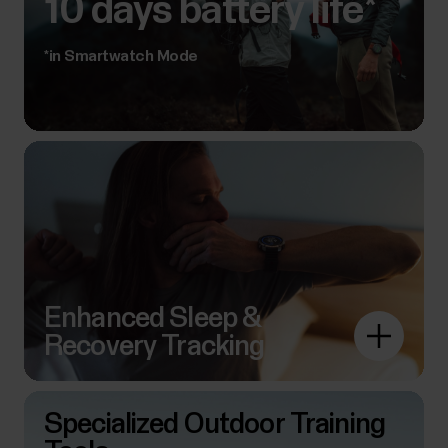
10 days battery life*
*in Smartwatch Mode
Enhanced Sleep &
Recovery Tracking
Specialized Outdoor Training