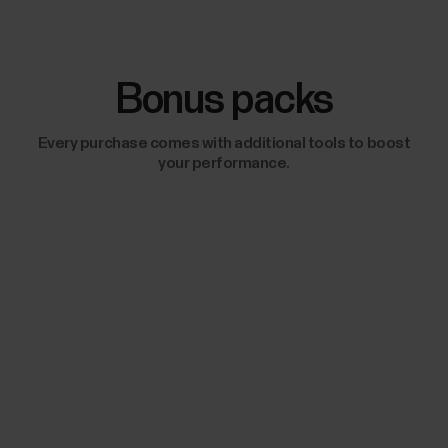
Bonus packs
Every purchase comes with additional tools to boost
your performance.