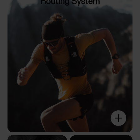
Routing System