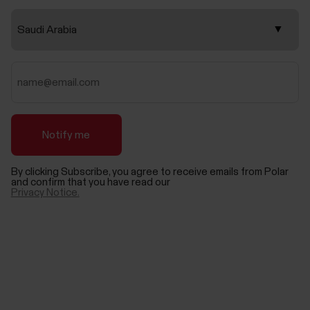
By clicking Subscribe, you agree to receive emails from Polar
and confirm that you have read our
Privacy Notice.