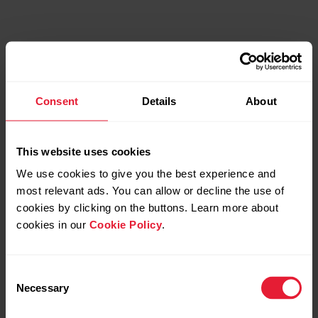
Consent
Details
About
This website uses cookies
We use cookies to give you the best experience and
most relevant ads. You can allow or decline the use of
cookies by clicking on the buttons. Learn more about
cookies in our
Cookie Policy
.
Consent
Necessary
Selection