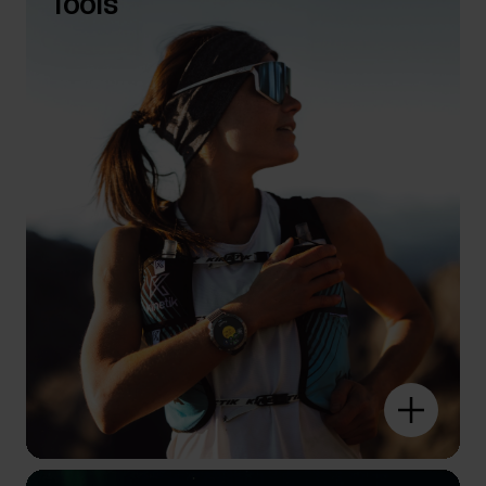
Tools