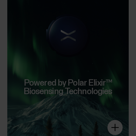
Powered by Polar Elixir™
Biosensing Technologies