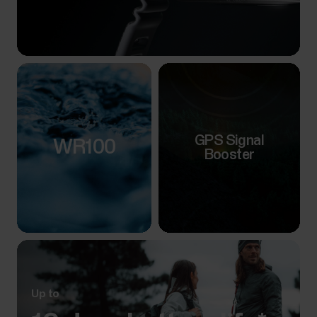
GPS Signal
WR100
Booster
Up to