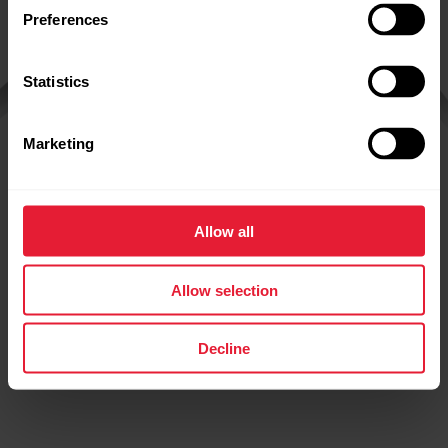
Preferences
Statistics
Marketing
Polar
Grit X2 Pro
Allow all
Allow selection
Decline