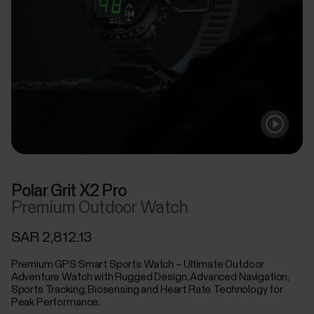
Polar Grit X2 Pro
Premium Outdoor Watch
SAR 2,812.13
Premium GPS Smart Sports Watch – Ultimate Outdoor
Adventure Watch with Rugged Design, Advanced Navigation,
Sports Tracking, Biosensing and Heart Rate Technology for
Peak Performance.