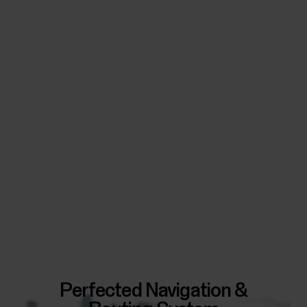
Perfected Navigation &