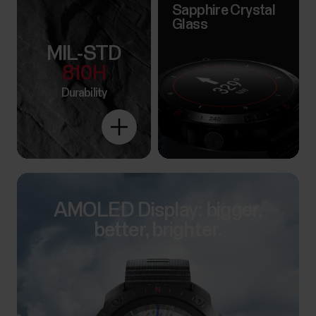
Sapphire Crystal
Glass
MIL-STD
810H
Durability
Explore
more
AMOLED Display: bigger,
better, brighter.