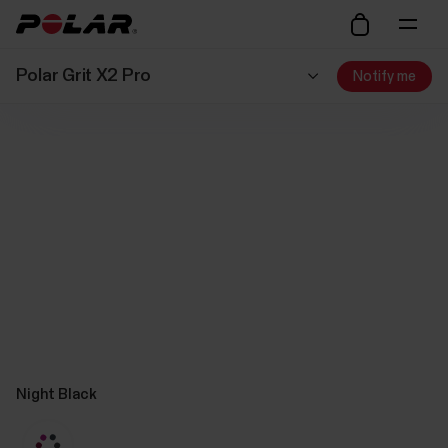
Polar Grit X2 Pro
Notify me
Night Black