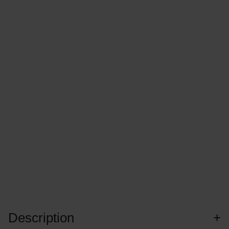
Description