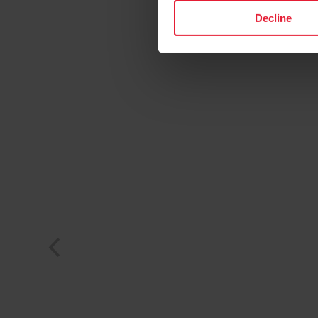
Decline