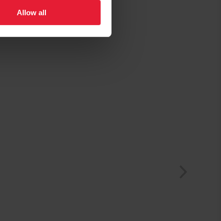
Allow all