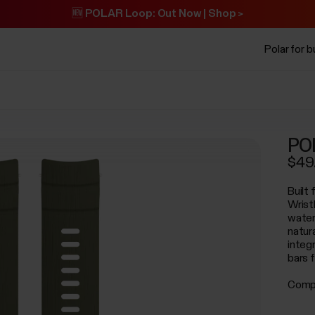
🆕 POLAR Loop: Out Now | Shop >
Polar for 
POL
$49
Built
Wrist
water
natur
integr
bars 
Compa