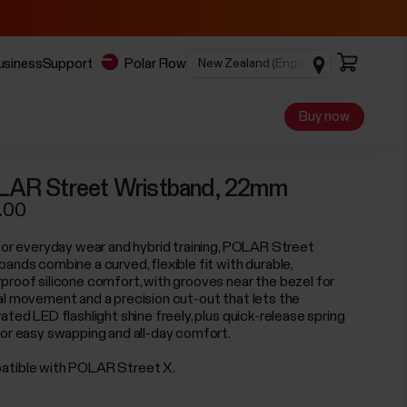
business
Support
Polar Flow
Buy now
AR Street Wristband, 22mm
.00
 for everyday wear and hybrid training, POLAR Street
bands combine a curved, flexible fit with durable,
proof silicone comfort, with grooves near the bezel for
al movement and a precision cut-out that lets the
ated LED flashlight shine freely, plus quick-release spring
for easy swapping and all-day comfort.
tible with POLAR Street X.