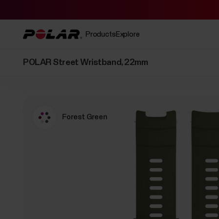
Products
Explore
POLAR Street Wristband, 22mm
Forest Green