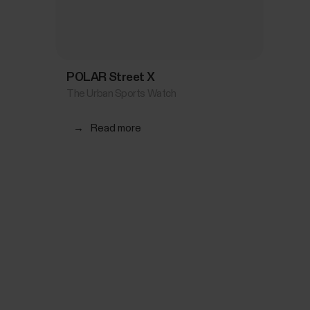
POLAR Street X
The Urban Sports Watch
→
Read more