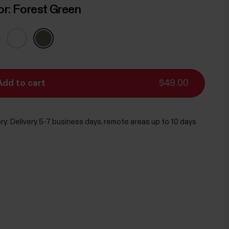
or:
Forest Green
Add to cart
$49.00
ry:
Delivery 5-7 business days, remote areas up to 10 days