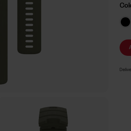
Col
Delive