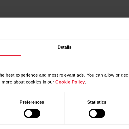
Details
he best experience and most relevant ads. You can allow or decl
rn more about cookies in our
Cookie Policy
.
Preferences
Statistics
Compatible products