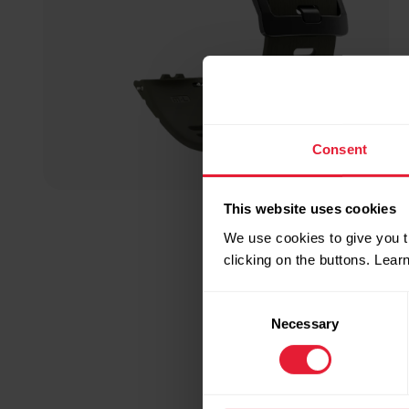
Consent
This website uses cookies
We use cookies to give you t
clicking on the buttons. Lea
Consent
Necessary
Selection