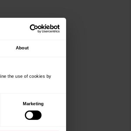
About
ine the use of cookies by
Marketing