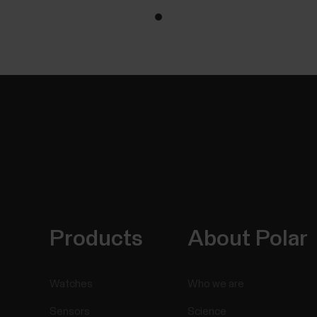
Products
About Polar
Watches
Who we are
Sensors
Science