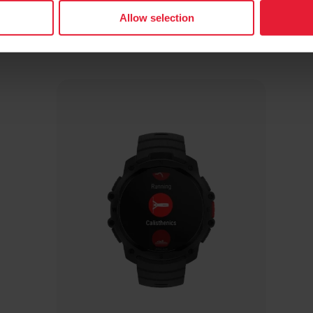
Allow selection