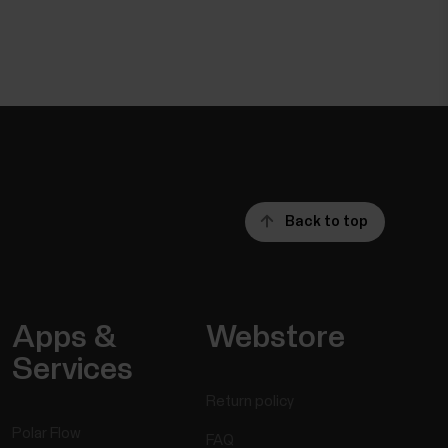
Back to top
Apps &
Webstore
Services
Return policy
Polar Flow
FAQ