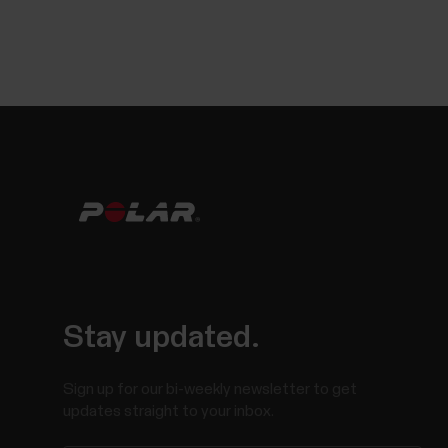
Stay updated.
Sign up for our bi-weekly newsletter to get
updates straight to your inbox.