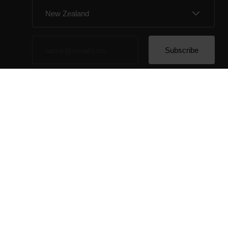
By clicking Subscribe, you agree to receive emails
from Polar and confirm that you have read our
Privacy
Notice.
© Polar El