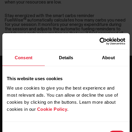
when your resources are low.
Stay energized with the smart carbs reminder
FuelWise™ automatically calculates how many carbs you need
for your session. It monitors your energy expenditure during
the session and adjusts the automatic fueling reminders to
match your carb consumption so that you’ll feel energized all
the way to finish.
Set drink reminders to stay hydrated
You can also set a drink reminder at your chosen intervals, and
FuelWise™ makes sure you remember to hydrate regularly.
Consent
Details
About
This website uses cookies
We use cookies to give you the best experience and
most relevant ads. You can allow or decline the use of
Stay updated.
cookies by clicking on the buttons. Learn more about
cookies in our
Cookie Policy
.
Sign up for our bi-weekly newsletter to get
updates straight to your inbox.
Consent