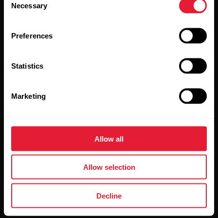
Necessary
Selection
Preferences
Statistics
By clicking Subscribe, you agree to receive emails from
Polar and confirm that you have read our
Privacy Notice.
Marketing
Products
About Polar
Allow all
Watches
Who we are
Allow selection
Sensors
Science
Accessories
Polar for business
Decline
Careers