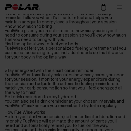
Avoid hitting the wall
Tend to forget fueling mid-session? The smart fueling
reminder tells you when it’s time to refuel and helps you
maintain adequate energy levels throughout your session.
Know how much to bring
FuelWise gives you an estimation of how many carbs you’ll
need to consume during your session, so you’ll know how much
fuel you need to bring with you.
Find the optimal way to fuel your body
FuelWise offers you a personalized fueling wireframe that you
can adjust according to your individual needs so that it works
for your body in the optimal way.
Stay energized with the smart carbs reminder
FuelWise™ automatically calculates how many carbs you need
for your session. It monitors your energy expenditure during
the session and adjusts the automatic fueling reminders to
match your carb consumption so that you’ll feel energized all
the way to finish.
Set drink reminders to stay hydrated
You can also set a drink reminder at your chosen intervals, and
FuelWise™ makes sure you remember to hydrate regularly.
How FuelWise works
Before you start your session, set the estimated duration and
intensity. FuelWise will estimate the amount of carbs you'll
need and automatically remind you to fuel on the way.
You can also set the reminder manually to repeat at your