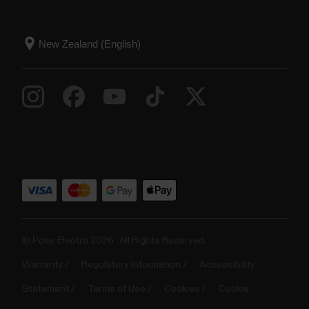
© Polar Electro 2026 . All Rights Reserved.
Warranty
Regulatory Information
Accessibility
Statement
Terms of Use
Cookies
Cookie