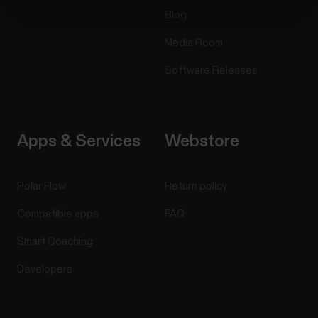
Blog
Media Room
Software Releases
Apps & Services
Webstore
Polar Flow
Return policy
Compatible apps
FAQ
Smart Coaching
Developers