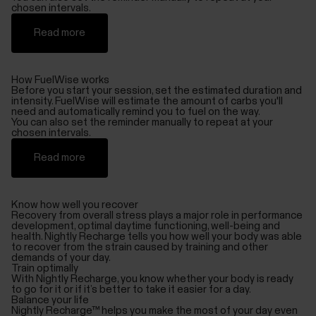
chosen intervals.
Read more
How FuelWise works
Before you start your session, set the estimated duration and
intensity. FuelWise will estimate the amount of carbs you'll
need and automatically remind you to fuel on the way.
You can also set the reminder manually to repeat at your
chosen intervals.
Read more
Know how well you recover
Recovery from overall stress plays a major role in performance
development, optimal daytime functioning, well-being and
health. Nightly Recharge tells you how well your body was able
to recover from the strain caused by training and other
demands of your day.
Train optimally
With Nightly Recharge, you know whether your body is ready
to go for it or if it’s better to take it easier for a day.
Balance your life
Nightly Recharge™ helps you make the most of your day even