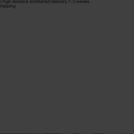
o high demand, estimated delivery: 1–2 weeks
shipping
Polar Pro Strap
Black
$59.00
Add to Cart
Polar Pro Strap
Black
$59.00
Add to Cart
Polar Pro Strap
Red
$590.00
Add to Cart