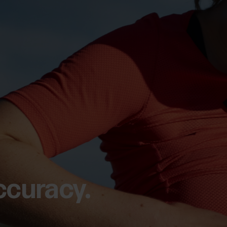
ccuracy.