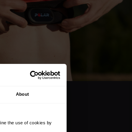
About
ine the use of cookies by