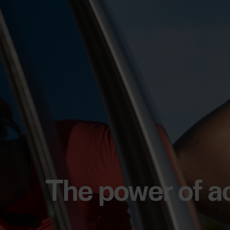
The power of a