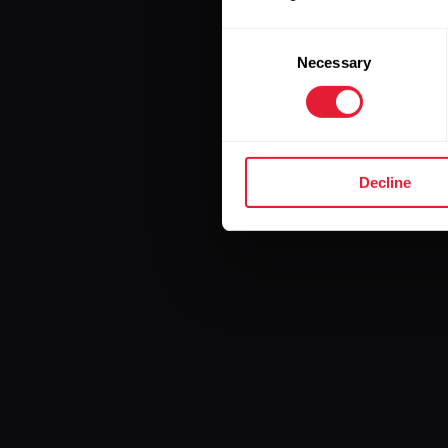
Consent
Necessary
Selection
Decline