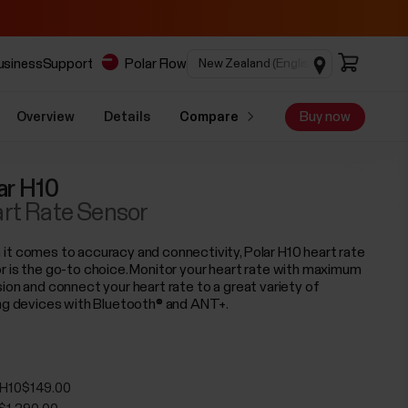
business
Support
Polar Flow
Overview
Details
Compare
Buy now
ar H10
rt Rate Sensor
it comes to accuracy and connectivity, Polar H10 heart rate
r is the go-to choice. Monitor your heart rate with maximum
sion and connect your heart rate to a great variety of
ing devices with Bluetooth® and ANT+.
 H10
$149.00