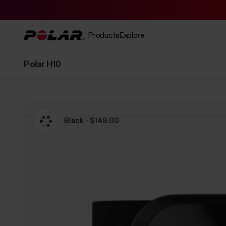
Products
Explore
Polar H10
Black - $149.00