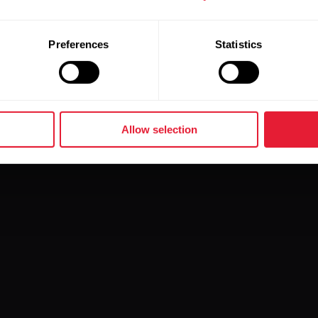
Preferences
Statistics
Allow selection