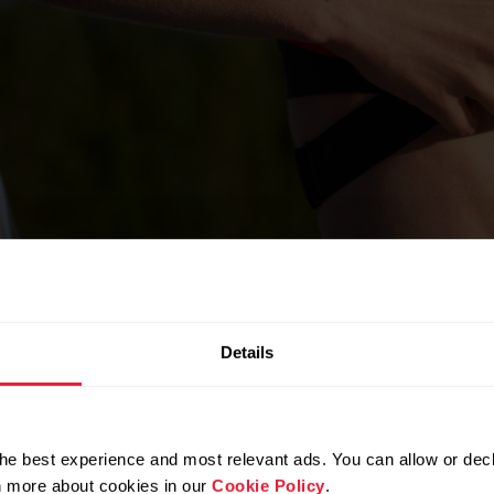
Details
he best experience and most relevant ads. You can allow or decl
rn more about cookies in our
Cookie Policy
.