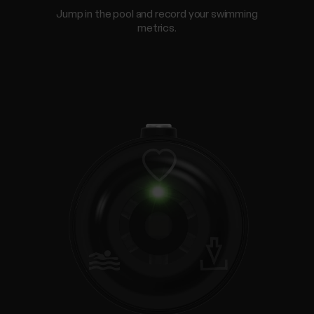
Jump in the pool and record your swimming
metrics.