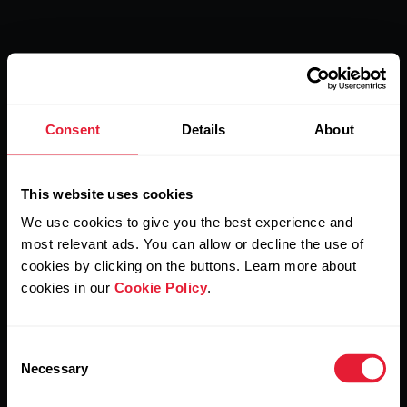
Polar Verity Sense
Consent
Details
About
Rule sports. Liberate
This website uses cookies
yourself.
We use cookies to give you the best experience and
most relevant ads. You can allow or decline the use of
cookies by clicking on the buttons. Learn more about
If freedom is important to you, Polar Verity Sense is the
cookies in our
Cookie Policy
.
optimal choice for unrestricted movement of the human
body and limitless potential in sports.
Consent
Necessary
Selection