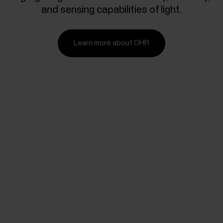
and sensing capabilities of light.
Learn more about OHR