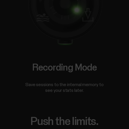
Recording Mode
Save sessions to the internal memory to
see your stats later.
Push the limits.