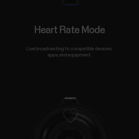
Heart Rate Mode
Live broadcasting to compatible devices,
apps, and equipment.