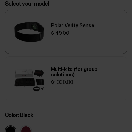
Select your model
Polar Verity Sense
$149.00
Multi-kits (for group
solutions)
$1,390.00
Color:
Black