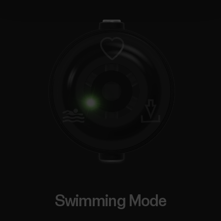
Swimming Mode