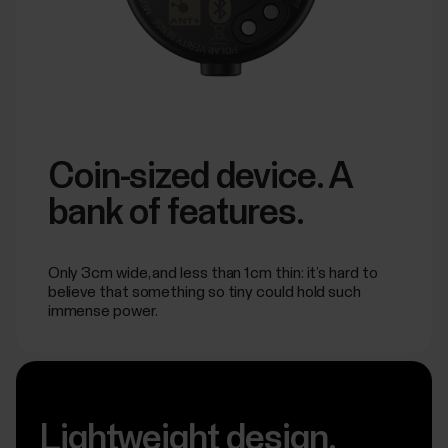
Coin-sized device. A
bank of features.
Only 3cm wide, and less than 1cm thin: it’s hard to
believe that something so tiny could hold such
immense power.
Lightweight design.