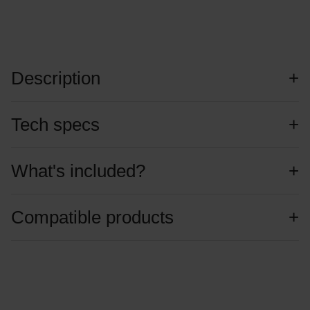
Description
Tech specs
What's included?
Compatible products