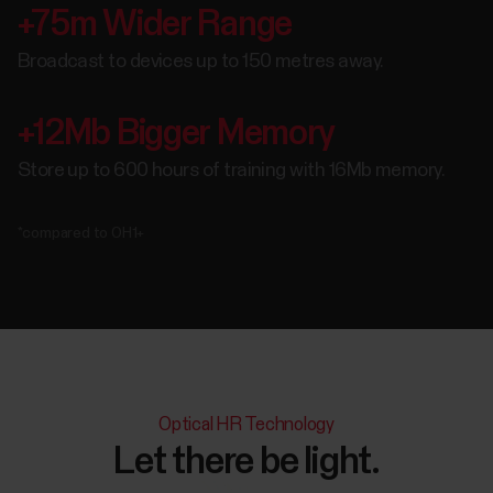
+75m Wider Range
Broadcast to devices up to 150 metres away.
+12Mb Bigger Memory
Store up to 600 hours of training with 16Mb memory.
*compared to OH1+
Optical HR Technology
Let there be light.