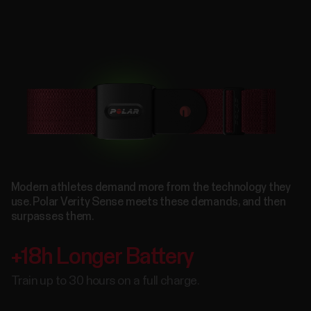
Modern athletes demand more from the technology they
use. Polar Verity Sense meets these demands, and then
surpasses them.
+18h Longer Battery
Train up to 30 hours on a full charge.