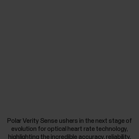
Polar Verity Sense ushers in the next stage of
evolution for optical heart rate technology,
highlighting the incredible accuracy, reliability,