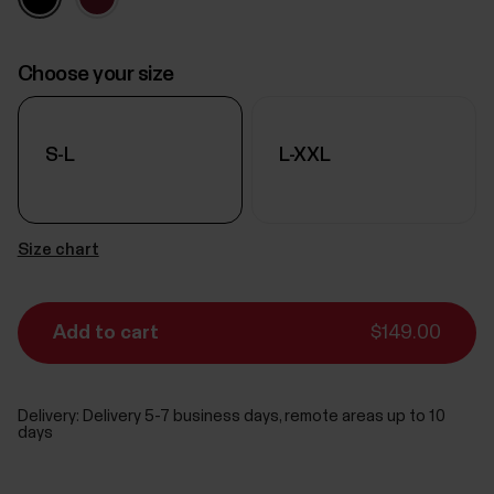
Choose your size
S-L
L-XXL
Size chart
Add to cart
$149.00
Delivery:
Delivery 5-7 business days, remote areas up to 10
days