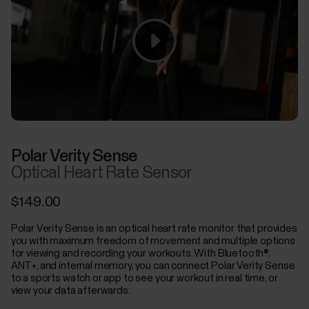
Polar Verity Sense
Optical Heart Rate Sensor
$149.00
Polar Verity Sense is an optical heart rate monitor that provides
you with maximum freedom of movement and multiple options
for viewing and recording your workouts. With Bluetooth®,
ANT+, and internal memory, you can connect Polar Verity Sense
to a sports watch or app to see your workout in real time, or
view your data afterwards.