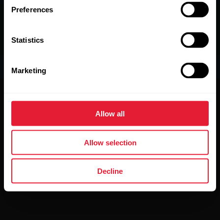
Preferences
Statistics
Marketing
Allow all
The Power of 3.
Allow selection
Press the power-on button, choose the training mode you
want, and wear it wherever feels comfortable – then go
Decline
and do what you do best.