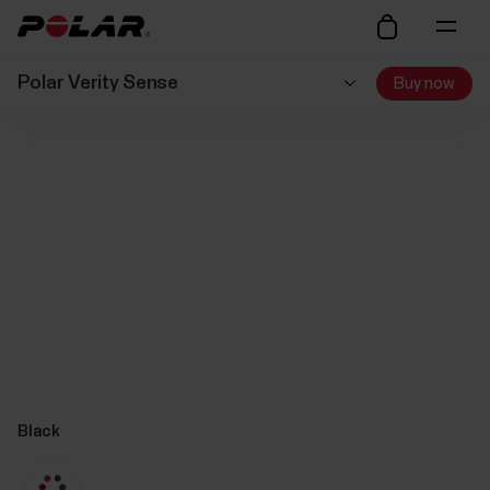
Polar Verity Sense
Buy now
Black