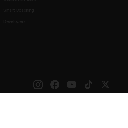
Smart Coaching
Developers
rmation
Accessibility Statement
Terms of Use
Cookies
ie preferences
Service Providers
Privacy
Data Notice