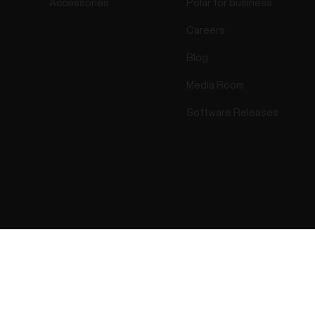
Accessories
Polar for business
Careers
Blog
Media Room
Software Releases
Success! ##
ectro 2026 . All Rights Reserved.
Warranty
Regulatory Info
Cook