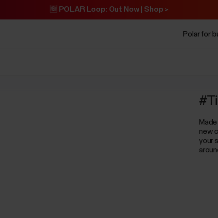
🆕 POLAR Loop: Out Now | Shop >
Polar for 
#Ti
Made 
new c
your s
aroun