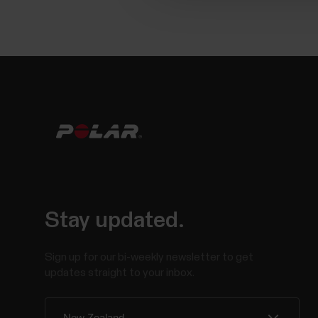
Stay updated.
Sign up for our bi-weekly newsletter to get
updates straight to your inbox.