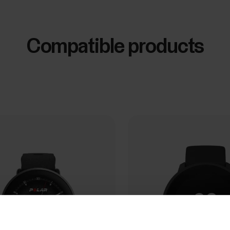
Compatible products