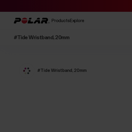
Products
Explore
#Tide Wristband, 20mm
#Tide Wristband, 20mm