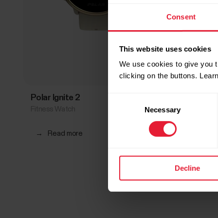
Consent
This website uses cookies
We use cookies to give you t
clicking on the buttons. Lea
Polar Ignite 2
Polar I
Consent
Fitness Watch
Fitness 
Necessary
Selection
→
Read more
→
Rea
Decline