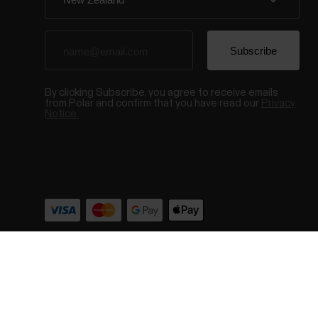
By clicking Subscribe, you agree to receive emails
from Polar and confirm that you have read our
Privacy
Notice.
© Polar El