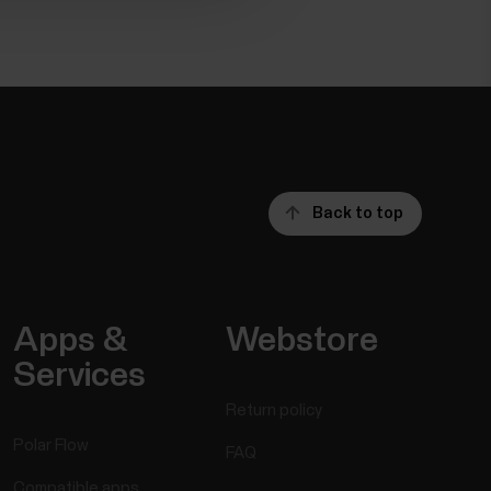
Back to top
Apps &
Webstore
Services
Return policy
Polar Flow
FAQ
Compatible apps