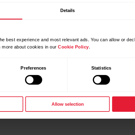
Details
he best experience and most relevant ads. You can allow or decl
rn more about cookies in our
Cookie Policy
.
gnite 3 Titanium
Polar Unite
& Wellness Watch
Fitness Tracker
Preferences
Statistics
d more
→
Read more
Allow selection