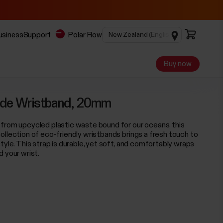
business
Support
Polar Flow
Buy now
de Wristband, 20mm
from upcycled plastic waste bound for our oceans, this
ollection of eco-friendly wristbands brings a fresh touch to
tyle. This strap is durable, yet soft, and comfortably wraps
d your wrist.