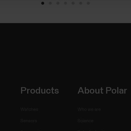
Products
About Polar
Watches
Who we are
Sensors
Science