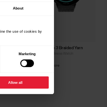
About
ine the use of cookies by
Polar Ignite 3 Braided Yarn
Fitness & Wellness Watch
Marketing
→
Read more
Allow all